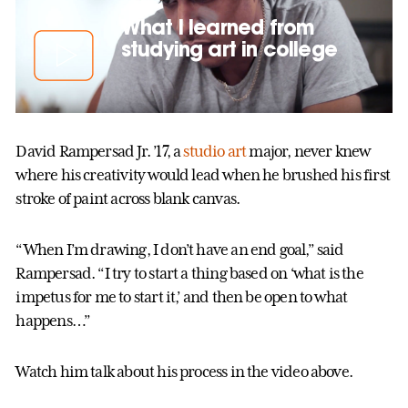
What I learned from
studying art in college
David Rampersad Jr. ’17, a
studio art
major, never knew
where his creativity would lead when he brushed his first
stroke of paint across blank canvas.
“When I’m drawing, I don’t have an end goal,” said
Rampersad. “I try to start a thing based on ‘what is the
impetus for me to start it,’ and then be open to what
happens…”
Watch him talk about his process in the video above.