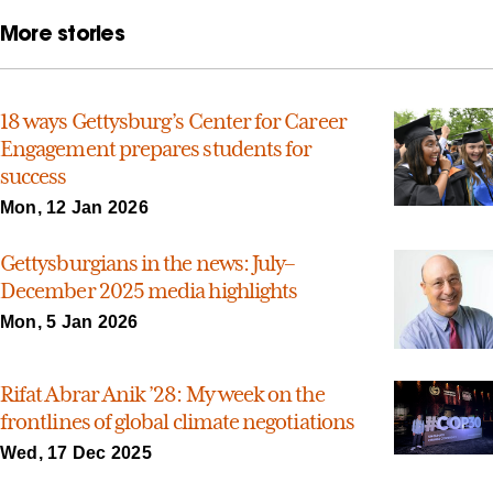
More stories
18 ways Gettysburg’s Center for Career
Engagement prepares students for
success
Mon, 12 Jan 2026
Gettysburgians in the news: July–
December 2025 media highlights
Mon, 5 Jan 2026
Rifat Abrar Anik ’28: My week on the
frontlines of global climate negotiations
Wed, 17 Dec 2025