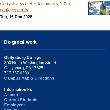
Gettysburg celebrates historic 2025
achievements
Tue, 16 Dec 2025
Do great work.
Gettysburg College
300 North Washington Street
Gettysburg, PA 17325
717.337.6300
Campus Map & Directions
Information For
Alumni
Current Students
Employees