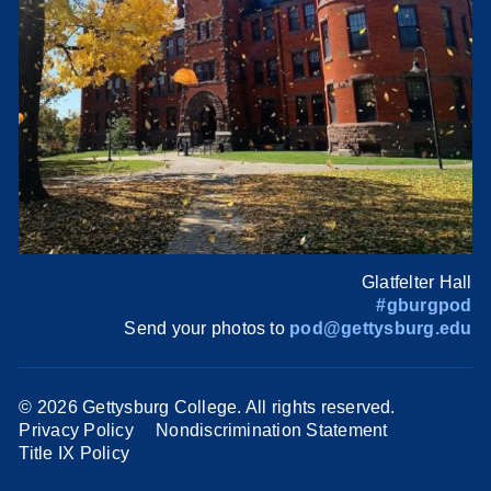
Glatfelter Hall
#gburgpod
Send your photos to
pod@gettysburg.edu
©
2026 Gettysburg College. All rights reserved.
Privacy Policy
Nondiscrimination Statement
Title IX Policy