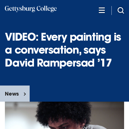
Skip
to
main
content
VIDEO: Every painting is
a conversation, says
David Rampersad ’17
News