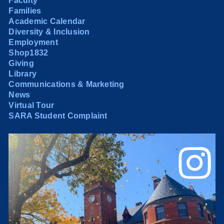
Faculty
Families
Academic Calendar
Diversity & Inclusion
Employment
Shop1832
Giving
Library
Communications & Marketing
News
Virtual Tour
SARA Student Complaint