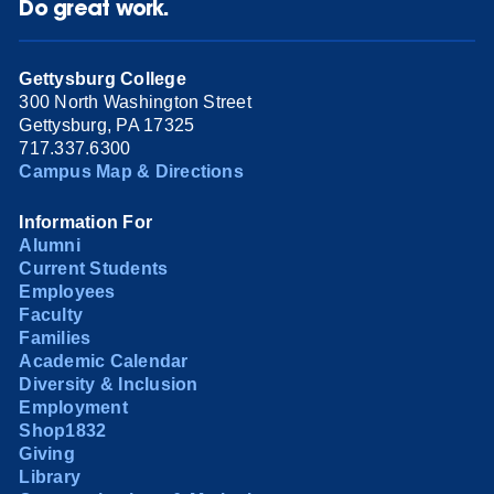
Do great work.
Gettysburg College
300 North Washington Street
Gettysburg, PA 17325
717.337.6300
Campus Map & Directions
Information For
Alumni
Current Students
Employees
Faculty
Families
Academic Calendar
Diversity & Inclusion
Employment
Shop1832
Giving
Library