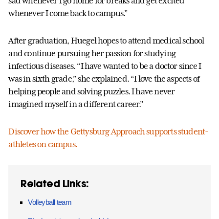
sad whenever I go home for breaks and get excited
whenever I come back to campus.”
After graduation, Huegel hopes to attend medical school
and continue pursuing her passion for studying
infectious diseases. “I have wanted to be a doctor since I
was in sixth grade,” she explained. “I love the aspects of
helping people and solving puzzles. I have never
imagined myself in a different career.”
Discover how the Gettysburg Approach supports student-
athletes on campus.
Related Links:
Volleyball team