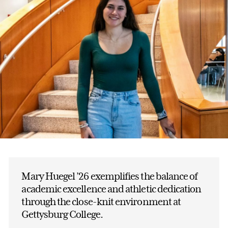
Mary Huegel ’26 exemplifies the balance of
academic excellence and athletic dedication
through the close-knit environment at
Gettysburg College.