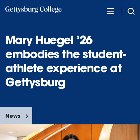
Skip
to
main
content
Mary Huegel ’26
embodies the student-
athlete experience at
Gettysburg
News