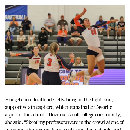
Huegel chose to attend Gettysburg for the tight-knit,
supportive atmosphere, which remains her favorite
aspect of the school. “I love our small college community,”
she said. “Six of my professors were in the crowd at one of
my games this season. It was cool to see that not only am I