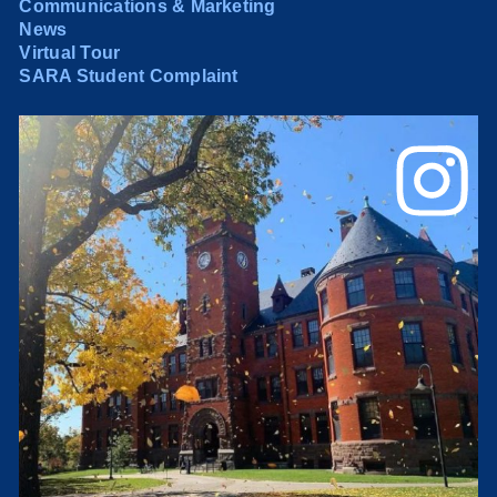
Communications & Marketing
News
Virtual Tour
SARA Student Complaint