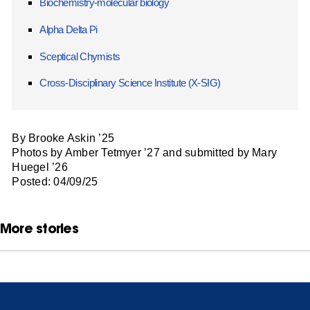
Biochemistry-molecular biology
Alpha Delta Pi
Sceptical Chymists
Cross-Disciplinary Science Institute (X-SIG)
By Brooke Askin ’25
Photos by Amber Tetmyer ’27 and submitted by Mary
Huegel ’26
Posted: 04/09/25
More stories