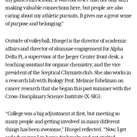
making valuable connections here, but people are also
caring about my athletic pursuits. It gives me a great sense
of purpose and belonging.”
Outside of volleyball, Huegel is the director of academic
affairs and director of alumnae engagement for Alpha
Delta Pi, a supervisor at the Jaeger Center front desk, a
teaching assistant for organic chemistry, and the vice
president of the Sceptical Chymists club. She also works in
a research lab with Biology Prof. Melanie Eshelman on
cancer research that she began this past summer with the
Cross-Disciplinary Science Institute (X-SIG).
“College was a big adjustment at first, but meeting so
many people and getting involved in many different
things has been awesome,” Huegel reflected. “Now, I get