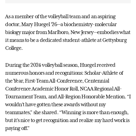
As a member of the volleyball team and an aspiring
doctor, Mary Huegel ’26—a biochemistry-molecular
biology major from Marlboro, New Jersey—embodies what
it means to be a dedicated student-athlete at Gettysburg
College.
During the 2024 volleyball season, Huegel received
numerous honors and recognitions: Scholar-Athlete of
the Year, First-Team All-Conference, Centennial
Conference Academic Honor Roll, NCAA Regional All-
Tournament Team, and All-Region Honorable Mention. “I
wouldn’t have gotten these awards without my
teammates,” she shared. “Winning is more than enough,
but it's nice to get recognition and realize my hard work is
paying off.”