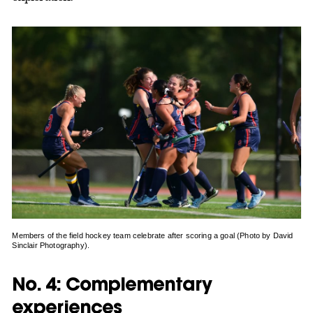
Members of the field hockey team celebrate after scoring a goal (Photo by David
Sinclair Photography).
No. 4: Complementary
experiences