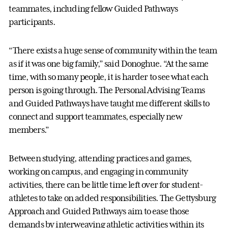
teammates, including fellow Guided Pathways
participants.
“There exists a huge sense of community within the team
as if it was one big family,” said Donoghue. “At the same
time, with so many people, it is harder to see what each
person is going through. The Personal Advising Teams
and Guided Pathways have taught me different skills to
connect and support teammates, especially new
members.”
Between studying, attending practices and games,
working on campus, and engaging in community
activities, there can be little time left over for student-
athletes to take on added responsibilities. The Gettysburg
Approach and Guided Pathways aim to ease those
demands by interweaving athletic activities within its