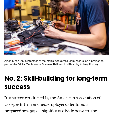
Aiden Mess ’26, a member of the men’s basketball team, works on a project as
part of the Digital Technology Summer Fellowship (Photo by Abbey Frisco).
No. 2: Skill-building for long-term
success
In a survey conducted by the American Association of
Colleges & Universities, employers identified a
preparedness gap—a significant divide between the