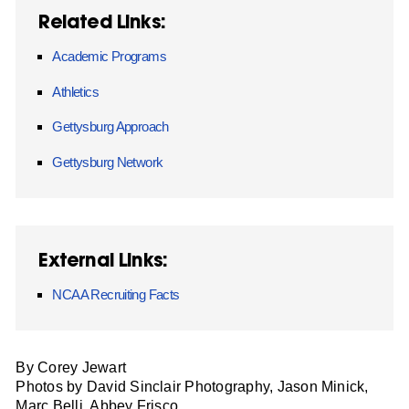
Related Links:
Academic Programs
Athletics
Gettysburg Approach
Gettysburg Network
External Links:
NCAA Recruiting Facts
By Corey Jewart
Photos by David Sinclair Photography, Jason Minick,
Marc Belli, Abbey Frisco