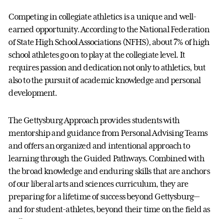
Competing in collegiate athletics is a unique and well-
earned opportunity. According to the National Federation
of State High School Associations (NFHS), about 7% of high
school athletes go on to play at the collegiate level. It
requires passion and dedication not only to athletics, but
also to the pursuit of academic knowledge and personal
development.
The Gettysburg Approach provides students with
mentorship and guidance from Personal Advising Teams
and offers an organized and intentional approach to
learning through the Guided Pathways. Combined with
the broad knowledge and enduring skills that are anchors
of our liberal arts and sciences curriculum, they are
preparing for a lifetime of success beyond Gettysburg—
and for student-athletes, beyond their time on the field as