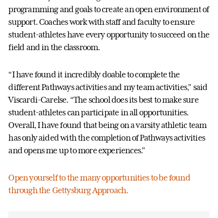
programming and goals to create an open environment of
support. Coaches work with staff and faculty to ensure
student-athletes have every opportunity to succeed on the
field and in the classroom.
“I have found it incredibly doable to complete the
different Pathways activities and my team activities,” said
Viscardi-Carelse. “The school does its best to make sure
student-athletes can participate in all opportunities.
Overall, I have found that being on a varsity athletic team
has only aided with the completion of Pathways activities
and opens me up to more experiences.”
Open yourself to the many opportunities to be found
through the Gettysburg Approach.