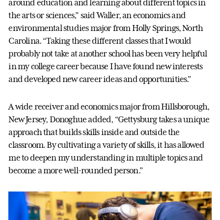
around education and learning about different topics in
the arts or sciences,” said Waller, an economics and
environmental studies major from Holly Springs, North
Carolina. “Taking these different classes that I would
probably not take at another school has been very helpful
in my college career because I have found new interests
and developed new career ideas and opportunities.”
A wide receiver and economics major from Hillsborough,
New Jersey, Donoghue added, “Gettysburg takes a unique
approach that builds skills inside and outside the
classroom. By cultivating a variety of skills, it has allowed
me to deepen my understanding in multiple topics and
become a more well-rounded person.”