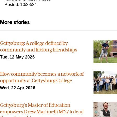
Posted: 10/28/24
More stories
Gettysburg: A college defined by
community and lifelong friendships
Tue, 12 May 2026
How community becomes a network of
opportunity at Gettysburg College
Wed, 22 Apr 2026
Gettysburg’s Master of Education
empowers Drew Martinelli M’27 to lead