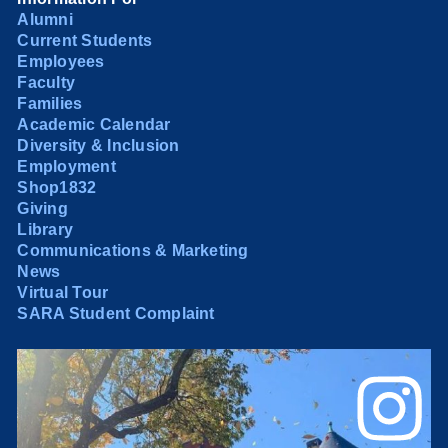
Alumni
Current Students
Employees
Faculty
Families
Academic Calendar
Diversity & Inclusion
Employment
Shop1832
Giving
Library
Communications & Marketing
News
Virtual Tour
SARA Student Complaint