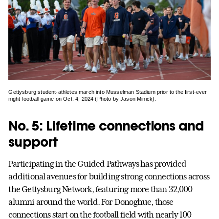
Gettysburg student-athletes march into Musselman Stadium prior to the first-ever
night football game on Oct. 4, 2024 (Photo by Jason Minick).
No. 5: Lifetime connections and
support
Participating in the Guided Pathways has provided
additional avenues for building strong connections across
the Gettysburg Network, featuring more than 32,000
alumni around the world. For Donoghue, those
connections start on the football field with nearly 100