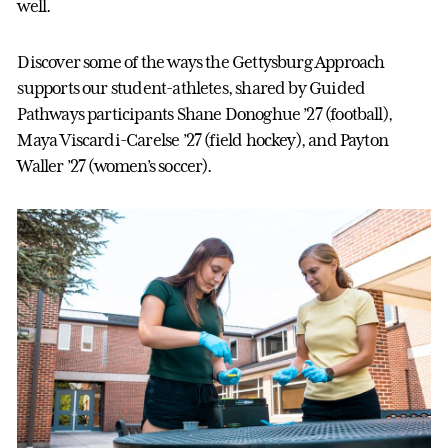
well.
Discover some of the ways the Gettysburg Approach
supports our student-athletes, shared by Guided
Pathways participants Shane Donoghue ’27 (football),
Maya Viscardi-Carelse ’27 (field hockey), and Payton
Waller ’27 (women’s soccer).