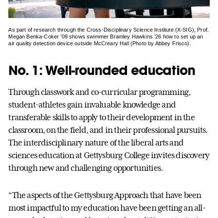
As part of research through the Cross-Disciplinary Science Institute (X-SIG), Prof.
Megan Benka-Coker ’09 shows swimmer Bramley Hawkins ’26 how to set up an
air quality detection device outside McCreary Hall (Photo by Abbey Frisco).
No. 1: Well-rounded education
Through classwork and co-curricular programming,
student-athletes gain invaluable knowledge and
transferable skills to apply to their development in the
classroom, on the field, and in their professional pursuits.
The interdisciplinary nature of the liberal arts and
sciences education at Gettysburg College invites discovery
through new and challenging opportunities.
“The aspects of the Gettysburg Approach that have been
most impactful to my education have been getting an all-