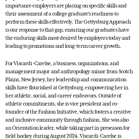
importance employers are placing on specific skills and
their assessment of a college graduate’s readiness to
perform these skills effectively. The Gettysburg Approach
is our response to that gap, ensuring our graduates have
the enduring skills most desired by employers today and
leading to promotions and long-term career growth.
For Viscardi-Carelse, a business, organizations, and
management major and anthropology minor from Scotch
Plains, New Jersey, her leadership and communication
skills have flourished at Gettysburg, empowering her in
her athletic, social, and career endeavors. Outside of
athletic commitments, she is vice president and co-
founder of the Fashion Initiative, which fosters a creative
and inclusive community through fashion. She was also
an Orientation leader, while taking part in preseason for
field hockey during August 2024. Viscardi-Carelse is