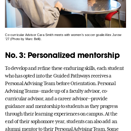
Co-curricular Advisor Cara Smith meets with women’s soccer goalie Alex Jurow
’27 (Photo by Marc Belli).
No. 3: Personalized mentorship
To develop and refine these enduring skills, each student
who has opted into the Guided Pathways receives a
Personal Advising Team before Orientation. Personal
Advising Teams—made up of a faculty advisor, co-
curricular advisor, and a career advisor—provide
guidance and mentorship to students as they progress
through their learning experiences on campus. At the
end of their sophomore year, students can also add an
alumni mentor to their Personal Advising Team. Some