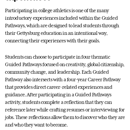
Participating in college athletics is one of the many
introductory experiences included within the Guided
Pathways, which are designed to lead students through
their Gettysburg education in an intentional way,
connecting their experiences with their goals.
Students can choose to participate in four thematic
Guided Pathways focused on creativity, global citizenship,
community change, and leadership. Each Guided
Pathway also intersects with a four-year Career Pathway
that provides direct career-related experiences and
guidance. After participating in a Guided Pathways
activity, students complete a reflection that they can
reference later while crafting resumes or interviewing for
jobs. These reflections allow them to discover who they are
and who they want to become.