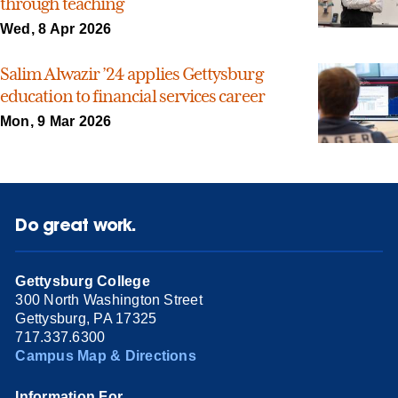
through teaching
Wed, 8 Apr 2026
Salim Alwazir ’24 applies Gettysburg
education to financial services career
Mon, 9 Mar 2026
Do great work.
Gettysburg College
300 North Washington Street
Gettysburg, PA 17325
717.337.6300
Campus Map & Directions
Information For