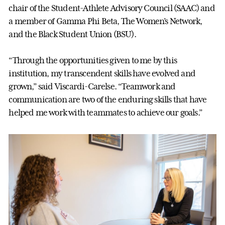
chair of the Student-Athlete Advisory Council (SAAC) and
a member of Gamma Phi Beta, The Women’s Network,
and the Black Student Union (BSU).
“Through the opportunities given to me by this
institution, my transcendent skills have evolved and
grown,” said Viscardi-Carelse. “Teamwork and
communication are two of the enduring skills that have
helped me work with teammates to achieve our goals.”