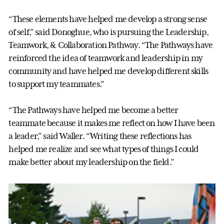
“These elements have helped me develop a strong sense
of self,” said Donoghue, who is pursuing the Leadership,
Teamwork, & Collaboration Pathway. “The Pathways have
reinforced the idea of teamwork and leadership in my
community and have helped me develop different skills
to support my teammates.”
“The Pathways have helped me become a better
teammate because it makes me reflect on how I have been
a leader,” said Waller. “Writing these reflections has
helped me realize and see what types of things I could
make better about my leadership on the field.”