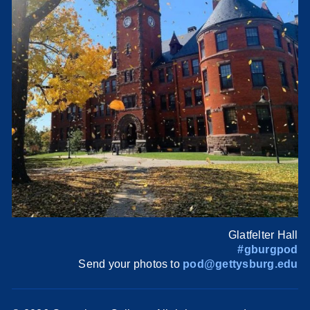
Glatfelter Hall
#gburgpod
Send your photos to
pod@gettysburg.edu