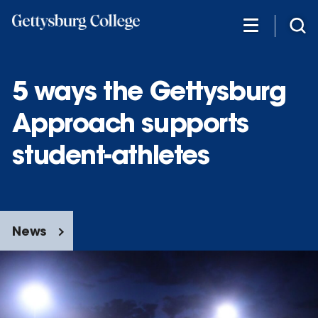
Skip
to
main
content
5 ways the Gettysburg
Approach supports
student-athletes
News