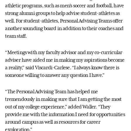
athletic programs, such as men’s soccer and football, have
strong alumni groups to help advise student-athletes as
well. For student-athletes, Personal Advising Teams offer
another sounding board in addition to their coaches and
team staff.
“Meetings with my faculty advisor and my co-curricular
adviser have aided me in making my aspirations become
a reality,” said Viscardi-Carlese. “I always know there is
someone willing to answer any question I have.”
“The Personal Advising Team has helped me
tremendously in making sure that I am getting the most
out of my college experience,” added Waller. “They
provide me with the information I need for opportunities
around campus as well as resources for career
exploration.”