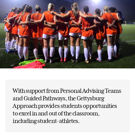
With support from Personal Advising Teams
and Guided Pathways, the Gettysburg
Approach provides students opportunities
to excel in and out of the classroom,
including student-athletes.