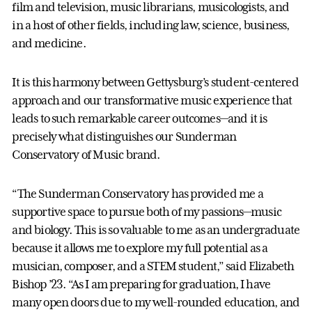
film and television, music librarians, musicologists, and
in a host of other fields, including law, science, business,
and medicine.
It is this harmony between Gettysburg’s student-centered
approach and our transformative music experience that
leads to such remarkable career outcomes—and it is
precisely what distinguishes our Sunderman
Conservatory of Music brand.
“The Sunderman Conservatory has provided me a
supportive space to pursue both of my passions—music
and biology. This is so valuable to me as an undergraduate
because it allows me to explore my full potential as a
musician, composer, and a STEM student,” said Elizabeth
Bishop ’23. “As I am preparing for graduation, I have
many open doors due to my well-rounded education, and