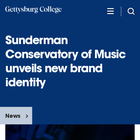
Skip
to
main
content
Sunderman
Conservatory of Music
unveils new brand
identity
News