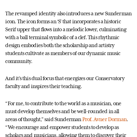
The revamped identity also introduces a new Sunderman
icon. The icon forms an ‘S’ that incorporates a historic
Serif upper that flows into a melodic lower, culminating
with a ball terminal symbolic of a clef. This rhythmic
design embodies both the scholarship and artistry
students cultivate as members of our dynamic music
community.
And it’s this dual focus that energizes our Conservatory
faculty and inspires their teaching.
“For me, to contribute to the world as a musician, one
must develop themselves and be well-rounded in all
areas of thought,” said Sunderman
Prof. Avner Dorman
.
“We encourage and empower students to develop as
scholars and musicians, allowing them to discover their