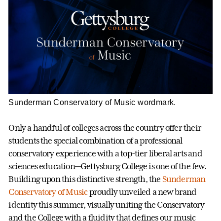
Sunderman Conservatory of Music wordmark.
Only a handful of colleges across the country offer their
students the special combination of a professional
conservatory experience with a top-tier liberal arts and
sciences education—Gettysburg College is one of the few.
Building upon this distinctive strength, the
Sunderman
Conservatory of Music
proudly unveiled a new brand
identity this summer, visually uniting the Conservatory
and the College with a fluidity that defines our music