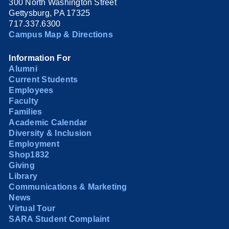
300 North Washington Street
Gettysburg, PA 17325
717.337.6300
Campus Map & Directions
Information For
Alumni
Current Students
Employees
Faculty
Families
Academic Calendar
Diversity & Inclusion
Employment
Shop1832
Giving
Library
Communications & Marketing
News
Virtual Tour
SARA Student Complaint