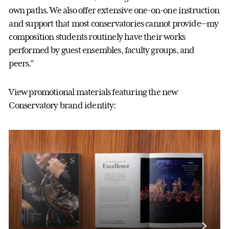
own paths. We also offer extensive one-on-one instruction
and support that most conservatories cannot provide—my
composition students routinely have their works
performed by guest ensembles, faculty groups, and
peers.”
View promotional materials featuring the new
Conservatory brand identity: