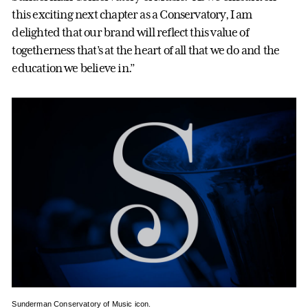
this exciting next chapter as a Conservatory, I am
delighted that our brand will reflect this value of
togetherness that’s at the heart of all that we do and the
education we believe in.”
Sunderman Conservatory of Music icon.