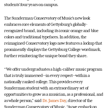
students’ four years on campus.
The Sunderman Conservatory of Music’s new look
embraces core elements of Gettysburg’s globally-
recognized brand, including its iconic orange and blue
colors and traditional typefaces. In addition, the
reimagined Conservatory logo now features a lockup that
prominently displays the Gettysburg College wordmark,
further reinforcing the unique bond they share.
“We offer undergraduates a high-caliber music program
that is truly immersed—in every respect—within a
nationally ranked college. This provides every
Sunderman student with an extraordinary set of
opportunities to grow as a musician, as a professional, and
as whole person,” said
Dr. James Day
, director of the
Sunderman Conservatory of Music. “As we embark on