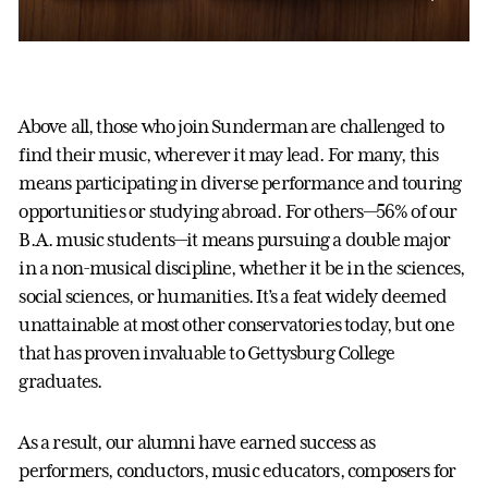
Above all, those who join Sunderman are challenged to
find their music, wherever it may lead. For many, this
means participating in diverse performance and touring
opportunities or studying abroad. For others—56% of our
B.A. music students—it means pursuing a double major
in a non-musical discipline, whether it be in the sciences,
social sciences, or humanities. It’s a feat widely deemed
unattainable at most other conservatories today, but one
that has proven invaluable to Gettysburg College
graduates.
As a result, our alumni have earned success as
performers, conductors, music educators, composers for