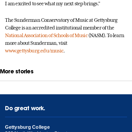
I am excited to see what my next step brings.”
The Sunderman Conservatory of Music at Gettysburg
College is an accredited institutional member of the
National Association of Schools of Music
(NASM). To learn
more about Sunderman, visit
www.gettysburg.edu/music
.
More stories
Do great work.
Gettysburg College