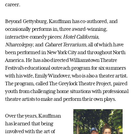
career.
Beyond Gettysburg, Kauffman has co-authored, and
occasionally performs in, three award-winning,
interactive comedy pieces:
Hotel California
,
Nharcolepsy
, and
Cabaret Terrarium
, all of which have
been performed in New York City and throughout North
America. He has also directed Williamstown Theatre
Festival’s educational outreach program for six summers
with his wife, Emily Windover, who is also a theater artist.
The program, called The Greylock Theatre Project, paired
youth from challenging home situations with professional
theatre artists to make and perform their own plays.
Over the years, Kauffman
has learned that being
involved with the art of