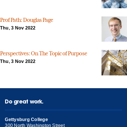
Prof Path: Douglas Page
Thu, 3 Nov 2022
Perspectives: On The Topic of Purpose
Thu, 3 Nov 2022
Do great work.
Gettysburg College
300 North Washington Street