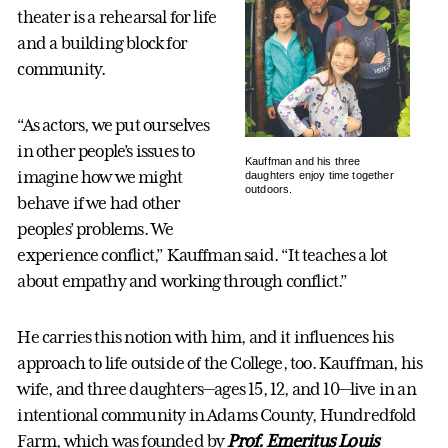
theater is a rehearsal for life
and a building block for
community.
“As actors, we put ourselves
in other people’s issues to
Kauffman and his three
imagine how we might
daughters enjoy time together
outdoors.
behave if we had other
peoples’ problems. We
experience conflict,” Kauffman said. “It teaches a lot
about empathy and working through conflict.”
He carries this notion with him, and it influences his
approach to life outside of the College, too. Kauffman, his
wife, and three daughters—ages 15, 12, and 10—live in an
intentional community in Adams County, Hundredfold
Farm, which was founded by
Prof. Emeritus Louis