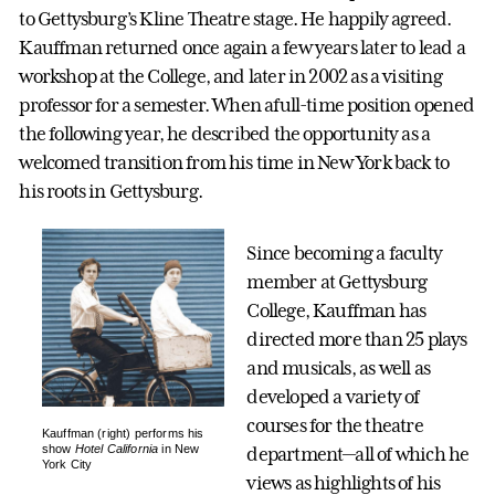
to Gettysburg’s Kline Theatre stage. He happily agreed.
Kauffman returned once again a few years later to lead a
workshop at the College, and later in 2002 as a visiting
professor for a semester. When afull-time position opened
the following year, he described the opportunity as a
welcomed transition from his time in New York back to
his roots in Gettysburg.
Since becoming a faculty
member at Gettysburg
College, Kauffman has
directed more than 25 plays
and musicals, as well as
developed a variety of
courses for the theatre
Kauffman (right) performs his
show
Hotel California
in New
department—all of which he
York City
views as highlights of his