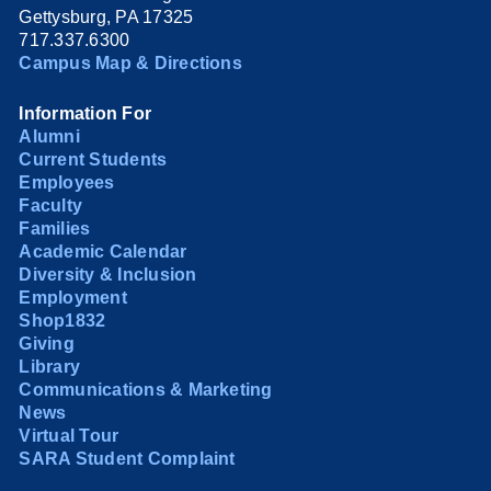
Gettysburg, PA 17325
717.337.6300
Campus Map & Directions
Information For
Alumni
Current Students
Employees
Faculty
Families
Academic Calendar
Diversity & Inclusion
Employment
Shop1832
Giving
Library
Communications & Marketing
News
Virtual Tour
SARA Student Complaint