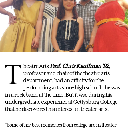
T
heatre Arts
Prof. Chris Kauffman
’92
,
professor and chair of the theatre arts
department, had an affinity for the
performing arts since high school—he was
in a rock band at the time. But it was during his
undergraduate experience at Gettysburg College
that he discovered his interest in theater arts.
“Some of my best memories from college are in theater