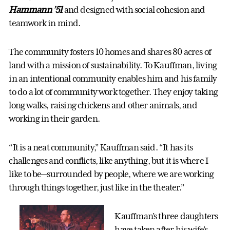
Hammann
’51
and designed with social cohesion and
teamwork in mind.
The community fosters 10 homes and shares 80 acres of
land with a mission of sustainability. To Kauffman, living
in an intentional community enables him and his family
to do a lot of community work together. They enjoy taking
long walks, raising chickens and other animals, and
working in their garden.
“It is a neat community,” Kauffman said. “It has its
challenges and conflicts, like anything, but it is where I
like to be—surrounded by people, where we are working
through things together, just like in the theater.”
Kauffman’s three daughters
have taken after his wife’s