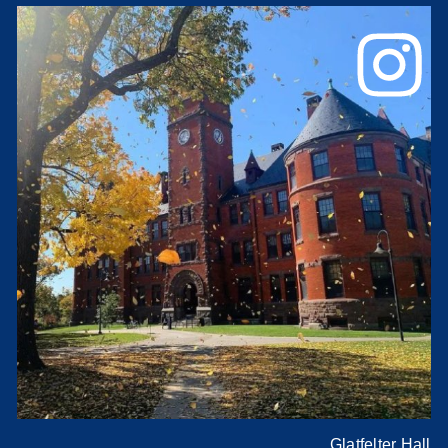
Glatfelter Hall