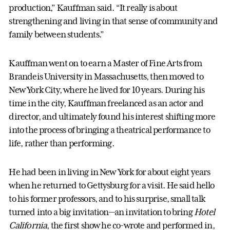
production,” Kauffman said. “It really is about
strengthening and living in that sense of community and
family between students.”
Kauffman went on to earn a Master of Fine Arts from
Brandeis University in Massachusetts, then moved to
New York City, where he lived for 10 years. During his
time in the city, Kauffman freelanced as an actor and
director, and ultimately found his interest shifting more
into the process of bringing a theatrical performance to
life, rather than performing.
He had been in living in New York for about eight years
when he returned to Gettysburg for a visit. He said hello
to his former professors, and to his surprise, small talk
turned into a big invitation—an invitation to bring
Hotel
California
, the first show he co-wrote and performed in,