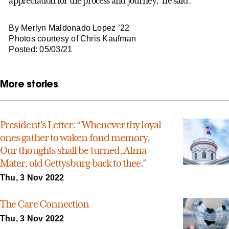
appreciation for the process and journey,” he said.
By Merlyn Maldonado Lopez ’22
Photos courtesy of Chris Kaufman
Posted: 05/03/21
More stories
President's Letter: “Whenever thy loyal
ones gather to waken fond memory,
Our thoughts shall be turned, Alma
Mater, old Gettysburg back to thee.”
Thu, 3 Nov 2022
The Care Connection
Thu, 3 Nov 2022