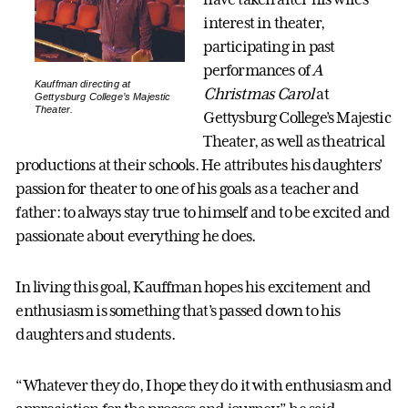
interest in theater,
participating in past
performances of
A
Kauffman directing at
Christmas Carol
at
Gettysburg College’s Majestic
Theater.
Gettysburg College’s Majestic
Theater, as well as theatrical
productions at their schools. He attributes his daughters’
passion for theater to one of his goals as a teacher and
father: to always stay true to himself and to be excited and
passionate about everything he does.
In living this goal, Kauffman hopes his excitement and
enthusiasm is something that’s passed down to his
daughters and students.
“Whatever they do, I hope they do it with enthusiasm and