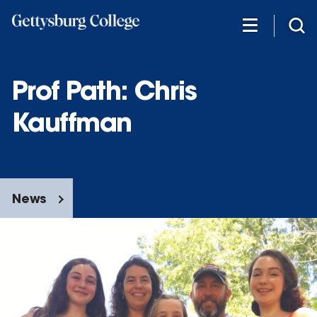
Skip
to
main
content
Prof Path: Chris
Kauffman
News