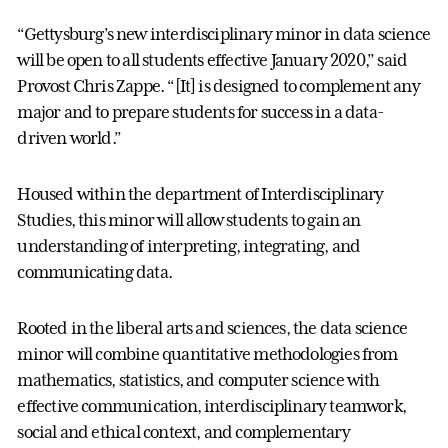
“Gettysburg’s new interdisciplinary minor in data science
will be open to all students effective January 2020,” said
Provost Chris Zappe. “[It] is designed to complement any
major and to prepare students for success in a data-
driven world.”
Housed within the department of Interdisciplinary
Studies, this minor will allow students to gain an
understanding of interpreting, integrating, and
communicating data.
Rooted in the liberal arts and sciences, the data science
minor will combine quantitative methodologies from
mathematics, statistics, and computer science with
effective communication, interdisciplinary teamwork,
social and ethical context, and complementary