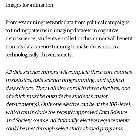
images for animation.
From examining network data from political campaigns
to finding patterns in imaging datasets in cognitive
neuroscience, students enrolled in this minor will benefit
from its data science training to make decisions in a
technologically-driven society.
All data science minors will complete three core courses
in statistics, data science programming, and applied
data science. They will also enroll in three electives, one
of which must be outside the student’s major
department(s). Only one elective can be at the 100-level,
which can include the recently approved Data Science
and Society course. Additionally, elective requirements
could be met through select study abroad programs.