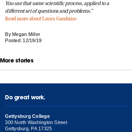
You use that same scientific process, applied to a
different set of questions and problems.”
Read more about Laura Gambino
By Megan Miller
Posted: 12/19/19
More stories
Do great work.
Gettysburg College
300 North Washington Street
Gettysburg, PA 17325