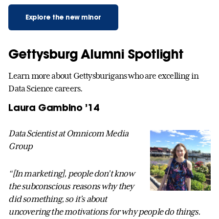
Explore the new minor
Gettysburg Alumni Spotlight
Learn more about Gettysburigans who are excelling in
Data Science careers.
Laura Gambino ’14
Data Scientist at Omnicom Media
Group
“[In marketing], people don’t know
the subconscious reasons why they
did something, so it’s about
uncovering the motivations for why people do things.