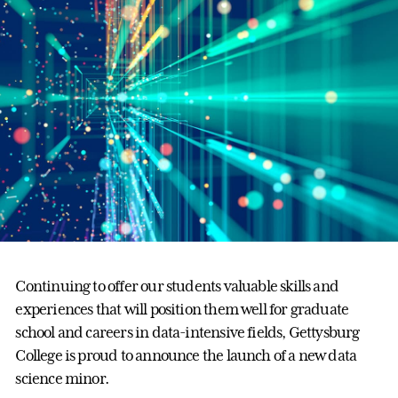
Continuing to offer our students valuable skills and
experiences that will position them well for graduate
school and careers in data-intensive fields, Gettysburg
College is proud to announce the launch of a new data
science minor.