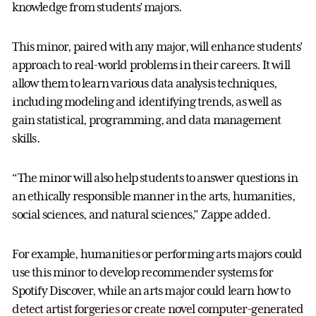
knowledge from students’ majors.
This minor, paired with any major, will enhance students’
approach to real-world problems in their careers. It will
allow them to learn various data analysis techniques,
including modeling and identifying trends, as well as
gain statistical, programming, and data management
skills.
“The minor will also help students to answer questions in
an ethically responsible manner in the arts, humanities,
social sciences, and natural sciences,” Zappe added.
For example, humanities or performing arts majors could
use this minor to develop recommender systems for
Spotify Discover, while an arts major could learn how to
detect artist forgeries or create novel computer-generated