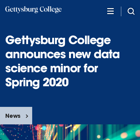
Skip
to
main
content
Gettysburg College
announces new data
science minor for
Spring 2020
News