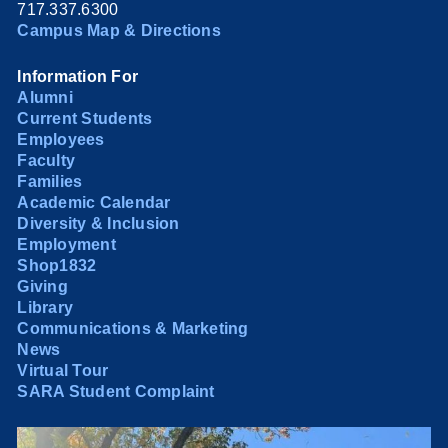
717.337.6300
Campus Map & Directions
Information For
Alumni
Current Students
Employees
Faculty
Families
Academic Calendar
Diversity & Inclusion
Employment
Shop1832
Giving
Library
Communications & Marketing
News
Virtual Tour
SARA Student Complaint