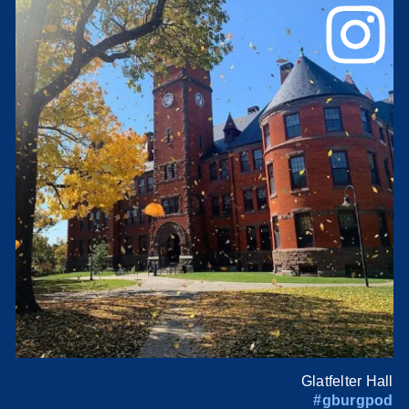
Glatfelter Hall
#gburgpod