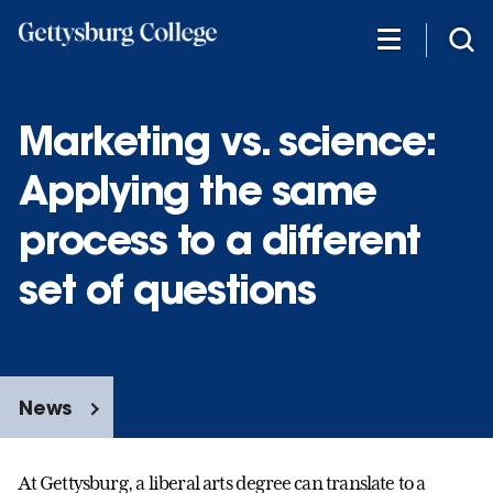
Skip
to
main
content
Marketing vs. science:
Applying the same
process to a different
set of questions
News
At Gettysburg, a liberal arts degree can translate to a