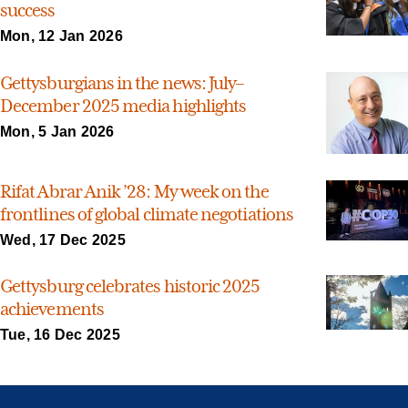
success
Mon, 12 Jan 2026
Gettysburgians in the news: July–
December 2025 media highlights
Mon, 5 Jan 2026
Rifat Abrar Anik ’28: My week on the
frontlines of global climate negotiations
Wed, 17 Dec 2025
Gettysburg celebrates historic 2025
achievements
Tue, 16 Dec 2025