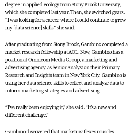
degree in applied ecology from Stony Brook University,
which she completed last year. Then, she switched gears.
“I was looking for a career where I could continue to grow
my [data science] skills,” she said.
After graduating from Stony Brook, Gambino completed a
market research fellowship at AOL. Now, Gambino has a
position at Omnicom Media Group, a marketing and
advertising agency, as Senior Analyst on their Primary
Research and Insights team in New York City. Gambino is
using her data science skills to collect and analyze data to
inform marketing strategies and advertising.
“I’ve really been enjoying it,” she said. “It’s a new and
different challenge.”
Gambino discovered that marketing flexes muscles