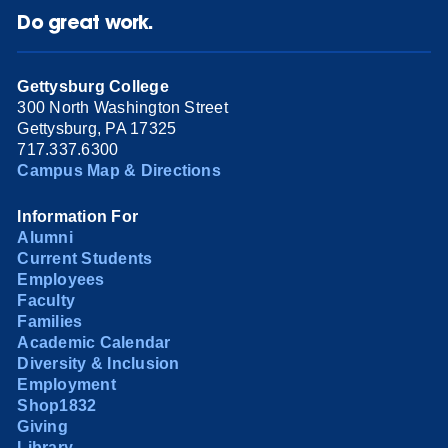
Do great work.
Gettysburg College
300 North Washington Street
Gettysburg, PA 17325
717.337.6300
Campus Map & Directions
Information For
Alumni
Current Students
Employees
Faculty
Families
Academic Calendar
Diversity & Inclusion
Employment
Shop1832
Giving
Library