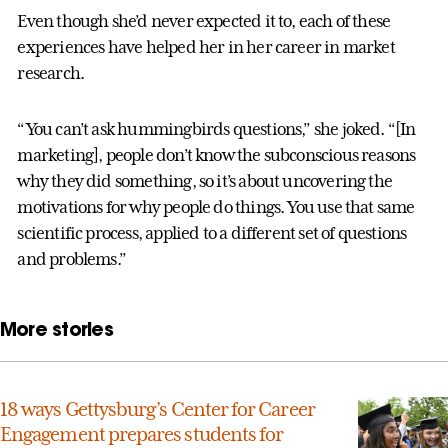
Even though she’d never expected it to, each of these
experiences have helped her in her career in market
research.
“You can’t ask hummingbirds questions,” she joked. “[In
marketing], people don’t know the subconscious reasons
why they did something, so it’s about uncovering the
motivations for why people do things. You use that same
scientific process, applied to a different set of questions
and problems.”
More stories
18 ways Gettysburg’s Center for Career
Engagement prepares students for