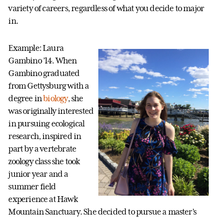
variety of careers, regardless of what you decide to major
in.
Example: Laura
Gambino ’14. When
Gambino graduated
from Gettysburg with a
degree in
biology
, she
was originally interested
in pursuing ecological
research, inspired in
part by a vertebrate
zoology class she took
junior year and a
summer field
experience at Hawk
Mountain Sanctuary. She decided to pursue a master’s