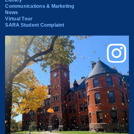
Communications & Marketing
News
Virtual Tour
SARA Student Complaint