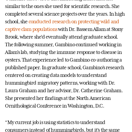
similar to the ones she used for scientific research. She
completed several science projects over the years. In high
school, she
conducted research on protecting wild and
captive clam populations
with Dr. Bassem Allam at Stony
Brook, where she’d eventually attend graduate school.
The following summer, Gambino continued working in
Allam’s lab, studying the immune response to disease in
oysters. That experience led to Gambino co-authoring a
published paper. In graduate school, Gambino’s research
centered on creating data models to understand
hummingbird migratory patterns, working with Dr.
Laura Graham and her advisor, Dr. Catherine Graham.
She presented her findings at the North American
Ornithological Conference in Washington, D.C.
“My current job is using statistics to understand
consumers instead of hummingbirds, but it’s the same