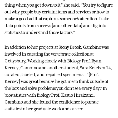
thing when you get down to it,” she said. “You try to figure
out why people buy certain items and services or how to
make a good ad that captures someone’s attention. I take
data points from surveys [and other data] and dig into
statistics to understand those factors.”
In addition to her projects at Stony Brook, Gambino was
involved in curating the vertebrate collection at
Gettysburg. Working closely with Biology Prof. Ryan
Kerney, Gambino and another student, Sara Ketelsen ’14,
curated, labeled, and repaired specimens. “[Prof.
Kerney] was great because he got me to think outside of
the box and solve problems you don’t see every day.” In
biostatistics with Biology Prof. Kazuo Hiraizumi,
Gambino said she found the confidence to pursue
statistics in her graduate work and career.