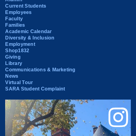
Current Students
Employees
Faculty
Families
Academic Calendar
Diversity & Inclusion
Employment
Shop1832
Giving
Library
Communications & Marketing
News
Virtual Tour
SARA Student Complaint