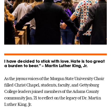
I have decided to stick with love. Hate is too great
a burden to bear.” – Martin Luther King, Jr.
As the joyous voices of the Morgan State University Choir
filled Christ Chapel, students, faculty, and Gettysburg
College leaders joined members of the Adams County
community Jan. 21 to reflect on the legacy of Dr. Martin
Luther King, Jr.