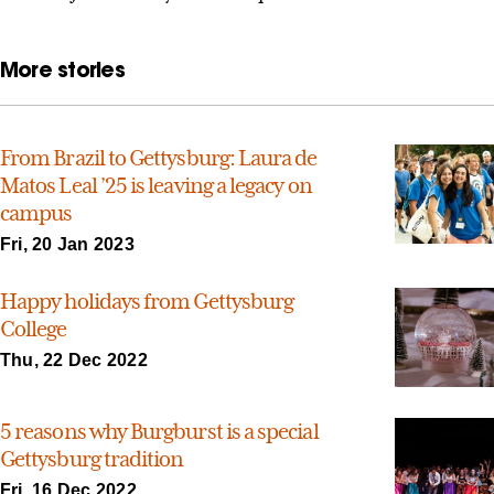
More stories
From Brazil to Gettysburg: Laura de
Matos Leal ’25 is leaving a legacy on
campus
Fri, 20 Jan 2023
Happy holidays from Gettysburg
College
Thu, 22 Dec 2022
5 reasons why Burgburst is a special
Gettysburg tradition
Fri, 16 Dec 2022