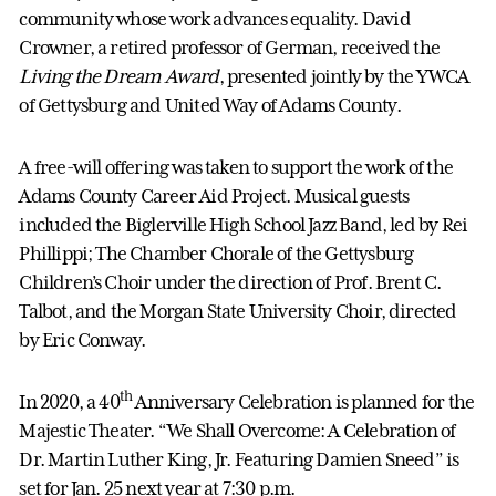
community whose work advances equality. David
Crowner, a retired professor of German, received the
Living the Dream Award
, presented jointly by the YWCA
of Gettysburg and United Way of Adams County.
A free-will offering was taken to support the work of the
Adams County Career Aid Project. Musical guests
included the Biglerville High School Jazz Band, led by Rei
Phillippi; The Chamber Chorale of the Gettysburg
Children’s Choir under the direction of Prof. Brent C.
Talbot, and the Morgan State University Choir, directed
by Eric Conway.
th
In 2020, a 40
Anniversary Celebration is planned for the
Majestic Theater. “We Shall Overcome: A Celebration of
Dr. Martin Luther King, Jr. Featuring Damien Sneed” is
set for Jan. 25 next year at 7:30 p.m.