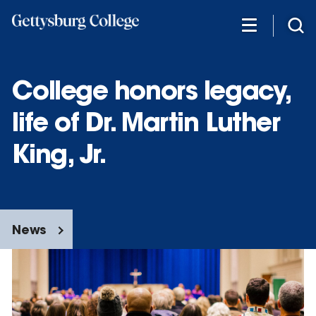
Skip
to
main
content
College honors legacy,
life of Dr. Martin Luther
King, Jr.
News