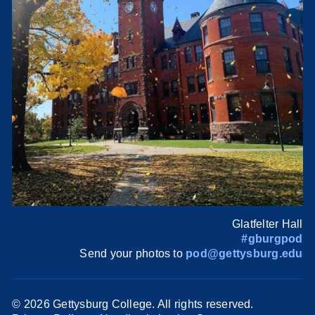
Glatfelter Hall
#gburgpod
Send your photos to
pod@gettysburg.edu
©
2026 Gettysburg College. All rights reserved.