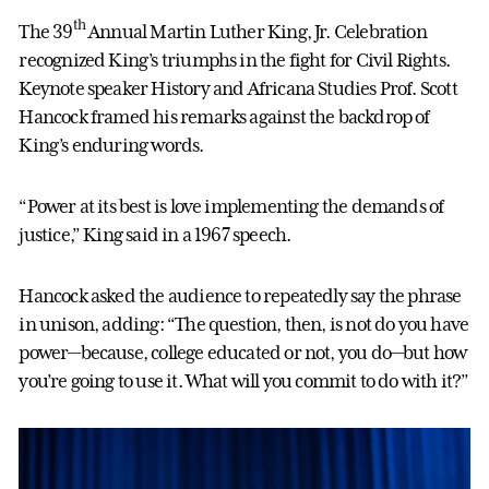
th
The 39
Annual Martin Luther King, Jr. Celebration
recognized King’s triumphs in the fight for Civil Rights.
Keynote speaker History and Africana Studies Prof. Scott
Hancock framed his remarks against the backdrop of
King’s enduring words.
“Power at its best is love implementing the demands of
justice,” King said in a 1967 speech.
Hancock asked the audience to repeatedly say the phrase
in unison, adding: “The question, then, is not do you have
power—because, college educated or not, you do—but how
you’re going to use it. What will you commit to do with it?”