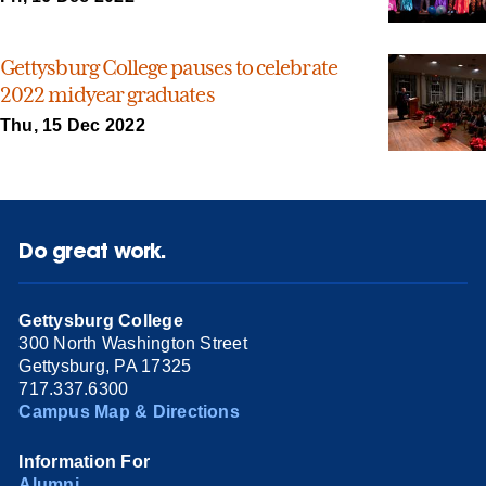
Gettysburg College pauses to celebrate
2022 midyear graduates
Thu, 15 Dec 2022
Do great work.
Gettysburg College
300 North Washington Street
Gettysburg, PA 17325
717.337.6300
Campus Map & Directions
Information For
Alumni