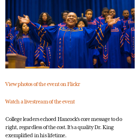
View photos of the event on Flickr
Watch a livestream of the event
College leaders echoed Hancock’s core message to do
right, regardless of the cost. It’s a quality Dr. King
exemplified in his lifetime.