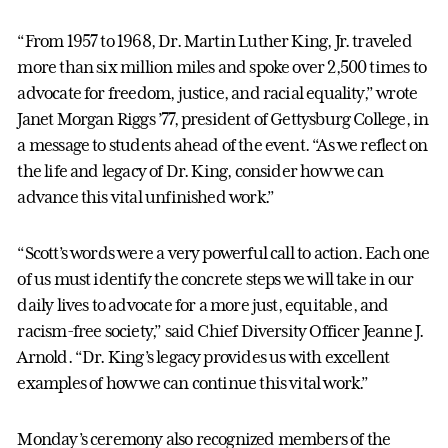
“From 1957 to 1968, Dr. Martin Luther King, Jr. traveled
more than six million miles and spoke over 2,500 times to
advocate for freedom, justice, and racial equality,” wrote
Janet Morgan Riggs ’77, president of Gettysburg College, in
a message to students ahead of the event. “As we reflect on
the life and legacy of Dr. King, consider how we can
advance this vital unfinished work.”
“Scott’s words were a very powerful call to action. Each one
of us must identify the concrete steps we will take in our
daily lives to advocate for a more just, equitable, and
racism-free society,” said Chief Diversity Officer Jeanne J.
Arnold. “Dr. King’s legacy provides us with excellent
examples of how we can continue this vital work.”
Monday’s ceremony also recognized members of the