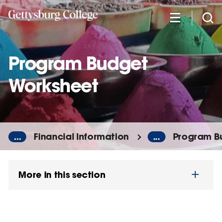
Skip
to
main
content
Program Budget
Worksheet
...
Financial Information
...
Program B
More in this section