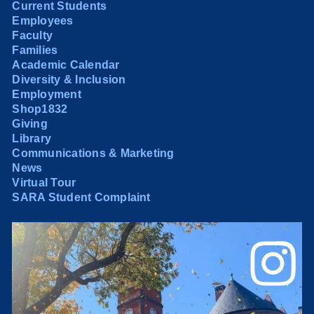
Current Students
Employees
Faculty
Families
Academic Calendar
Diversity & Inclusion
Employment
Shop1832
Giving
Library
Communications & Marketing
News
Virtual Tour
SARA Student Complaint