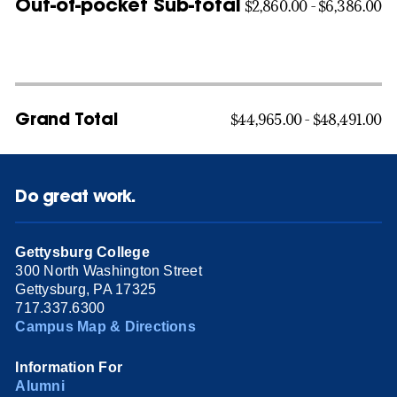
Out-of-pocket Sub-total
$2,860.00 - $6,386.00
Grand Total
$44,965.00 - $48,491.00
Do great work.
Gettysburg College
300 North Washington Street
Gettysburg, PA 17325
717.337.6300
Campus Map & Directions
Information For
Alumni