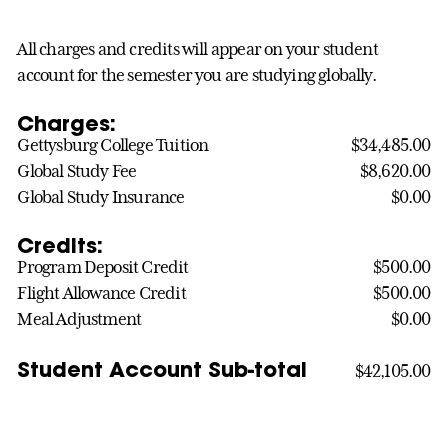
All charges and credits will appear on your student
account for the semester you are studying globally.
Charges:
Gettysburg College Tuition
$34,485.00
Global Study Fee
$8,620.00
Global Study Insurance
$0.00
Credits:
Program Deposit Credit
$500.00
Flight Allowance Credit
$500.00
Meal Adjustment
$0.00
Student Account Sub-total
$42,105.00