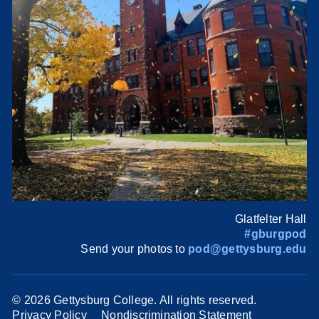
Glatfelter Hall
#gburgpod
Send your photos to
pod@gettysburg.edu
©
2026 Gettysburg College. All rights reserved.
Privacy Policy
Nondiscrimination Statement