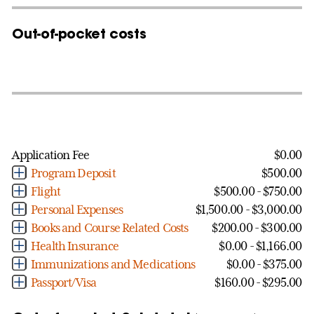
Out-of-pocket costs
Application Fee
$0.00
Program Deposit
$500.00
Flight
$500.00 - $750.00
Personal Expenses
$1,500.00 - $3,000.00
Books and Course Related Costs
$200.00 - $300.00
Health Insurance
$0.00 - $1,166.00
Immunizations and Medications
$0.00 - $375.00
Passport/Visa
$160.00 - $295.00