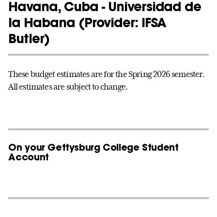
Havana, Cuba - Universidad de
la Habana (Provider: IFSA
Butler)
These budget estimates are for the Spring 2026 semester.
All estimates are subject to change.
On your Gettysburg College Student
Account