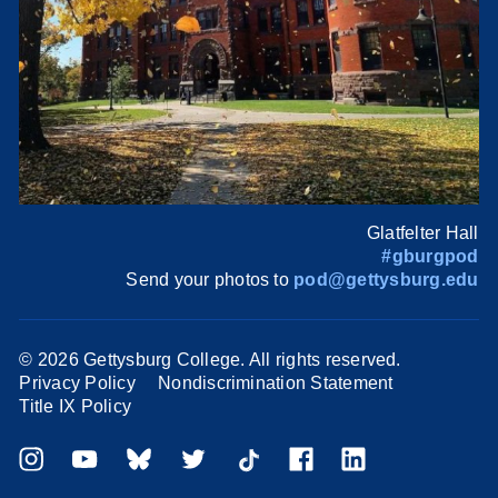
Glatfelter Hall
#gburgpod
Send your photos to
pod@gettysburg.edu
©
2026 Gettysburg College. All rights reserved.
Privacy Policy
Nondiscrimination Statement
Title IX Policy