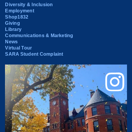
Diversity & Inclusion
Employment
Shop1832
Giving
Library
Communications & Marketing
News
Virtual Tour
SARA Student Complaint