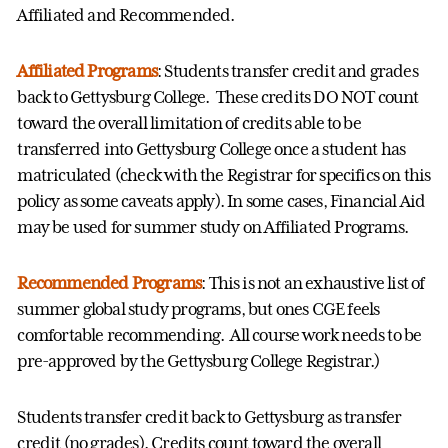
Affiliated and Recommended.
Affiliated Programs
: Students transfer credit and grades
back to Gettysburg College. These credits DO NOT count
toward the overall limitation of credits able to be
transferred into Gettysburg College once a student has
matriculated (check with the Registrar for specifics on this
policy as some caveats apply). In some cases, Financial Aid
may be used for summer study on Affiliated Programs.
Recommended Programs
: This is not an exhaustive list of
summer global study programs, but ones CGE feels
comfortable recommending. All course work needs to be
pre-approved by the Gettysburg College Registrar.)
Students transfer credit back to Gettysburg as transfer
credit (no grades). Credits count toward the overall