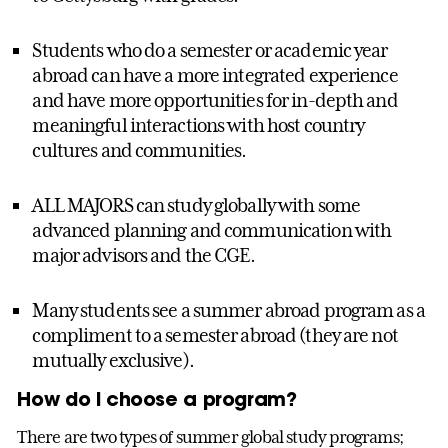
Students who do a semester or academic year
abroad can have a more integrated experience
and have more opportunities for in-depth and
meaningful interactions with host country
cultures and communities.
ALL MAJORS can study globally with some
advanced planning and communication with
major advisors and the CGE.
Many students see a summer abroad program as a
compliment to a semester abroad (they are not
mutually exclusive).
How do I choose a program?
There are two types of summer global study programs;