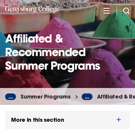
Skip
to
main
content
Affiliated &
Recommended
Summer Programs
...
Summer Programs
...
Affiliated &
More in this section