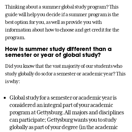
Thinking about a summer global study program? This
guide will help you decide if a summer program is the
best option for you, as well as provide you with
information about how to choose and get credit for the
program.
How is summer study different than a
semester or year of global study?
Did you know that the vast majority of our students who
study globally do so for a semester or academic year? This
is why:
Global study for a semester or academic year is
considered an integral part of your academic
program at Gettysburg. All majors and disciplines
can participate; Gettysburg wants you to study
globally as part of your degree (in the academic