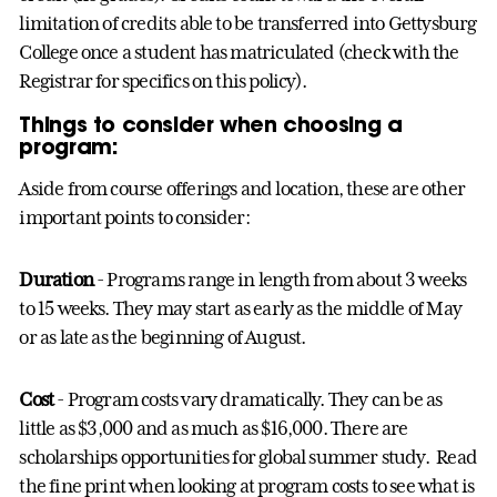
limitation of credits able to be transferred into Gettysburg
College once a student has matriculated (check with the
Registrar for specifics on this policy).
Things to consider when choosing a
program:
Aside from course offerings and location, these are other
important points to consider:
Duration
- Programs range in length from about 3 weeks
to 15 weeks. They may start as early as the middle of May
or as late as the beginning of August.
Cost
- Program costs vary dramatically. They can be as
little as $3,000 and as much as $16,000. There are
scholarships opportunities for global summer study. Read
the fine print when looking at program costs to see what is