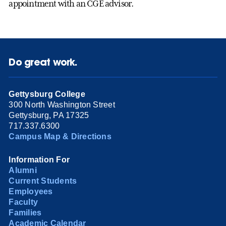
appointment with an CGE advisor.
Do great work.
Gettysburg College
300 North Washington Street
Gettysburg, PA 17325
717.337.6300
Campus Map & Directions
Information For
Alumni
Current Students
Employees
Faculty
Families
Academic Calendar