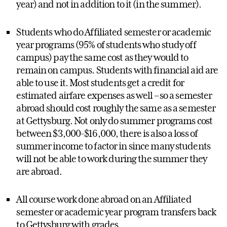
year) and not in addition to it (in the summer).
Students who do Affiliated semester or academic
year programs (95% of students who study off
campus) pay the same cost as they would to
remain on campus. Students with financial aid are
able to use it. Most students get a credit for
estimated airfare expenses as well – so a semester
abroad should cost roughly the same as a semester
at Gettysburg. Not only do summer programs cost
between $3,000-$16,000, there is also a loss of
summer income to factor in since many students
will not be able to work during the summer they
are abroad.
All course work done abroad on an Affiliated
semester or academic year program transfers back
to Gettysburg with grades.