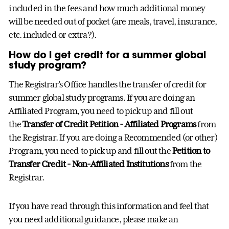
included in the fees and how much additional money
will be needed out of pocket (are meals, travel, insurance,
etc. included or extra?).
How do I get credit for a summer global
study program?
The Registrar’s Office handles the transfer of credit for
summer global study programs. If you are doing an
Affiliated Program, you need to pick up and fill out
the
Transfer of Credit Petition - Affiliated Programs
from
the Registrar. If you are doing a Recommended (or other)
Program, you need to pick up and fill out the
Petition to
Transfer Credit - Non-Affiliated Institutions
from the
Registrar.
If you have read through this information and feel that
you need additional guidance, please make an