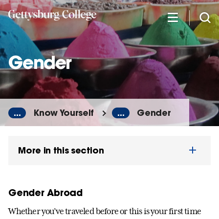
Skip
to
main
content
Gender
...
Know Yourself
...
Gender
More in this section
Gender Abroad
Whether you’ve traveled before or this is your first time