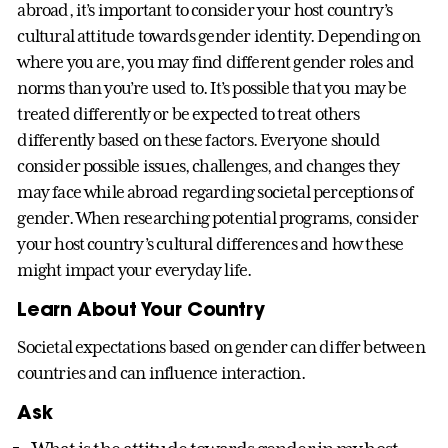
abroad, it’s important to consider your host country’s
cultural attitude towards gender identity. Depending on
where you are, you may find different gender roles and
norms than you’re used to. It’s possible that you may be
treated differently or be expected to treat others
differently based on these factors. Everyone should
consider possible issues, challenges, and changes they
may face while abroad regarding societal perceptions of
gender. When researching potential programs, consider
your host country’s cultural differences and how these
might impact your everyday life.
Learn About Your Country
Societal expectations based on gender can differ between
countries and can influence interaction.
Ask