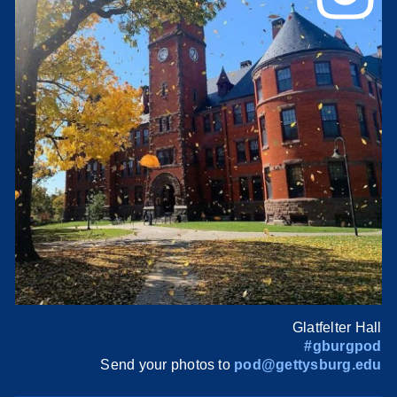
Glatfelter Hall
#gburgpod
Send your photos to
pod@gettysburg.edu