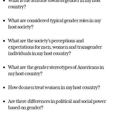
What is the attitude towards gender in my host
country?
What are considered typical gender roles in my
host society?
What are the society’s perceptions and
expectations for men, women and transgender
individuals in my host country?
What are the gender stereotypes of Americans in
my host country?
How do men treat women in my host country?
Are there differences in political and social power
based on gender?