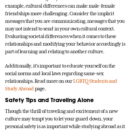
example, cultural differences can make male-female
friendships more challenging. Consider the implicit
messages that you are communicating, messages that you
may not intend to send in your own cultural context.
Evaluating societal differences when it comes to these
relationships and modifying your behavior accordingly is
part of learning and relating to another culture.
Additionally, it’s important to educate yourself on the
social norms and local laws regarding same-sex
relationships. Read more on our
LGBTQ Students and
Study Abroad
page.
Safety Tips and Traveling Alone
Though the thrill of traveling and excitement of a new
culture may tempt you to let your guard down, your
personal safety is as important while studying abroad as it