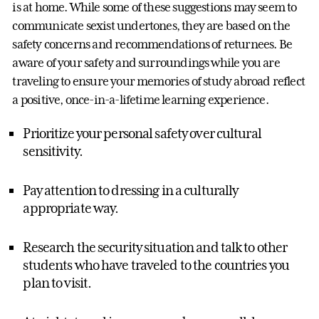
is at home. While some of these suggestions may seem to
communicate sexist undertones, they are based on the
safety concerns and recommendations of returnees. Be
aware of your safety and surroundings while you are
traveling to ensure your memories of study abroad reflect
a positive, once-in-a-lifetime learning experience.
Prioritize your personal safety over cultural
sensitivity.
Pay attention to dressing in a culturally
appropriate way.
Research the security situation and talk to other
students who have traveled to the countries you
plan to visit.