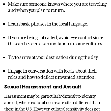
Make sure someone knows where you are traveling
and when you plan to return.
Learn basic phrases in the local language.
If you are being cat called, avoid eye contact since
this can be seen as an invitation in some cultures.
Try to arrive at your destination during the day.
Engage in conversation with locals about their
roles and how to deflect unwanted attention.
Sexual Harassment and Assault
Harassment may be particularly difficult to identify
abroad, where cultural norms are often different than
those in the U.S. However, cultural sensitivity does not