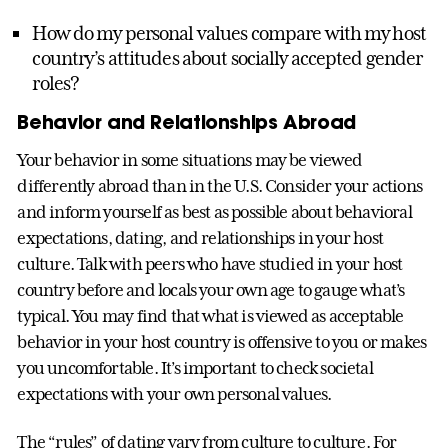
How do my personal values compare with my host
country’s attitudes about socially accepted gender
roles?
Behavior and Relationships Abroad
Your behavior in some situations may be viewed
differently abroad than in the U.S. Consider your actions
and inform yourself as best as possible about behavioral
expectations, dating, and relationships in your host
culture. Talk with peers who have studied in your host
country before and locals your own age to gauge what’s
typical. You may find that what is viewed as acceptable
behavior in your host country is offensive to you or makes
you uncomfortable. It’s important to check societal
expectations with your own personal values.
The “rules” of dating vary from culture to culture. For