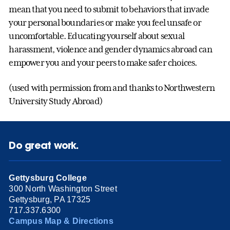
mean that you need to submit to behaviors that invade
your personal boundaries or make you feel unsafe or
uncomfortable. Educating yourself about sexual
harassment, violence and gender dynamics abroad can
empower you and your peers to make safer choices.
(used with permission from and thanks to Northwestern
University Study Abroad)
Do great work.
Gettysburg College
300 North Washington Street
Gettysburg, PA 17325
717.337.6300
Campus Map & Directions