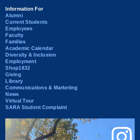
Information For
Alumni
Current Students
Employees
Faculty
Families
Academic Calendar
Diversity & Inclusion
Employment
Shop1832
Giving
Library
Communications & Marketing
News
Virtual Tour
SARA Student Complaint