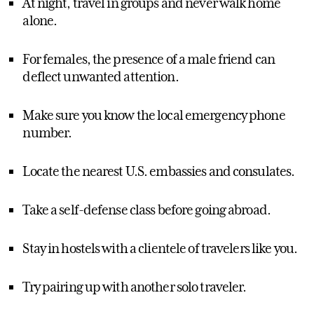
At night, travel in groups and never walk home
alone.
For females, the presence of a male friend can
deflect unwanted attention.
Make sure you know the local emergency phone
number.
Locate the nearest U.S. embassies and consulates.
Take a self-defense class before going abroad.
Stay in hostels with a clientele of travelers like you.
Try pairing up with another solo traveler.