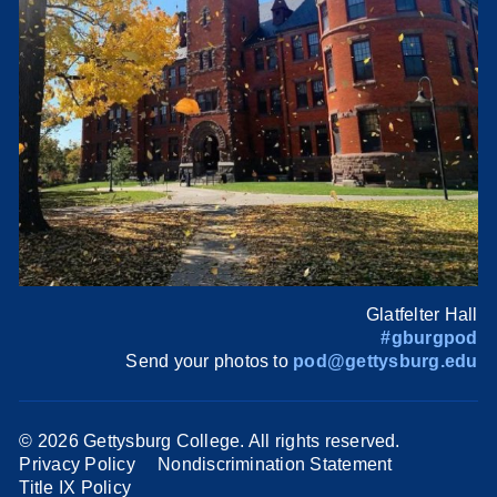
Glatfelter Hall
#gburgpod
Send your photos to
pod@gettysburg.edu
©
2026 Gettysburg College. All rights reserved.
Privacy Policy
Nondiscrimination Statement
Title IX Policy