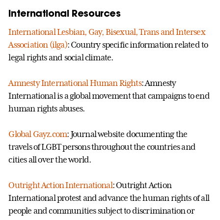
International Resources
International Lesbian, Gay, Bisexual, Trans and Intersex
Association (ilga)
: Country specific information related to
legal rights and social climate.
Amnesty International Human Rights
: Amnesty
International is a global movement that campaigns to end
human rights abuses.
Global Gayz.com
: Journal website documenting the
travels of LGBT persons throughout the countries and
cities all over the world.
Outright Action International
: Outright Action
International protest and advance the human rights of all
people and communities subject to discrimination or