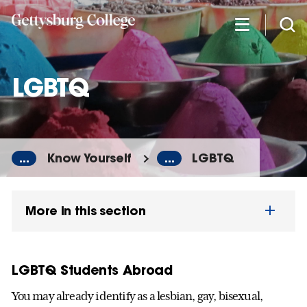
Skip
to
main
content
LGBTQ
...
Know Yourself
...
LGBTQ
More in this section
LGBTQ Students Abroad
You may already identify as a lesbian, gay, bisexual,