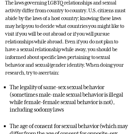
The laws governing LGBTQ relationships and sexual
activity differ from country to country. U.S. citizens must
abide by the laws of a host country; knowing these laws
may help you to decide what countries you might like to
visit if you will be out abroad or if you will pursue
relationships while abroad. Even if you do not plan to
have a sexual relationship while away, you should be
informed about specific laws pertaining to sexual
behavior and sexual/gender identity. When doing your
research, try to ascertain:
The legality of same-sex sexual behavior
(sometimes male-male sexual behavior is illegal
while female-female sexual behavior is not),
including sodomy laws
The age of consent for sexual behavior (which may
differ from the age of consent for opposite-sex