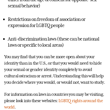
sexual behavior)
Restrictions on freedom of association or
expression for LGBTQ people
Anti-discrimination laws (these can be national
laws or specific to local areas)
You may find that you can be more open about your
identity than in the U.S., or that you would need to hide
your sexual or gender identity completely to avoid
cultural ostracism or arrest. Understanding this will help
you decide where you would, or would not, want to study.
For information on laws in countries you may be visiting,
please look into these websites:
LGBTQ rights around the
world
.