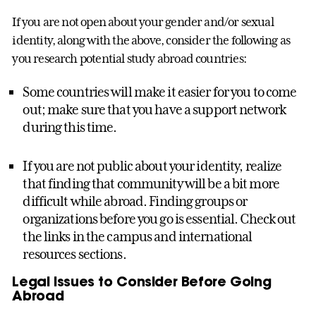
If you are not open about your gender and/or sexual
identity, along with the above, consider the following as
you research potential study abroad countries:
Some countries will make it easier for you to come
out; make sure that you have a support network
during this time.
If you are not public about your identity, realize
that finding that community will be a bit more
difficult while abroad. Finding groups or
organizations before you go is essential. Check out
the links in the campus and international
resources sections.
Legal Issues to Consider Before Going
Abroad