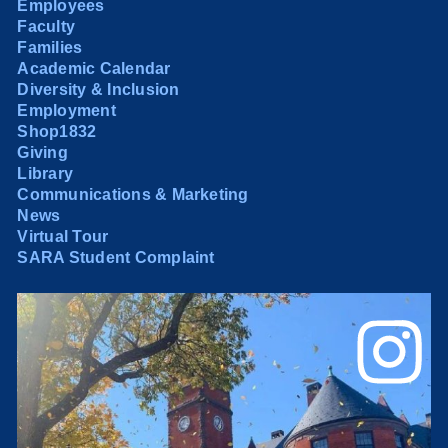
Employees
Faculty
Families
Academic Calendar
Diversity & Inclusion
Employment
Shop1832
Giving
Library
Communications & Marketing
News
Virtual Tour
SARA Student Complaint