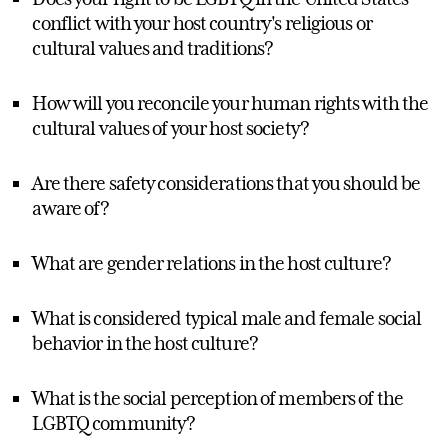
conflict with your host country's religious or
cultural values and traditions?
How will you reconcile your human rights with the
cultural values of your host society?
Are there safety considerations that you should be
aware of?
What are gender relations in the host culture?
What is considered typical male and female social
behavior in the host culture?
What is the social perception of members of the
LGBTQ community?