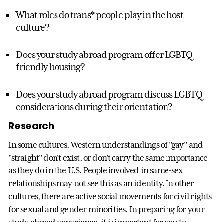
What roles do trans* people play in the host
culture?
Does your study abroad program offer LGBTQ
friendly housing?
Does your study abroad program discuss LGBTQ
considerations during their orientation?
Research
In some cultures, Western understandings of "gay" and
"straight" don't exist, or don't carry the same importance
as they do in the U.S. People involved in same-sex
relationships may not see this as an identity. In other
cultures, there are active social movements for civil rights
for sexual and gender minorities. In preparing for your