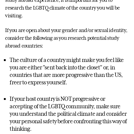
study abroad experience, it is important for you to
research the LGBTQ climate of the country you will be
visiting.
If you are open about your gender and/or sexual identity,
consider the following as you research potential study
abroad countries:
The culture of a country might make you feel like
you are either "sent back into the closet" or, in
countries that are more progressive than the US,
freer to express yourself.
If your host country is NOT progressive or
accepting of the LGBTQ community, make sure
you understand the political climate and consider
your personal safety before confronting this way of
thinking.