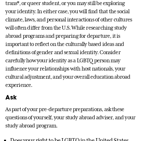
trans*, or queer student, or you may still be exploring
your identity. In either case, you will find that the social
climate, laws, and personal interactions of other cultures
will often differ from the U.S. While researching study
abroad programs and preparing for departure, it is
important to reflect on the culturally based ideas and
definitions of gender and sexual identity. Consider
carefully how your identity as a LGBTQ person may
influence your relationships with host nationals, your
cultural adjustment, and your overall education abroad
experience.
Ask
As part of your pre-departure preparations, ask these
questions of yourself, your study abroad adviser, and your
study abroad program.
Does your right to be LGBTQ in the United States