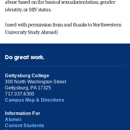
abuse based on the basis of sexualorientation, gender
identity, or HIV status.
(used with permission from and thanks to Northwestern
University Study Abroad)
Do great work.
Gettysburg College
300 North Washington Street
Gettysburg, PA 17325
717.337.6300
Campus Map & Directions
Information For
Alumni
Current Students