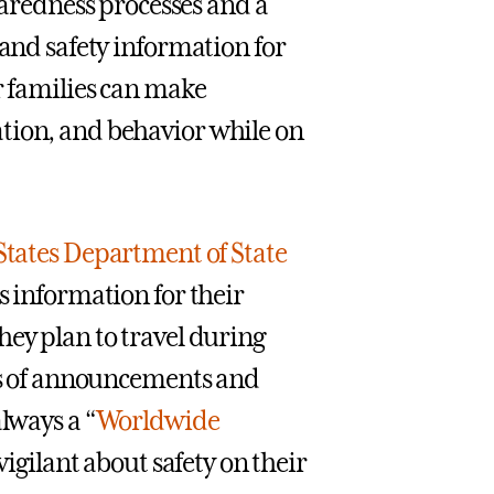
redness processes and a
 and safety information for
r families can make
tion, and behavior while on
States Department of State
s information for their
hey plan to travel during
pes of announcements and
always a “
Worldwide
 vigilant about safety on their