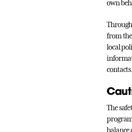
own beha
Througho
from the
local po
informat
contacts.
Cauti
The safet
programs
balance 