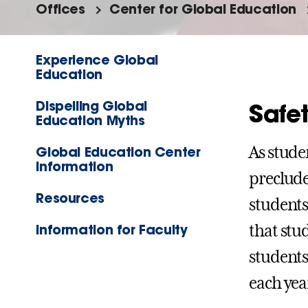
Offices
Center for Global Education
Experience Global
Education
Dispelling Global
Safet
Education Myths
Global Education Center
As stude
Information
preclude
Resources
students
Information for Faculty
that stu
students
each yea