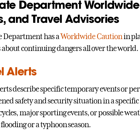
tate Department Worldwide 
s, and Travel Advisories
te Department has a
Worldwide Caution
in pla
s about continuing dangers all over the world.
l Alerts
lerts describe specific temporary events or pe
ened safety and security situation in a specifi
 cycles, major sporting events, or possible wea
 flooding or a typhoon season.