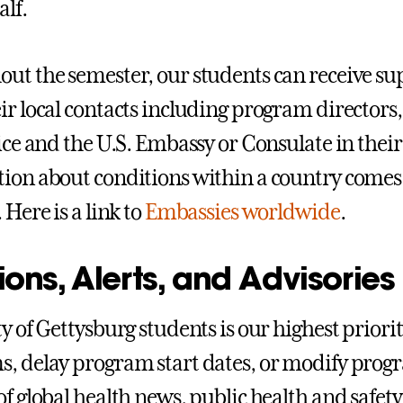
lf.
ut the semester, our students can receive s
ir local contacts including program directors,
lice and the U.S. Embassy or Consulate in their
ion about conditions within a country comes
 Here is a link to
Embassies worldwide
.
ons, Alerts, and Advisories
y of Gettysburg students is our highest priorit
, delay program start dates, or modify prog
of global health news, public health and safety