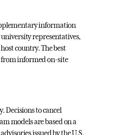
upplementary information
 university representatives,
 host country. The best
 from informed on-site
y. Decisions to cancel
ram models are based on a
 advisories issued by the U.S.