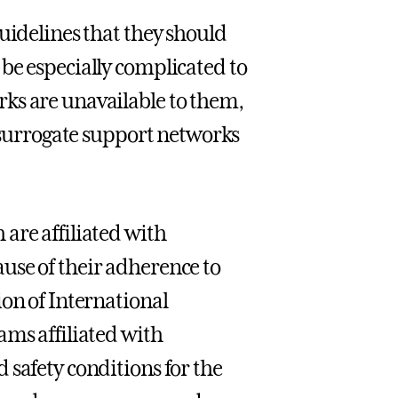
uidelines that they should
be especially complicated to
ks are unavailable to them,
o surrogate support networks
are affiliated with
use of their adherence to
ion of International
ams affiliated with
 safety conditions for the