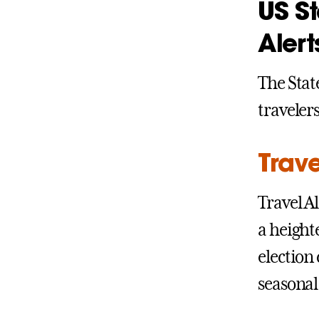
US S
Alert
The Sta
traveler
Trave
Travel A
a height
election
seasonal