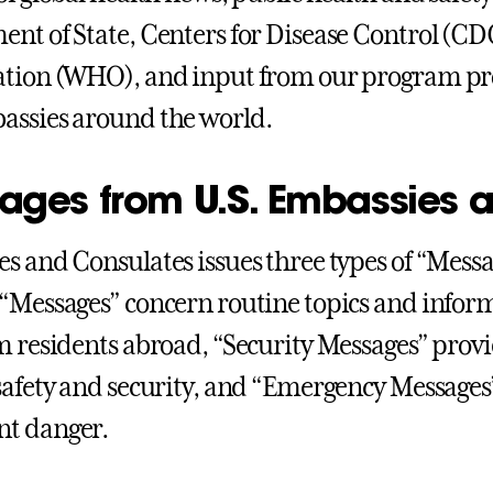
nt of State, Centers for Disease Control (CD
tion (WHO), and input from our program pro
ssies around the world.
ages from U.S. Embassies 
s and Consulates issues three types of “Messa
“Messages” concern routine topics and informa
m residents abroad, “Security Messages” prov
safety and security, and “Emergency Messages” 
t danger.