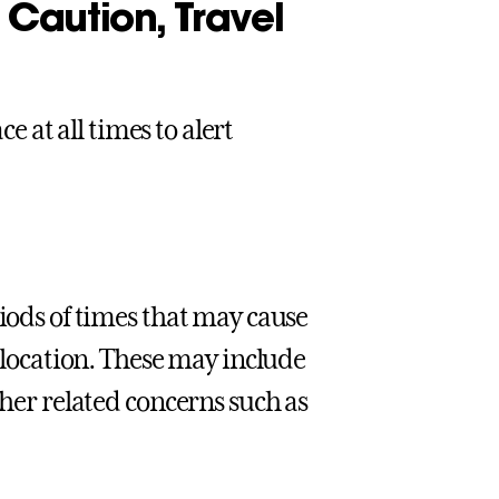
Caution, Travel
ce at all times to alert
riods of times that may cause
c location. These may include
ther related concerns such as