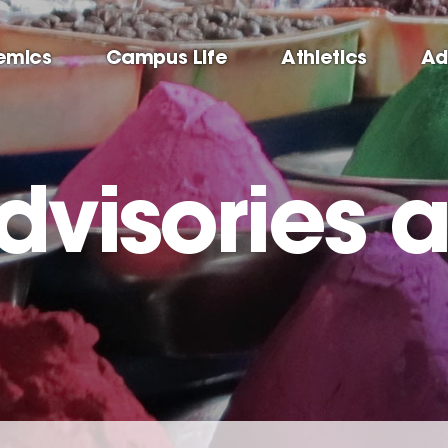
emics
Campus Life
Athletics
Ad
dvisories 