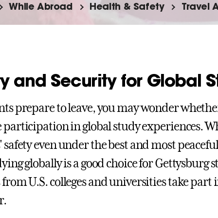
While Abroad
Health & Safety
Travel 
y and Security for Global 
nts prepare to leave, you may wonder whethe
 participation in global study experiences. W
' safety even under the best and most peacefu
dying globally is a good choice for Gettysburg
 from U.S. colleges and universities take part
r.