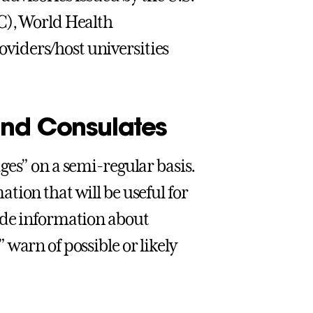
C), World Health
viders/host universities
and Consulates
ges” on a semi-regular basis.
tion that will be useful for
ide information about
warn of possible or likely