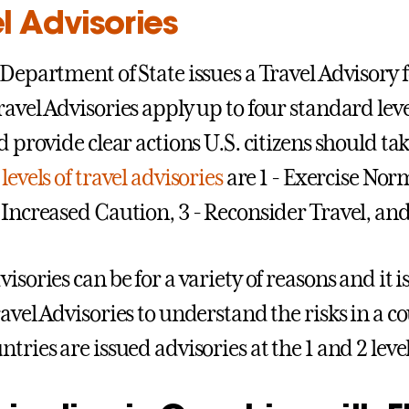
l Advisories
 Department of State issues a Travel Advisory f
ravel Advisories apply up to four standard leve
d provide clear actions U.S. citizens should tak
levels of travel advisories
are 1 - Exercise Norm
 Increased Caution, 3 - Reconsider Travel, and 
isories can be for a variety of reasons and it 
avel Advisories to understand the risks in a co
tries are issued advisories at the 1 and 2 level