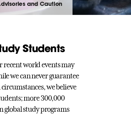
Advisories and Caution
Study Students
r recent world events may
hile we can never guarantee
l circumstances, we believe
 students; more 300,000
 in global study programs