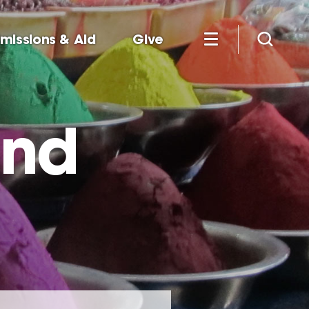
missions & Aid
Give
and