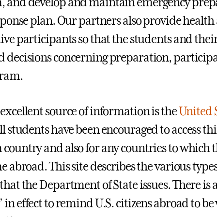
, and develop and maintain emergency prepa
esponse plan. Our partners also provide health
ive participants so that the students and thei
 decisions concerning preparation, participa
gram.
excellent source of information is the
United 
All students have been encouraged to access thi
country and also for any countries to which t
me abroad. This site describes the various ty
that the Department of State issues. There is 
” in effect to remind U.S. citizens abroad to be