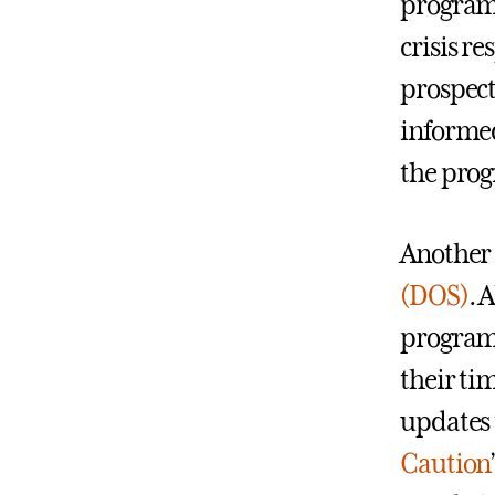
program
crisis r
prospect
informed
the pro
Another 
(DOS)
. 
program 
their ti
updates 
Caution