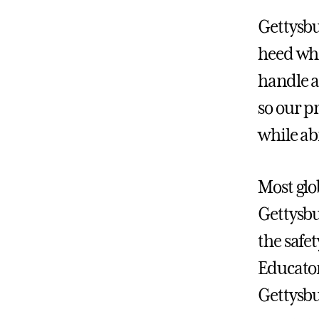
Gettysbu
heed whe
handle a
so our p
while ab
Most glo
Gettysbu
the safe
Educator
Gettysbu