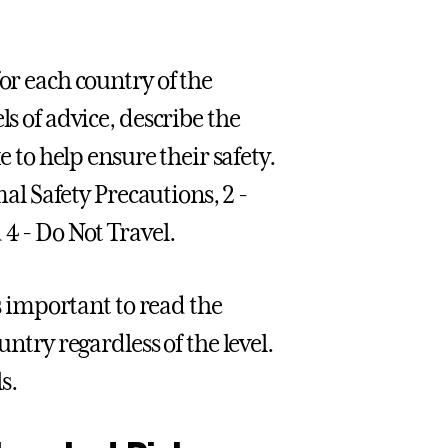
or each country of the
ls of advice, describe the
e to help ensure their safety.
al Safety Precautions, 2 -
4 - Do Not Travel.
is important to read the
untry regardless of the level.
s.