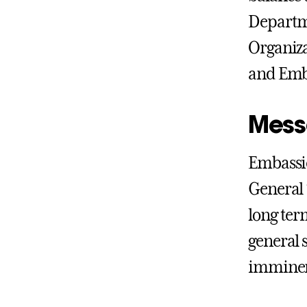
Departme
Organiza
and Emba
Mess
Embassie
General 
long ter
general 
imminen