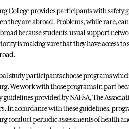
rg College provides participants with safety g
n they are abroad. Problems, while rare, can 
broad because students' usual support networ
riority is making sure that they have access t
road.
bal study participants choose programs which 
rg. We work with those programs in part beca
ty guidelines provided by NAFSA, The Associat
s. In accordance with these guidelines, progr
rg conduct periodic assessments of health and