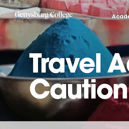
Skip
to
Acad
main
content
Travel A
Caution