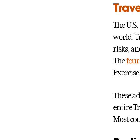
Trave
The U.S.
world. T
risks, an
The
four 
Exercise
These adv
entire Tr
Most coun