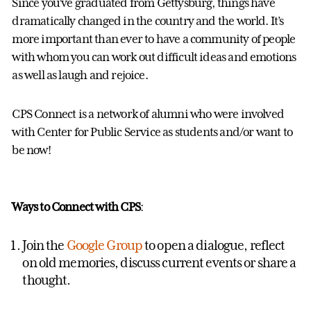
Since you’ve graduated from Gettysburg, things have
dramatically changed in the country and the world. It’s
more important than ever to have a community of people
with whom you can work out difficult ideas and emotions
as well as laugh and rejoice.
CPS Connect is a network of alumni who were involved
with Center for Public Service as students and/or want to
be now!
Ways to Connect with CPS
:
Join the
Google Group
to open a dialogue, reflect
on old memories, discuss current events or share a
thought.