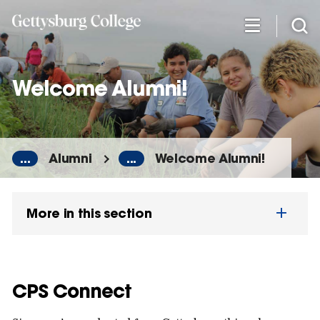
Skip
to
main
content
Welcome Alumni!
...
Alumni
...
Welcome Alumni!
More in this section
CPS Connect