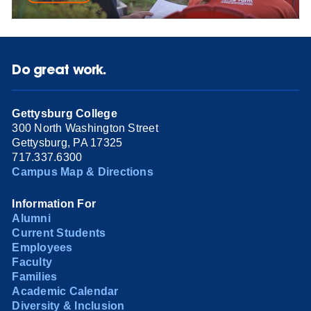
Do great work.
Gettysburg College
300 North Washington Street
Gettysburg, PA 17325
717.337.6300
Campus Map & Directions
Information For
Alumni
Current Students
Employees
Faculty
Families
Academic Calendar
Diversity & Inclusion