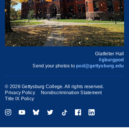
Glatfelter Hall
#gburgpod
Send your photos to
pod@gettysburg.edu
©
2026 Gettysburg College. All rights reserved.
Privacy Policy
Nondiscrimination Statement
Title IX Policy