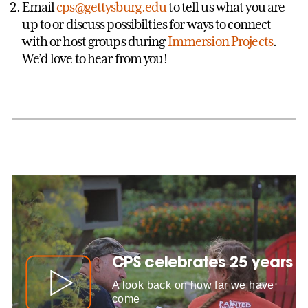
Email
cps@gettysburg.edu
to tell us what you are
up to or discuss possibilties for ways to connect
with or host groups during
Immersion Projects
.
We’d love to hear from you!
CPS celebrates 25 years
A look back on how far we have
come