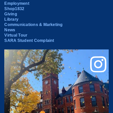
Employment
Shop1832
Giving
Library
Communications & Marketing
News
Virtual Tour
SARA Student Complaint