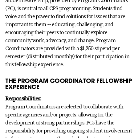
Student leadership, provided by Program Coordinators
(PC), is central to all CPS programming. Students find
voice and the power to find solutions for issues that are
important to them -- educating, challenging, and
encouraging their peers to continually explore
community work, advocacy, and change. Program
Coordinators are provided with a $1,250 stipend per
semester (distributed monthly) for their participation in
this fellowship experience.
THE PROGRAM COORDINATOR FELLOWSHIP
EXPERIENCE
Responsibilities:
Program Coordinators are selected to collaborate with
specific agencies and/or projects, allowing for the
development of strong partnerships. PCs have the
responsibility for providing ongoing student involvement