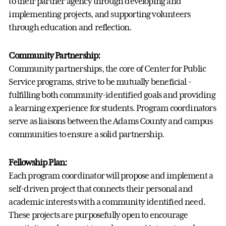
to their partner agency through developing and
implementing projects, and supporting volunteers
through education and reflection.
Community Partnership:
Community partnerships, the core of Center for Public
Service programs, strive to be mutually beneficial -
fulfilling both community-identified goals and providing
a learning experience for students. Program coordinators
serve as liaisons between the Adams County and campus
communities to ensure a solid partnership.
Fellowship Plan:
Each program coordinator will propose and implement a
self-driven project that connects their personal and
academic interests with a community identified need.
These projects are purposefully open to encourage