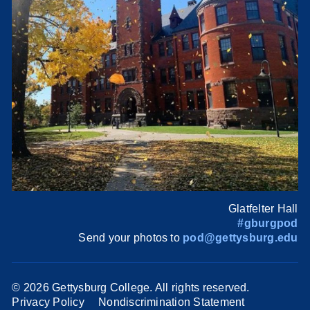
Glatfelter Hall
#gburgpod
Send your photos to
pod@gettysburg.edu
©
2026 Gettysburg College. All rights reserved.
Privacy Policy
Nondiscrimination Statement