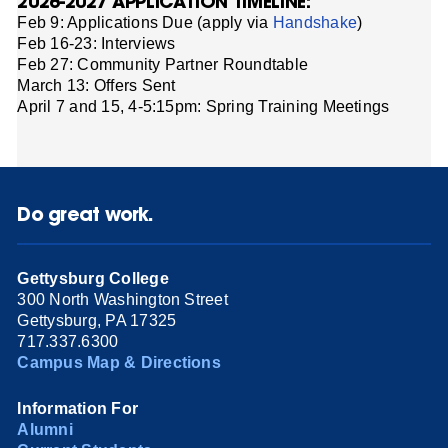
2026-2027 APPLICATION TIMELINE:
Feb 9: Applications Due (apply via
Handshake
)
Feb 16-23: Interviews
Feb 27: Community Partner Roundtable
March 13: Offers Sent
April 7 and 15, 4-5:15pm: Spring Training Meetings
Do great work.
Gettysburg College
300 North Washington Street
Gettysburg, PA 17325
717.337.6300
Campus Map & Directions
Information For
Alumni