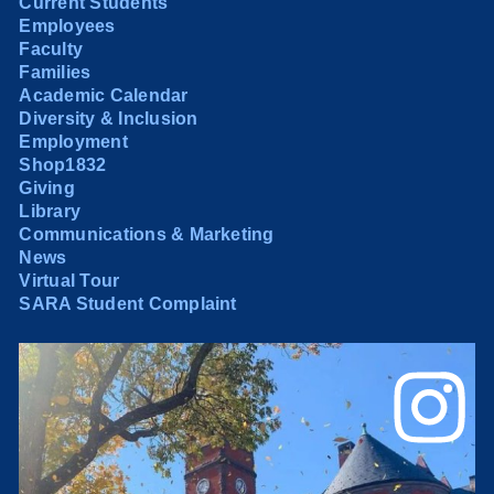
Current Students
Employees
Faculty
Families
Academic Calendar
Diversity & Inclusion
Employment
Shop1832
Giving
Library
Communications & Marketing
News
Virtual Tour
SARA Student Complaint