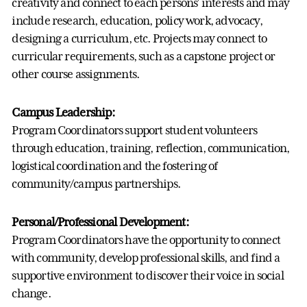
creativity and connect to each persons’ interests and may
include research, education, policy work, advocacy,
designing a curriculum, etc. Projects may connect to
curricular requirements, such as a capstone project or
other course assignments.
Campus Leadership:
Program Coordinators support student volunteers
through education, training, reflection, communication,
logistical coordination and the fostering of
community/campus partnerships.
Personal/Professional Development:
Program Coordinators have the opportunity to connect
with community, develop professional skills, and find a
supportive environment to discover their voice in social
change.