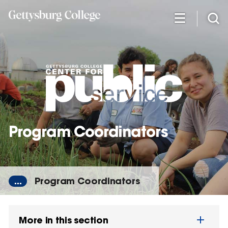
Skip
to
main
content
Program Coordinators
...
Program Coordinators
More in this section