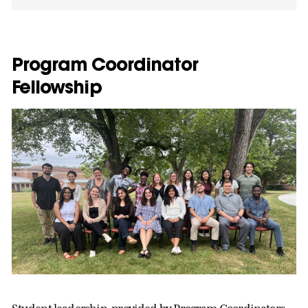
Program Coordinator
Fellowship