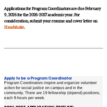
Applications for Program Coordinators are due February
9, 2026 for the 2026-2027 academic year. For
consideration, submit your resume and cover letter on
Handshake
.
Apply to be a Program Coordinator
Program Coordinators inspire and organize volunteer
action for social justice on campus and in the
community. There are 19 fellowship (stipend) positions,
each 9-hours per week.