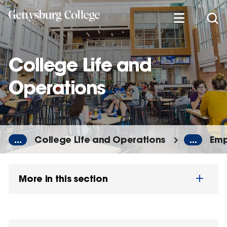
Skip
to
main
content
College Life and
Operations
...
College Life and Operations
...
Emp
More in this section