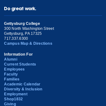
Do great work.
Gettysburg College
300 North Washington Street
Gettysburg, PA 17325
717.337.6300
Campus Map & Directions
Information For
Alumni
Current Students
Employees
Faculty
Families
Academic Calendar
Diversity & Inclusion
Employment
Shop1832
Giving