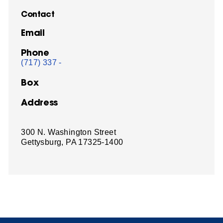
Contact
Email
Phone
(717) 337 -
Box
Address
300 N. Washington Street
Gettysburg, PA 17325-1400