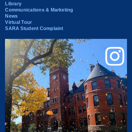
Library
Communications & Marketing
News
Virtual Tour
SARA Student Complaint