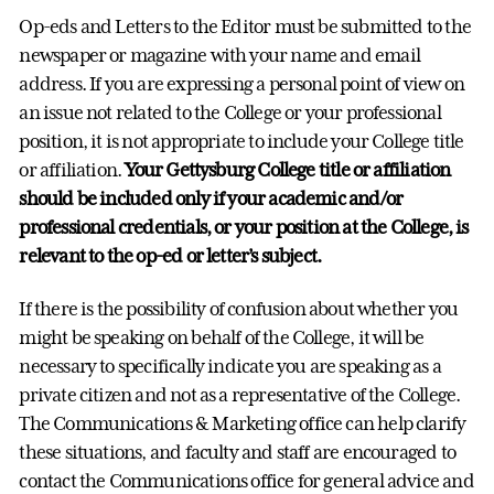
Op-eds and Letters to the Editor must be submitted to the
newspaper or magazine with your name and email
address. If you are expressing a personal point of view on
an issue not related to the College or your professional
position, it is not appropriate to include your College title
or affiliation.
Your Gettysburg College title or affiliation
should be included only if your academic and/or
professional credentials, or your position at the College, is
relevant to the op-ed or letter’s subject.
If there is the possibility of confusion about whether you
might be speaking on behalf of the College, it will be
necessary to specifically indicate you are speaking as a
private citizen and not as a representative of the College.
The Communications & Marketing office can help clarify
these situations, and faculty and staff are encouraged to
contact the Communications office for general advice and