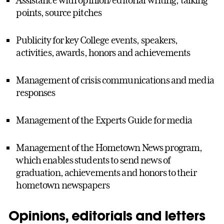
Assistance with opinion/editorial writing, talking
points, source pitches
Publicity for key College events, speakers,
activities, awards, honors and achievements
Management of crisis communications and media
responses
Management of the Experts Guide for media
Management of the Hometown News program,
which enables students to send news of
graduation, achievements and honors to their
hometown newspapers
Opinions, editorials and letters