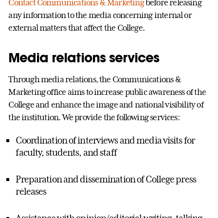
Contact Communications & Marketing
before releasing
any information to the media concerning internal or
external matters that affect the College.
Media relations services
Through media relations, the Communications &
Marketing office aims to increase public awareness of the
College and enhance the image and national visibility of
the institution. We provide the following services:
Coordination of interviews and media visits for
faculty, students, and staff
Preparation and dissemination of College press
releases