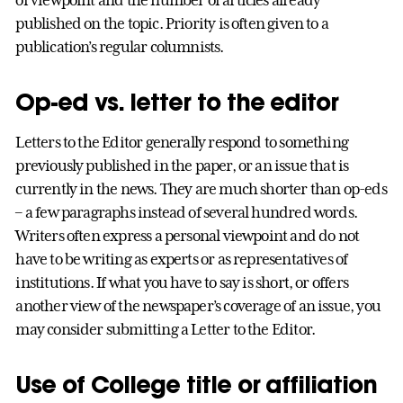
published on the topic. Priority is often given to a
publication’s regular columnists.
Op-ed vs. letter to the editor
Letters to the Editor generally respond to something
previously published in the paper, or an issue that is
currently in the news. They are much shorter than op-eds
– a few paragraphs instead of several hundred words.
Writers often express a personal viewpoint and do not
have to be writing as experts or as representatives of
institutions. If what you have to say is short, or offers
another view of the newspaper’s coverage of an issue, you
may consider submitting a Letter to the Editor.
Use of College title or affiliation