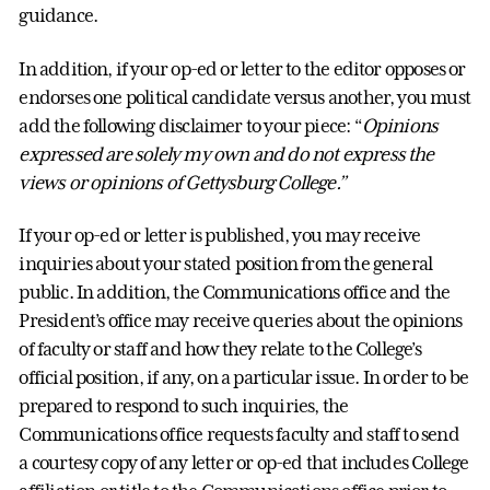
guidance.
In addition, if your op-ed or letter to the editor opposes or
endorses one political candidate versus another, you must
add the following disclaimer to your piece: “
Opinions
expressed are solely my own and do not express the
views or opinions of Gettysburg College.”
If your op-ed or letter is published, you may receive
inquiries about your stated position from the general
public. In addition, the Communications office and the
President’s office may receive queries about the opinions
of faculty or staff and how they relate to the College’s
official position, if any, on a particular issue. In order to be
prepared to respond to such inquiries, the
Communications office requests faculty and staff to send
a courtesy copy of any letter or op-ed that includes College