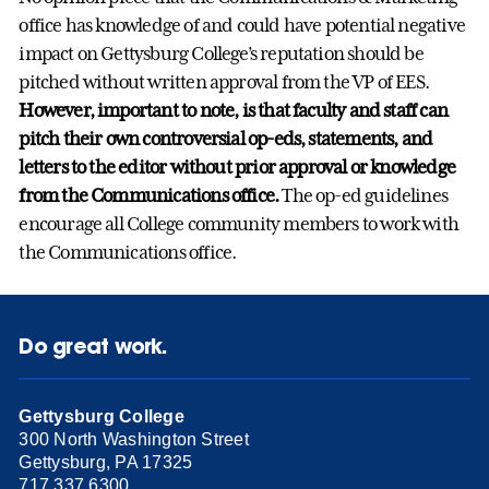
office has knowledge of and could have potential negative
impact on Gettysburg College’s reputation should be
pitched without written approval from the VP of EES.
However, important to note, is that faculty and staff can
pitch their own controversial op-eds, statements, and
letters to the editor without prior approval or knowledge
from the Communications office.
The op-ed guidelines
encourage all College community members to work with
the Communications office.
Do great work.
Gettysburg College
300 North Washington Street
Gettysburg, PA 17325
717.337.6300