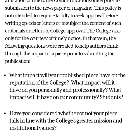
affiliation or title to the Communications office prior to
submission to the newspaper or magazine. This policy is
not intended to require faculty to seek approval before
writing op-eds or letters or to subject the content of such
editorials or letters to College approval. The College asks
only for the courtesy of timely notice. In that vein, the
following questions were created to help authors think
through the impact of a piece prior to submitting for
publication:
What impact will your published piece have on the
reputation of the College? What impact will it
have on you personally and professionally? What
impact will it have on our community? Students?
Have you considered whether or not your piece
falls in line with the College’s greater mission and
institutional values?