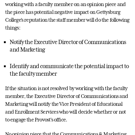
working with a faculty member on an opinion piece and
the piece has potential negative impact on Gettysburg
College’s reputation the staff member will do the following
things:
Notify the Executive Director of Communications
and Marketing
Identify and communicate the potential impact to
the faculty member
If the situation is not resolved by working with the faculty
member, the Executive Director of Communications and
Marketing will notify the Vice President of Educational
and Enrollment Services who will decide whether or not
to engage the Provost’s office.
No opinion piece that the Communications & Marketing