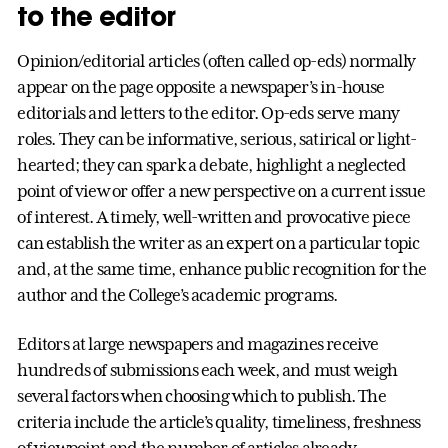
to the editor
Opinion/editorial articles (often called op-eds) normally
appear on the page opposite a newspaper’s in-house
editorials and letters to the editor. Op-eds serve many
roles. They can be informative, serious, satirical or light-
hearted; they can spark a debate, highlight a neglected
point of view or offer a new perspective on a current issue
of interest. A timely, well-written and provocative piece
can establish the writer as an expert on a particular topic
and, at the same time, enhance public recognition for the
author and the College’s academic programs.
Editors at large newspapers and magazines receive
hundreds of submissions each week, and must weigh
several factors when choosing which to publish. The
criteria include the article’s quality, timeliness, freshness
of viewpoint and the number of articles already