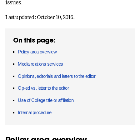
issues.
Last updated: October 10, 2016.
On this page:
Policy area overview
Media relations services
Opinions, editorials and letters to the editor
Op-ed vs. letter to the editor
Use of College title or affiliation
Internal procedure
Policy area overview