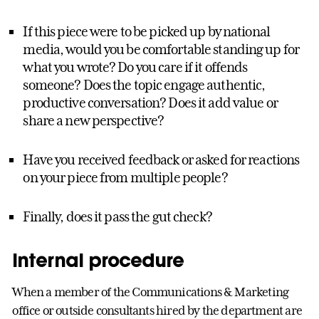
If this piece were to be picked up by national
media, would you be comfortable standing up for
what you wrote? Do you care if it offends
someone? Does the topic engage authentic,
productive conversation? Does it add value or
share a new perspective?
Have you received feedback or asked for reactions
on your piece from multiple people?
Finally, does it pass the gut check?
Internal procedure
When a member of the Communications & Marketing
office or outside consultants hired by the department are