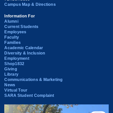
Campus Map & Directions
Information For
Alumni
Current Students
Employees
Faculty
Families
Academic Calendar
Diversity & Inclusion
Employment
Shop1832
Giving
Library
Communications & Marketing
News
Virtual Tour
SARA Student Complaint