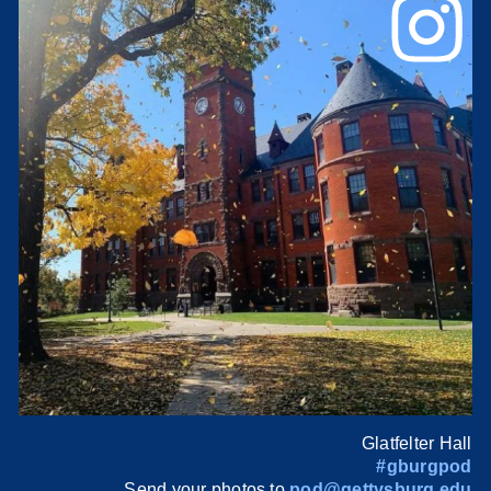
Glatfelter Hall
#gburgpod
Send your photos to
pod@gettysburg.edu