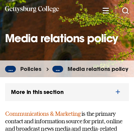
Skip
to
main
content
Media relations policy
...
Policies
...
Media relations policy
More in this section
Communications & Marketing
is the primary
contact and information source for print, online
and broadcast news media and media-related