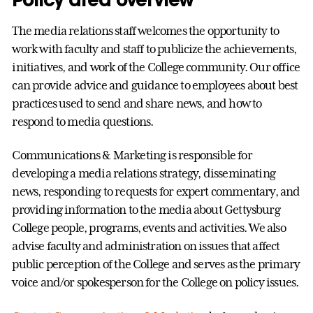
The media relations staff welcomes the opportunity to
work with faculty and staff to publicize the achievements,
initiatives, and work of the College community. Our office
can provide advice and guidance to employees about best
practices used to send and share news, and how to
respond to media questions.
Communications & Marketing is responsible for
developing a media relations strategy, disseminating
news, responding to requests for expert commentary, and
providing information to the media about Gettysburg
College people, programs, events and activities. We also
advise faculty and administration on issues that affect
public perception of the College and serves as the primary
voice and/or spokesperson for the College on policy issues.