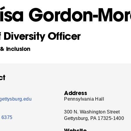
oísa Gordon-Mo
 Diversity Officer
 & Inclusion
ct
Address
ettysburg.edu
Pennsylvania Hall
300 N. Washington Street
- 6375
Gettysburg, PA 17325-1400
Website