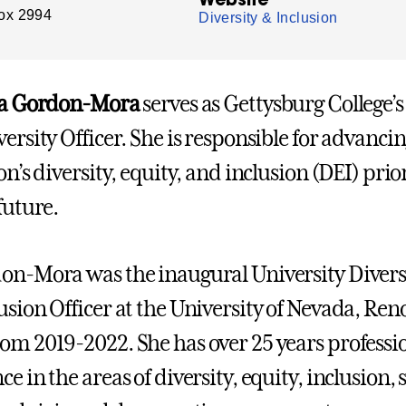
ox 2994
Diversity & Inclusion
isa Gordon-Mora
serves as Gettysburg College’s
ersity Officer. She is responsible for advancin
on’s diversity, equity, and inclusion (DEI) prior
future.
on-Mora was the inaugural University Divers
usion Officer at the University of Nevada, Ren
om 2019-2022. She has over 25 years professi
e in the areas of diversity, equity, inclusion, 