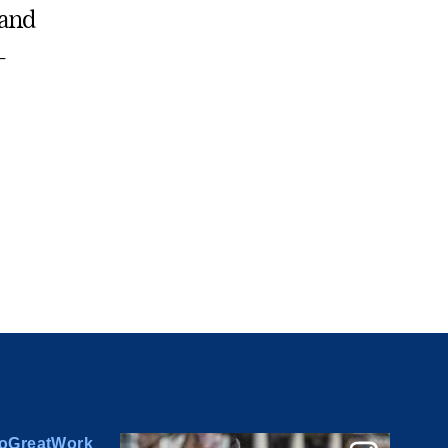
 and
-
oGreatWork