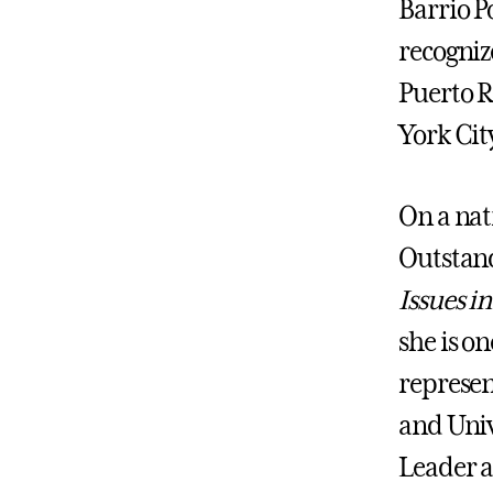
Barrio P
recogniz
Puerto R
York Cit
On a nati
Outstan
Issues i
she is o
represen
and Univ
Leader a