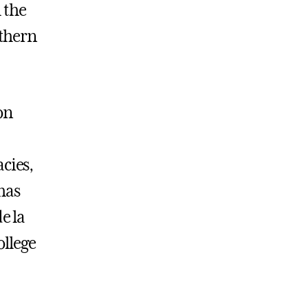
h the
thern
on
cies,
has
e la
llege