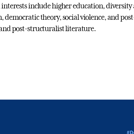
 interests include higher education, diversity
n, democratic theory, social violence, and post
and post-structuralist literature.
#D