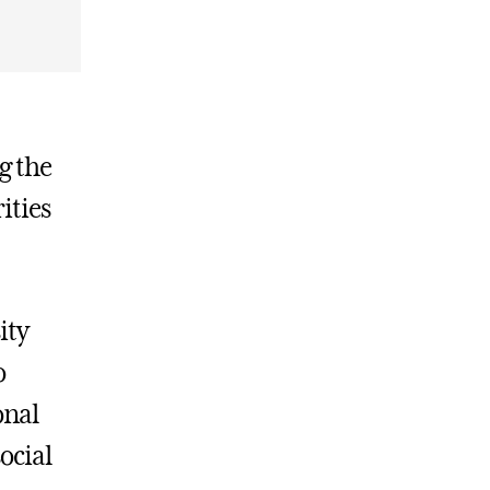
g the
ities
ity
o
onal
social