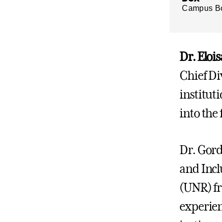
Campus B
Dr. Elo
Chief Div
instituti
into the 
Dr. Gord
and Incl
(UNR) fr
experienc