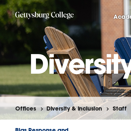
Skip
to
Acad
main
content
Diversit
Offices
Diversity & Inclusion
Staff
Bias Response and