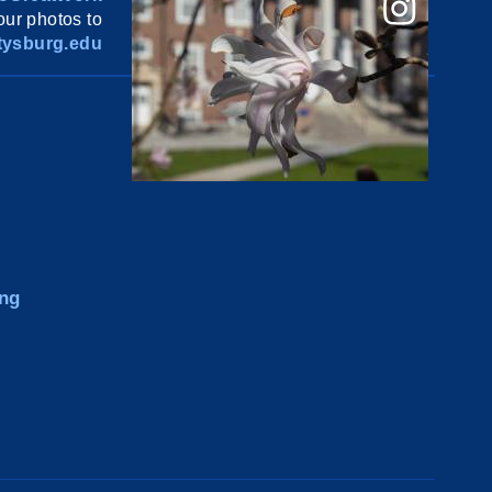
ur photos to
ysburg.edu
ng