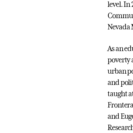
level. In
Communi
Nevada M
As an edu
poverty 
urban po
and poli
taught a
Fronter
and Euge
Research