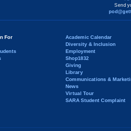
Send yo
pod@gett
on For
Academic Calendar
Diversity & Inclusion
tudents
Employment
s
Shop1832
Giving
Library
Communications & Marketi
News
Virtual Tour
SARA Student Complaint