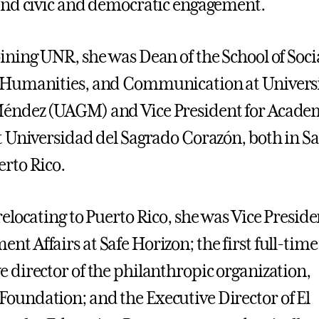
 and civic and democratic engagement.
oining UNR, she was Dean of the School of Soci
, Humanities, and Communication at Univer
Méndez (UAGM) and Vice President for Acade
at Universidad del Sagrado Corazón, both in S
erto Rico.
relocating to Puerto Rico, she was Vice Preside
nt Affairs at Safe Horizon; the first full-time
e director of the philanthropic organization,
oundation; and the Executive Director of El