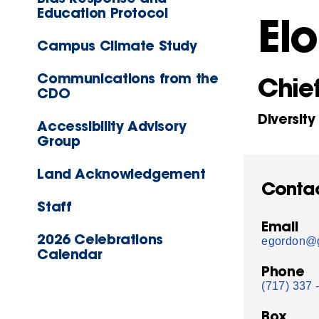
Education Protocol
El
Campus Climate Study
Communications from the
Chief
CDO
Diversity
Accessibility Advisory
Group
Land Acknowledgement
Conta
Staff
Email
2026 Celebrations
egordon@g
Calendar
Phone
(717) 337 
Box