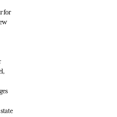
r for
New
:
l,
ges
state