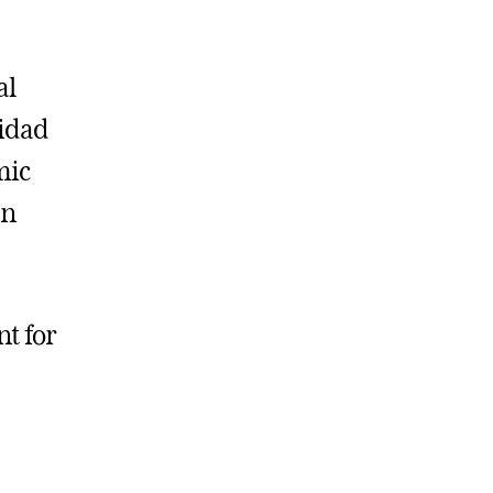
al
sidad
mic
an
nt for