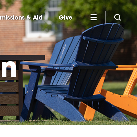
missions & Aid
Give
on