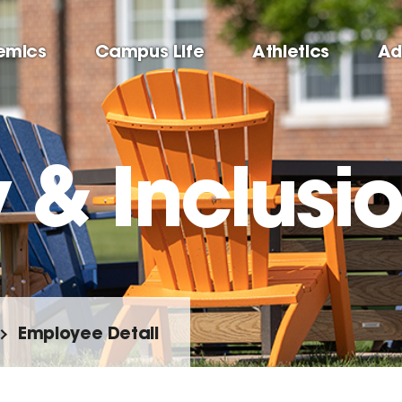
emics
Campus Life
Athletics
Ad
y & Inclusi
Employee Detail