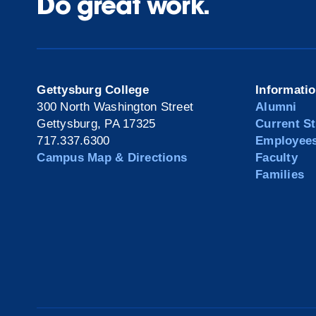
Do great work.
Gettysburg College
Informati
300 North Washington Street
Alumni
Gettysburg, PA 17325
Current S
717.337.6300
Employee
Campus Map & Directions
Faculty
Families