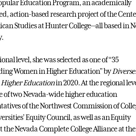
opular Education Program, an academically
ed, action-based research project of the Cente
ican Studies at Hunter College—all based in 
y.
onal level, she was selected as one of “35
ding Women in Higher Education” by
Diverse
n Higher Education
in 2020. At the regional leve
ne of two Nevada-wide higher education
tatives of the Northwest Commission of Colle
ersities’ Equity Council, as well as an Equity
t the Nevada Complete College Alliance at the 