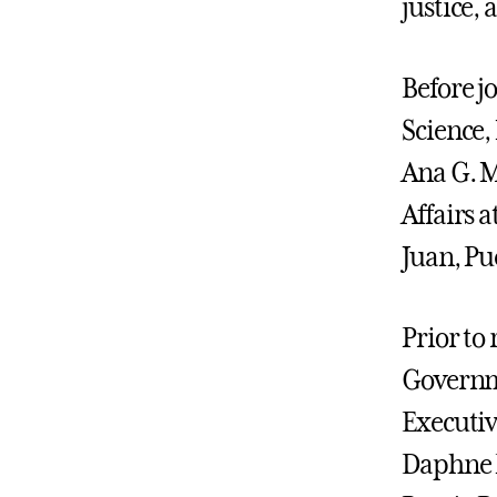
justice,
Before j
Science
Ana G. 
Affairs 
Juan, Pu
Prior to 
Governme
Executiv
Daphne F