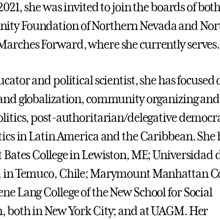
 2021, she was invited to join the boards of bot
ty Foundation of Northern Nevada and Nor
arches Forward, where she currently serves.
cator and political scientist, she has focused 
and globalization, community organizing and
litics, post-authoritarian/delegative democra
tics in Latin America and the Caribbean. She 
t Bates College in Lewiston, ME; Universidad d
a in Temuco, Chile; Marymount Manhattan Co
ne Lang College of the New School for Social
, both in New York City; and at UAGM. Her