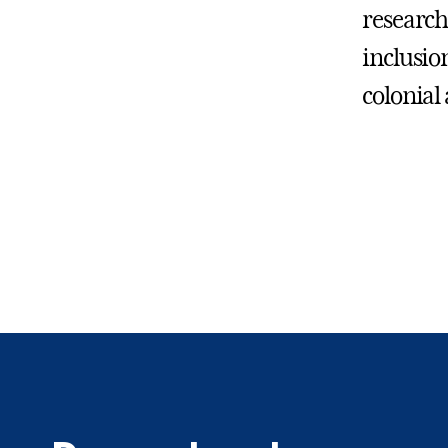
research
inclusio
colonial 