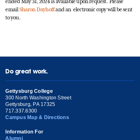
ended May 31, 2024 is available upon request. Please
email
Sharon Dayhoff
and an electronic copy will be sent
to you.
Do great work.
Gettysburg College
300 North Washington Street
Gettysburg, PA 17325
717.337.6300
Campus Map & Directions
Information For
Alumni