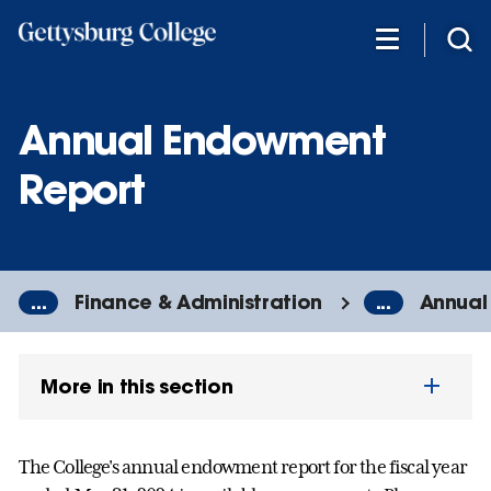
Skip
to
main
content
Annual Endowment
Report
...
Finance & Administration
...
Annual
More in this section
The College's annual endowment report for the fiscal year