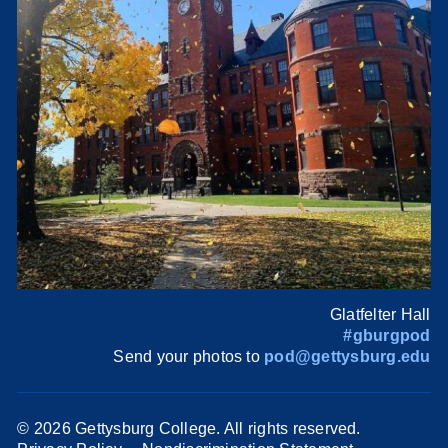
Glatfelter Hall
#gburgpod
Send your photos to
pod@gettysburg.edu
©
2026 Gettysburg College. All rights reserved.