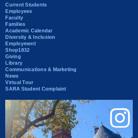
Current Students
Employees
Faculty
Families
Academic Calendar
Diversity & Inclusion
Employment
Shop1832
Giving
Library
Communications & Marketing
News
Virtual Tour
SARA Student Complaint