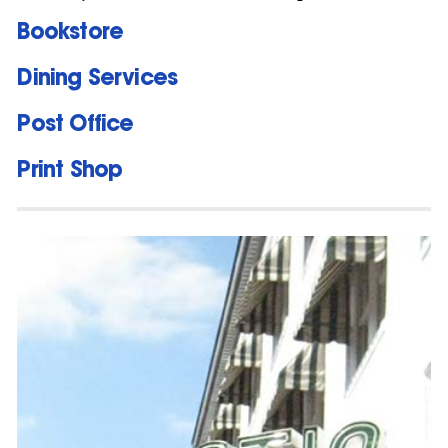
Bookstore
Dining Services
Post Office
Print Shop