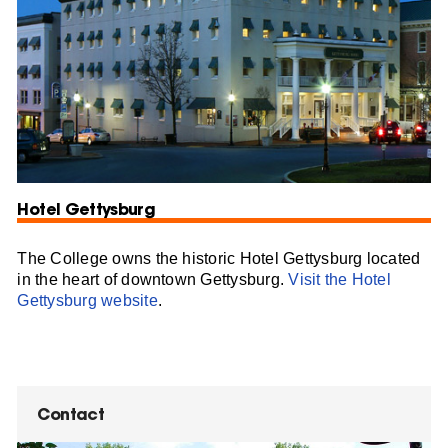
Hotel Gettysburg
The College owns the historic Hotel Gettysburg located
in the heart of downtown Gettysburg.
Visit the Hotel
Gettysburg website
.
Contact