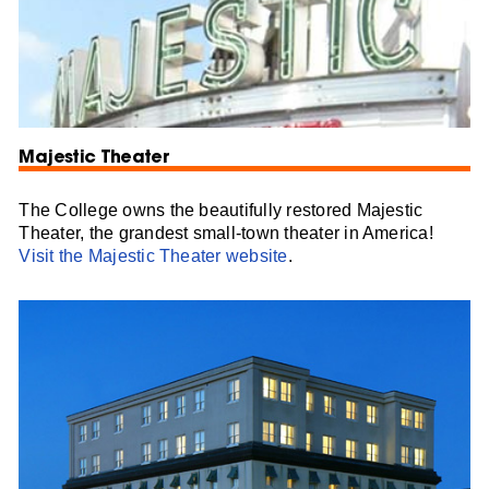
Majestic Theater
The College owns the beautifully restored Majestic
Theater, the grandest small-town theater in America!
Visit the Majestic Theater website
.