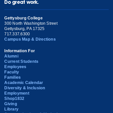
Do great work.
Gettysburg College
300 North Washington Street
Gettysburg, PA 17325
717.337.6300
Campus Map & Directions
Information For
Alumni
Current Students
Employees
Faculty
Families
Academic Calendar
Diversity & Inclusion
Employment
Shop1832
Giving
Library