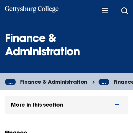
Skip
to
main
content
Finance &
Administration
...
Finance & Administration
...
Financ
More in this section
Finance