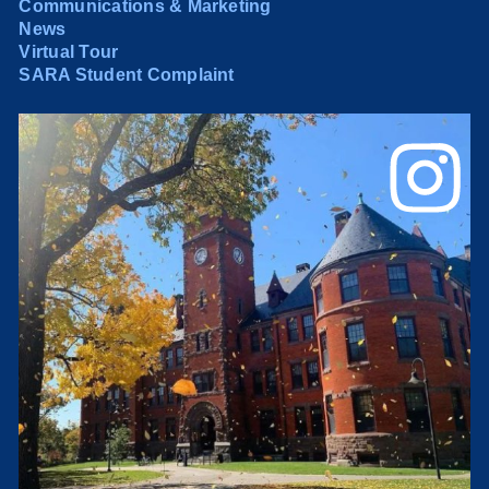
Communications & Marketing
News
Virtual Tour
SARA Student Complaint