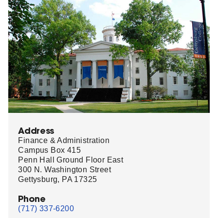
Address
Finance & Administration
Campus Box 415
Penn Hall Ground Floor East
300 N. Washington Street
Gettysburg, PA 17325
Phone
(717) 337-6200