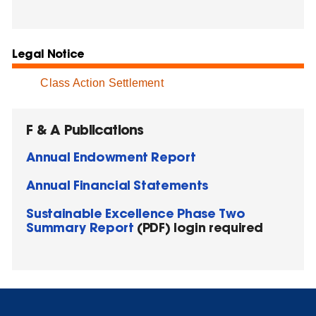
Legal Notice
Class Action Settlement
F & A Publications
Annual Endowment Report
Annual Financial Statements
Sustainable Excellence Phase Two
Summary Report
(PDF) login required