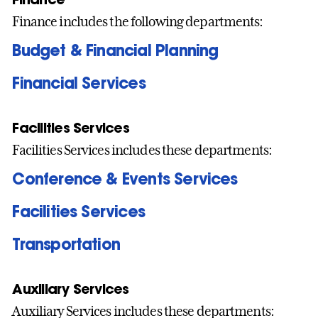
Finance includes the following departments:
Budget & Financial Planning
Financial Services
Facilities Services
Facilities Services includes these departments:
Conference & Events Services
Facilities Services
Transportation
Auxiliary Services
Auxiliary Services includes these departments: