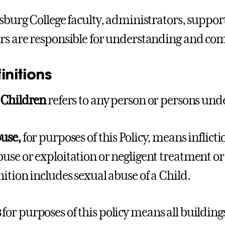
ysburg College faculty, administrators, support
rs are responsible for understanding and comp
finitions
r
Children
refers to any person or persons under
buse,
for purposes of this Policy, means inflict
use or exploitation or negligent treatment or
nition includes sexual abuse of a Child.
s
for purposes of this policy means all buildings