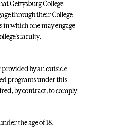
that Gettysburg College
gage through their College
ies in which one may engage
llege’s faculty,
r provided by an outside
ered programs under this
ired, by contract, to comply
under the age of 18.