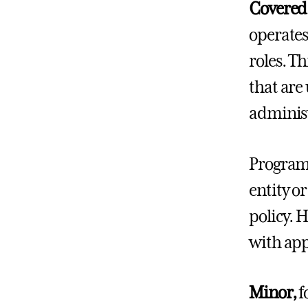
Covered
operates
roles. T
that are 
administ
Programs
entity o
policy. 
with app
Minor,
f