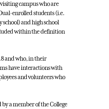
 visiting campus who are
Dual-enrolled students (i.e.
y school) and high school
luded within the definition
18 and who, in their
ms have interactions with
mployees and volunteers who
 by a member of the College