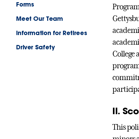
Forms
Programs
Gettysbu
Meet Our Team
academic
Information for Retirees
academic
Driver Safety
College 
programs
commitme
particip
II. Sc
This pol
minors a