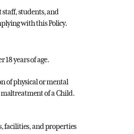
 staff, students, and
lying with this Policy.
 18 years of age.
ion of physical or mental
 maltreatment of a Child.
, facilities, and properties