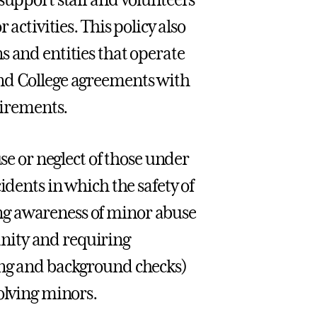
activities. This policy also
s and entities that operate
and College agreements with
uirements.
use or neglect of those under
idents in which the safety of
ng awareness of minor abuse
nity and requiring
ing and background checks)
olving minors.