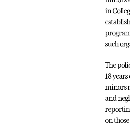
in Colleg
establis
programs
such org
The polic
18 years
minors m
and negl
reportin
on those