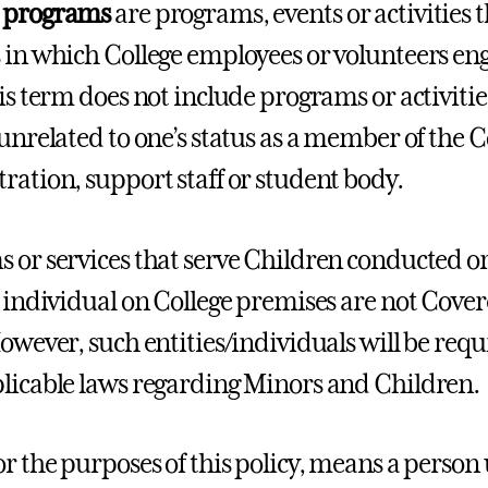
 programs
are programs, events or activities 
 in which College employees or volunteers en
his term does not include programs or activit
unrelated to one’s status as a member of the Co
ration, support staff or student body.
 or services that serve Children conducted o
r individual on College premises are not Cov
However, such entities/individuals will be requ
licable laws regarding Minors and Children.
or the purposes of this policy, means a person 