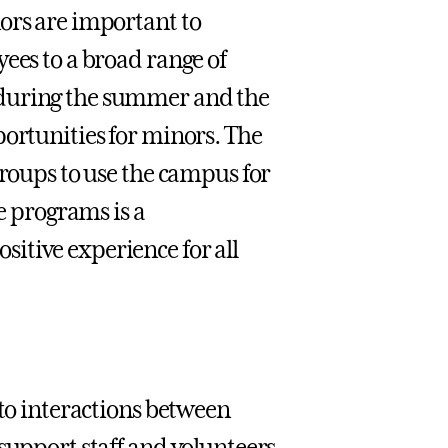
ors are important to
ees to a broad range of
 during the summer and the
portunities for minors. The
groups to use the campus for
se programs is a
itive experience for all
 to interactions between
support staff and volunteers