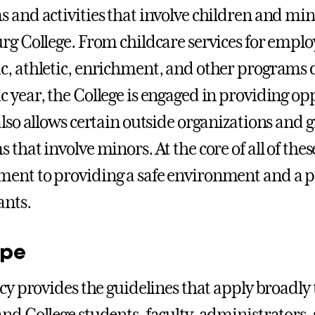
 and activities that involve children and min
rg College. From childcare services for employ
, athletic, enrichment, and other programs
 year, the College is engaged in providing op
also allows certain outside organizations and 
 that involve minors. At the core of all of the
nt to providing a safe environment and a pos
ants.
ope
icy provides the guidelines that apply broadly
nd College students, faculty, administrators, 