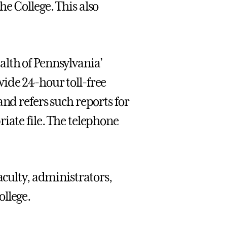
e College. This also
lth of Pennsylvania’
ide 24-hour toll-free
and refers such reports for
iate file. The telephone
faculty, administrators,
llege.