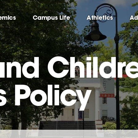
emics
Campus Life
Athletics
Ad
and Childr
Policy