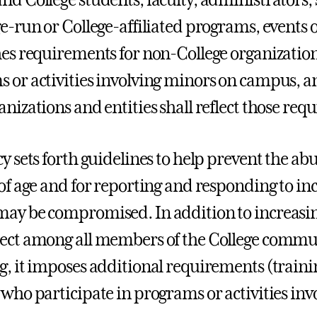
e-run or College-affiliated programs, events or 
hes requirements for non-College organization
 or activities involving minors on campus, 
anizations and entities shall reflect those req
y sets forth guidelines to help prevent the ab
 of age and for reporting and responding to inc
ay be compromised. In addition to increasi
ect among all members of the College commu
g, it imposes additional requirements (train
 who participate in programs or activities inv