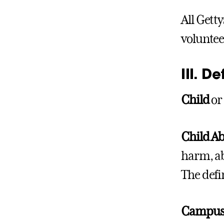
All Gett
voluntee
III. De
Child
o
Child A
harm, ab
The defi
Campu