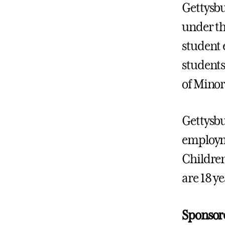
Gettysbu
under th
student 
students
of Minor
Gettysbu
employme
Children
are 18 ye
Sponsor