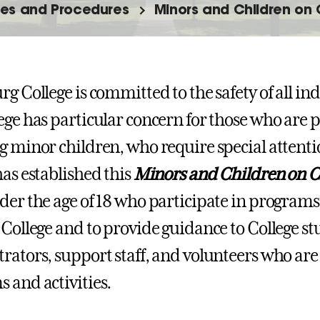
nes and Procedures
Minors and Children on
rg College is committed to the safety of all in
ege has particular concern for those who are p
g minor children, who require special attenti
has established this
Minors and Children on C
der the age of 18 who participate in programs 
 College and to provide guidance to College stu
rators, support staff, and volunteers who are
 and activities.