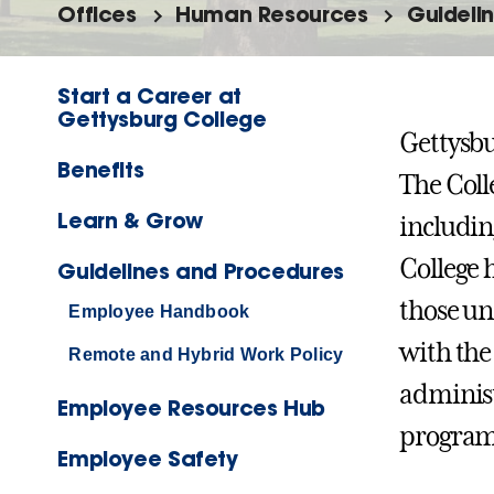
Offices
Human Resources
Guideli
Start a Career at
Gettysburg College
Gettysbu
Benefits
The Coll
Learn & Grow
includin
College 
Guidelines and Procedures
those un
Employee Handbook
with the
Remote and Hybrid Work Policy
administ
Employee Resources Hub
programs
Employee Safety