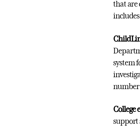
that are
includes
ChildLi
Departme
system f
investig
number f
College 
support 