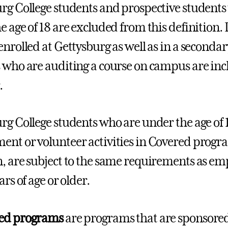
rg College students and prospective students
e age of 18 are excluded from this definition. 
enrolled at Gettysburg as well as in a secondar
 who are auditing a course on campus are inc
.
rg College students who are under the age of 
nt or volunteer activities in Covered progra
, are subject to the same requirements as e
ars of age or older.
ed programs
are programs that are sponsored