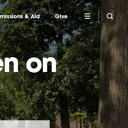
missions & Aid
Give
en on