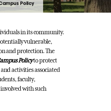
 Campus Policy
dividuals in its community.
otentially vulnerable,
on and protection. The
ampus Policy
to protect
and activities associated
dents, faculty,
 involved with such