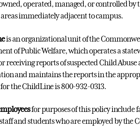
 owned, operated, managed, or controlled by th
 areas immediately adjacent to campus.
ne
is an organizational unit of the Commonwea
nt of Public Welfare, which operates a statew
or receiving reports of suspected Child Abuse 
ation and maintains the reports in the appropr
or the ChildLine is 800-932-0313.
employees
for purposes of this policy include 
staff and students who are employed by the Co