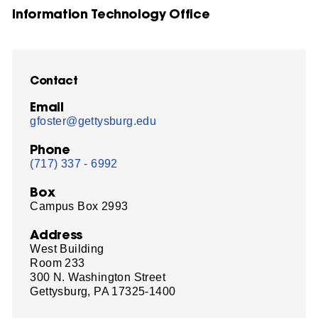
Information Technology Office
Contact
Email
gfoster@gettysburg.edu
Phone
(717) 337 - 6992
Box
Campus Box 2993
Address
West Building
Room 233
300 N. Washington Street
Gettysburg, PA 17325-1400