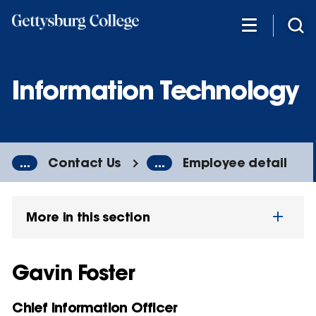
Skip
to
main
content
Information Technology
...
Contact Us
...
Employee detail
More in this section
Gavin Foster
Chief Information Officer