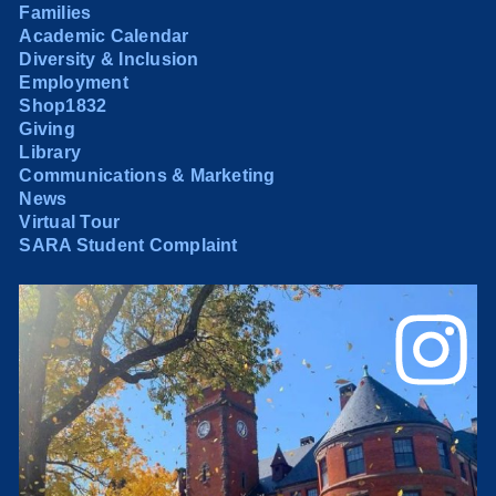
Families
Academic Calendar
Diversity & Inclusion
Employment
Shop1832
Giving
Library
Communications & Marketing
News
Virtual Tour
SARA Student Complaint