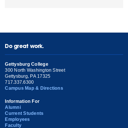
Do great work.
Gettysburg College
300 North Washington Street
Gettysburg, PA 17325
717.337.6300
Campus Map & Directions
Information For
Alumni
Current Students
Employees
Faculty