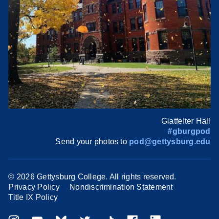
Glatfelter Hall
#gburgpod
Send your photos to
pod@gettysburg.edu
©
2026 Gettysburg College. All rights reserved.
Privacy Policy
Nondiscrimination Statement
Title IX Policy