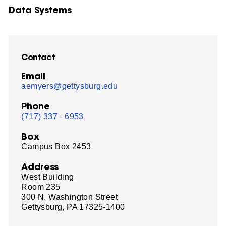
Data Systems
Contact
Email
aemyers@gettysburg.edu
Phone
(717) 337 - 6953
Box
Campus Box 2453
Address
West Building
Room 235
300 N. Washington Street
Gettysburg, PA 17325-1400