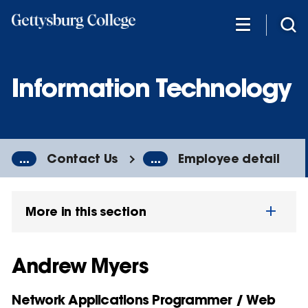
Skip
to
main
content
Information Technology
...
Contact Us
...
Employee detail
More in this section
Andrew Myers
Network Applications Programmer / Web