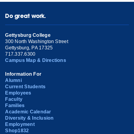
Do great work.
Gettysburg College
300 North Washington Street
Gettysburg, PA 17325
717.337.6300
Campus Map & Directions
Information For
Alumni
Current Students
Employees
Faculty
Families
Academic Calendar
Diversity & Inclusion
Employment
Shop1832