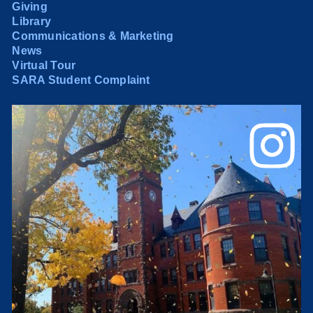
Giving
Library
Communications & Marketing
News
Virtual Tour
SARA Student Complaint