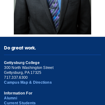
Do great work.
Gettysburg College
300 North Washington Street
Gettysburg, PA 17325
717.337.6300
Campus Map & Directions
Information For
Alumni
Current Students