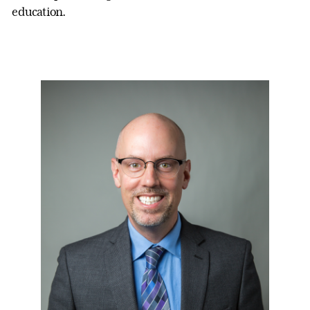
education.