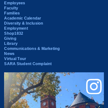
Employees
Faculty
Families
Academic Calendar
Diversity & Inclusion
Employment
Shop1832
Giving
Library
Communications & Marketing
News
Virtual Tour
SARA Student Complaint