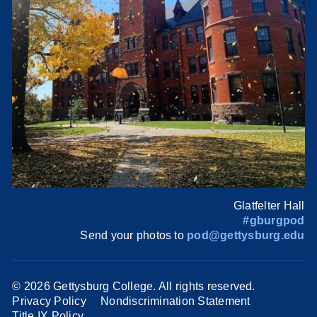
Glatfelter Hall
#gburgpod
Send your photos to
pod@gettysburg.edu
©
2026 Gettysburg College. All rights reserved.
Privacy Policy
Nondiscrimination Statement
Title IX Policy