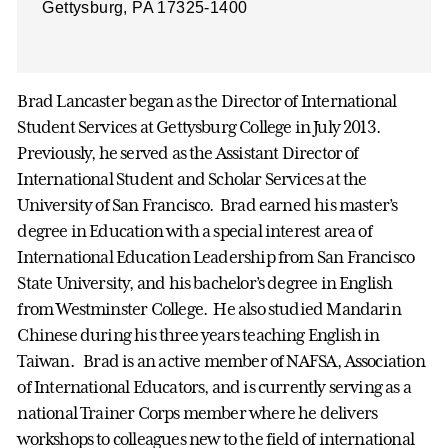
Gettysburg, PA 17325-1400
Brad Lancaster began as the Director of International
Student Services at Gettysburg College in July 2013.
Previously, he served as the Assistant Director of
International Student and Scholar Services at the
University of San Francisco. Brad earned his master’s
degree in Education with a special interest area of
International Education Leadership from San Francisco
State University, and his bachelor’s degree in English
from Westminster College. He also studied Mandarin
Chinese during his three years teaching English in
Taiwan. Brad is an active member of NAFSA, Association
of International Educators, and is currently serving as a
national Trainer Corps member where he delivers
workshops to colleagues new to the field of international