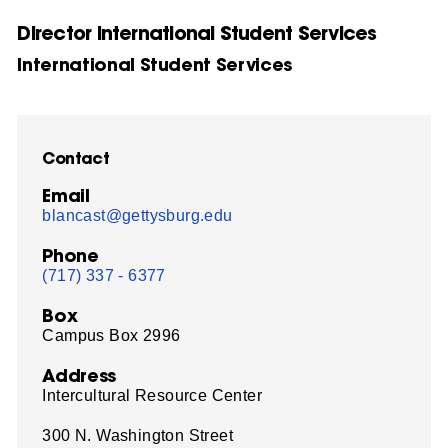
Director International Student Services
International Student Services
Contact
Email
blancast@gettysburg.edu
Phone
(717) 337 - 6377
Box
Campus Box 2996
Address
Intercultural Resource Center
300 N. Washington Street