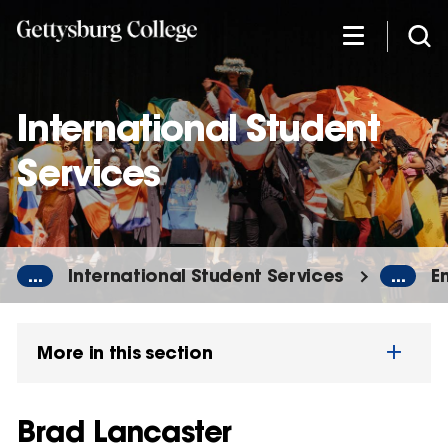
Skip
to
main
content
International Student
Services
...
International Student Services
...
E
More in this section
Brad Lancaster