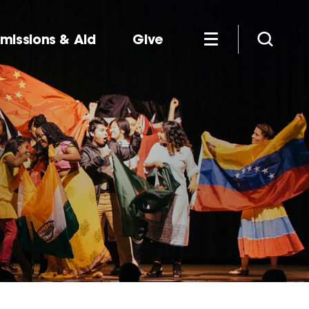
missions & Aid
Give