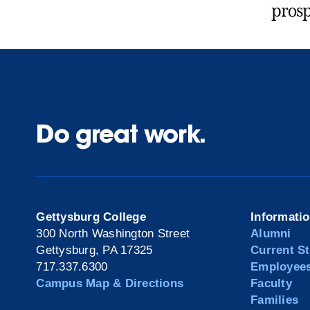
prosp
Do great work.
Gettysburg College
Informati
300 North Washington Street
Alumni
Gettysburg, PA 17325
Current S
717.337.6300
Employee
Campus Map & Directions
Faculty
Families