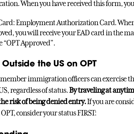
cation. When you have received this form, you
ard: Employment Authorization Card. When 
ved, you will receive your EAD card in the mail
be “OPT Approved”.
l Outside the US on OPT
emember immigration officers can exercise th
US, regardless of status.
By traveling at anyti
he risk of being denied entry.
If you are consi
 OPT, consider your status FIRST:
ending