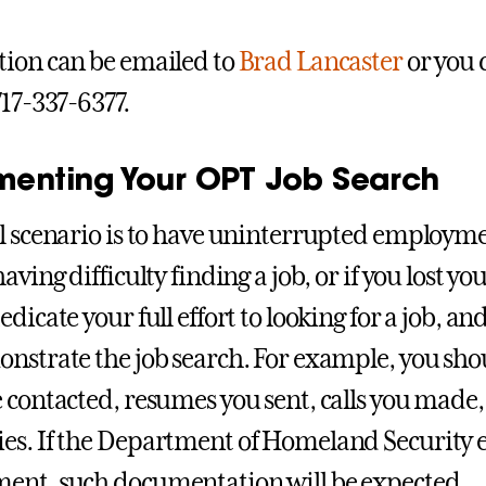
ion can be emailed to
Brad Lancaster
or you c
717-337-6377.
enting Your OPT Job Search
l scenario is to have uninterrupted employme
aving difficulty finding a job, or if you lost y
edicate your full effort to looking for a job, 
nstrate the job search. For example, you shou
 contacted, resumes you sent, calls you made
s. If the Department of Homeland Security ev
ent, such documentation will be expected.