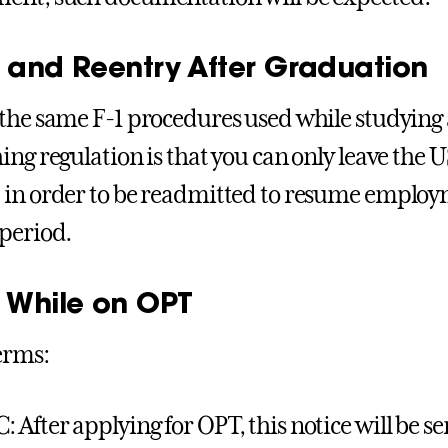
l and Reentry After Graduation
the same F-1 procedures used while studyin
ing regulation is that you can only leave the U
in order to be readmitted to resume employm
period.
l While on OPT
erms:
: After applying for OPT, this notice will be se