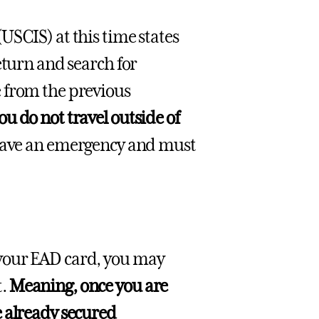
USCIS) at this time states
eturn and search for
 from the previous
u do not travel outside of
 have an emergency and must
 your EAD card, you may
t.
Meaning, once you are
e already secured