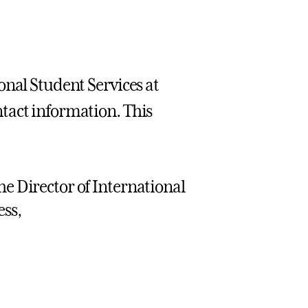
onal Student Services at
tact information. This
he Director of International
ess,