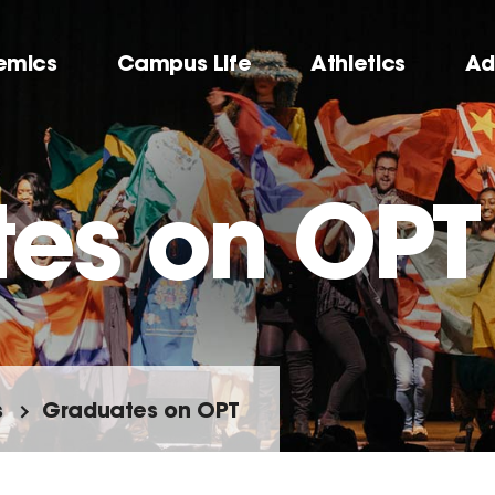
emics
Campus Life
Athletics
Ad
es on OPT
s
Graduates on OPT