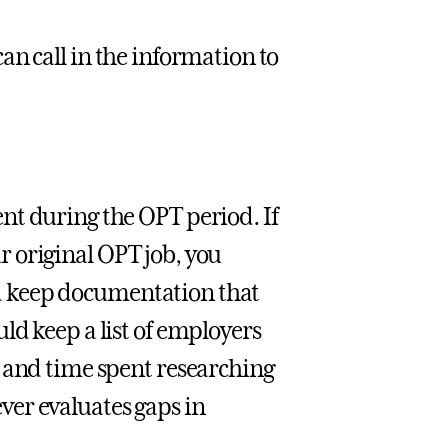
an call in the information to
nt during the OPT period. If
our original OPT job, you
and keep documentation that
ld keep a list of employers
, and time spent researching
er evaluates gaps in