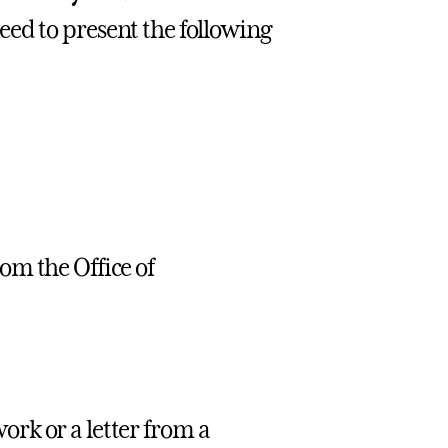
eed to present the following
om the Office of
ork or a letter from a