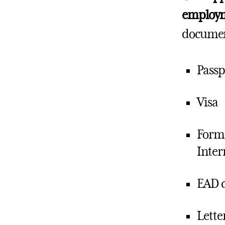
employme
document
Passp
Visa
Form 
Inter
EAD 
Lette