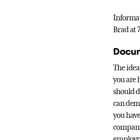
Informat
Brad at 
Docum
The idea
you are h
should d
can demo
you have
companie
employm