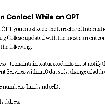
in Contact While on OPT
 OPT, you must keep the Director of Internati
rg College updated with the most current con
 the following:
ss - to maintain status students must notify t
nt Services within 10 days of a change of addr
 numbers (land and cell),
 address.