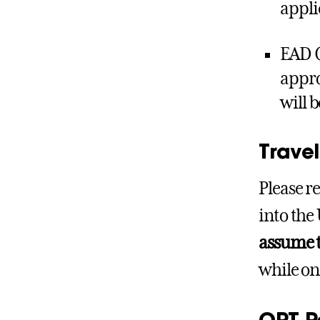
appli
EAD C
appro
will 
Trave
Please r
into the 
assume t
while on
OPT P