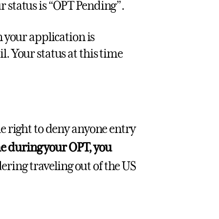
r status is “OPT Pending”.
your application is
. Your status at this time
e right to deny anyone entry
me during your OPT, you
dering traveling out of the US