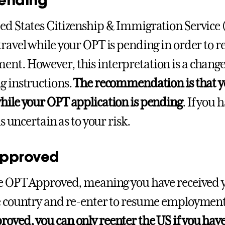
ed States Citizenship & Immigration Service (
travel while your OPT is pending in order to r
nt. However, this interpretation is a change
g instructions.
The recommendation is that yo
hile your OPT application is pending
. If you
 is uncertain as to your risk.
pproved
re OPT Approved, meaning you have received
e country and re-enter to resume employmen
oved, you can only reenter the US if you hav