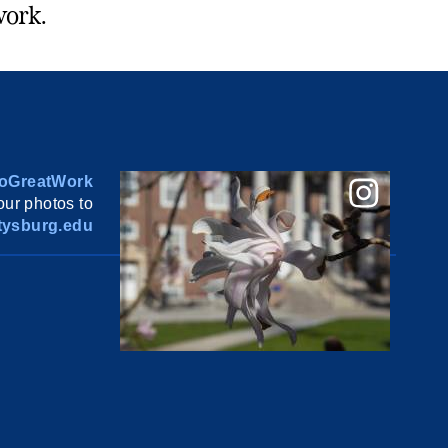
work.
oGreatWork
ur photos to
ysburg.edu