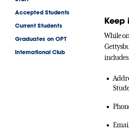
Accepted Students
Keep 
Current Students
While on
Graduates on OPT
Gettysbu
International Club
includes
Addre
Stude
Phone
Email