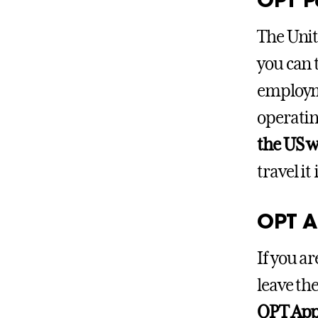
The Unit
you can 
employme
operatin
the US w
travel it
OPT A
If you a
leave th
OPT Appr