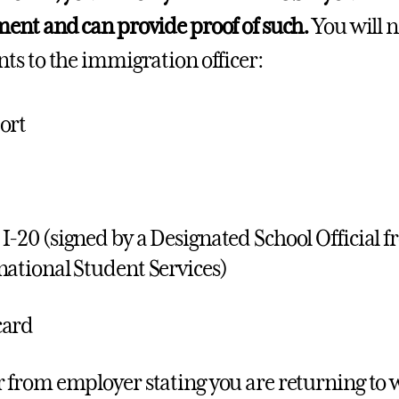
nt and can provide proof of such.
You will n
s to the immigration officer:
ort
I-20 (signed by a Designated School Official fr
national Student Services)
card
r from employer stating you are returning to w