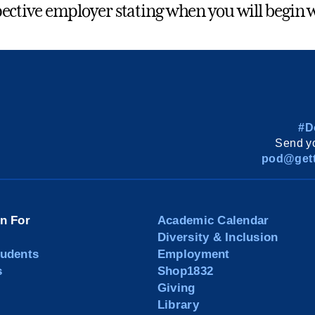
ective employer stating when you will begin 
#D
Send yo
pod@gett
on For
Academic Calendar
Diversity & Inclusion
tudents
Employment
s
Shop1832
Giving
Library