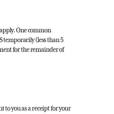
g apply. One common
S temporarily (less than 5
ent for the remainder of
nt to you as a receipt for your