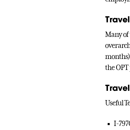
Trave
Many of 
overarch
months) 
the OPT 
Trave
Useful T
I-797C