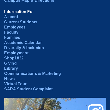
Campus Map & Directions
Information For
Alumni
Current Students
Employees
Faculty
Families
Academic Calendar
Diversity & Inclusion
Employment
Shop1832
Giving
Library
Communications & Marketing
News
Virtual Tour
SARA Student Complaint