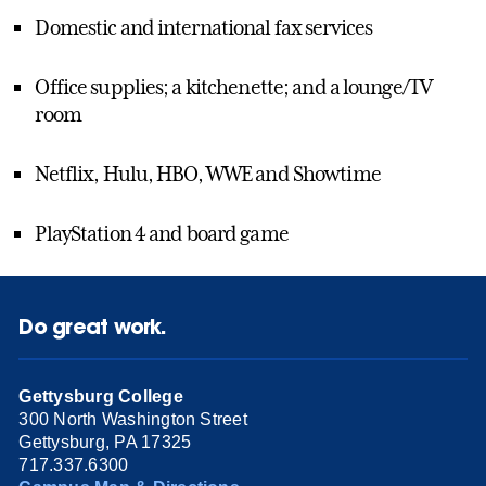
Domestic and international fax services
Office supplies; a kitchenette; and a lounge/TV
room
Netflix, Hulu, HBO, WWE and Showtime
PlayStation 4 and board game
Do great work.
Gettysburg College
300 North Washington Street
Gettysburg, PA 17325
717.337.6300