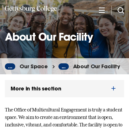
Skip
to
main
content
About Our Facility
...
Our Space
...
About Our Facility
More in this section
The Office of Multicultural Engagement is truly a student
space. We aim to create an environment that is open,
inclusive, vibrant, and comfortable. The facility is open to