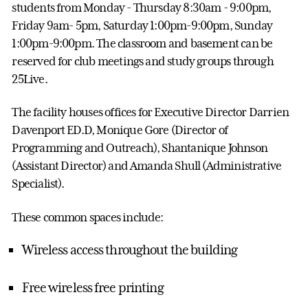
students from Monday - Thursday 8:30am - 9:00pm,
Friday 9am- 5pm, Saturday 1:00pm-9:00pm, Sunday
1:00pm-9:00pm. The classroom and basement can be
reserved for club meetings and study groups through
25Live.
The facility houses offices for Executive Director Darrien
Davenport ED.D, Monique Gore (Director of
Programming and Outreach), Shantanique Johnson
(Assistant Director) and Amanda Shull (Administrative
Specialist).
These common spaces include:
Wireless access throughout the building
Free wireless free printing