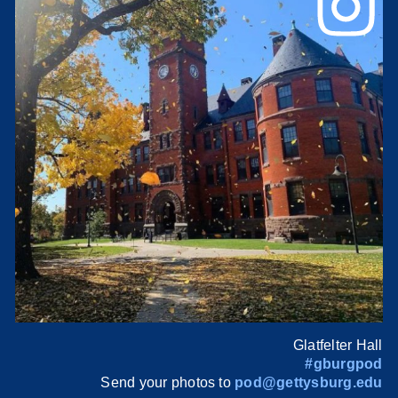
Glatfelter Hall
#gburgpod
Send your photos to
pod@gettysburg.edu