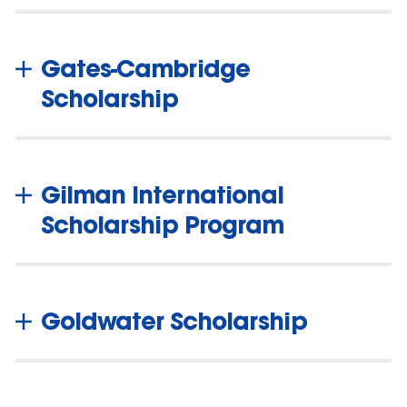
Gates-Cambridge
Scholarship
Gilman International
Scholarship Program
Goldwater Scholarship