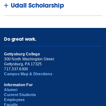
Udall Scholarship
Do great work.
Gettysburg College
300 North Washington Street
Gettysburg, PA 17325
717.337.6300
Campus Map & Directions
Information For
Alumni
Current Students
Employees
Faculty