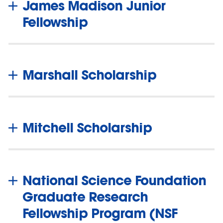
James Madison Junior
Fellowship
Marshall Scholarship
Mitchell Scholarship
National Science Foundation
Graduate Research
Fellowship Program (NSF