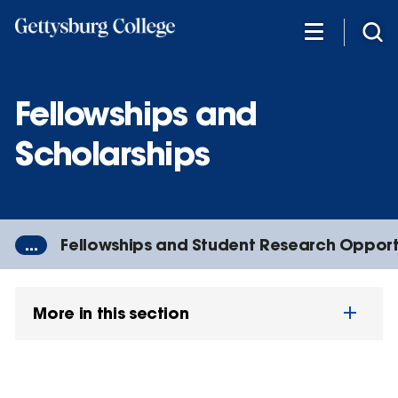
Skip
to
main
content
Fellowships and
Scholarships
...
Fellowships and Student Research Opport
More in this section