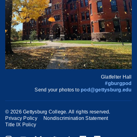
Glatfelter Hall
#gburgpod
Send your photos to
pod@gettysburg.edu
©
2026 Gettysburg College. All rights reserved.
Privacy Policy
Nondiscrimination Statement
Title IX Policy