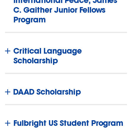
C. Gaither Junior Fellows
Program
Critical Language
Scholarship
DAAD Scholarship
Fulbright US Student Program