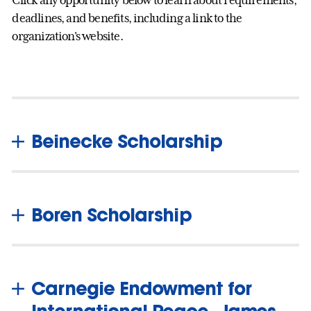
deadlines, and benefits, including a link to the
organization's website.
Beinecke Scholarship
Boren Scholarship
Carnegie Endowment for
International Peace, James