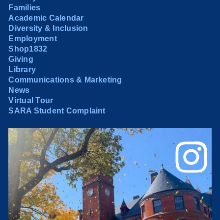
Families
Academic Calendar
Diversity & Inclusion
Employment
Shop1832
Giving
Library
Communications & Marketing
News
Virtual Tour
SARA Student Complaint