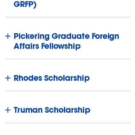
GRFP)
Pickering Graduate Foreign
Affairs Fellowship
Rhodes Scholarship
Truman Scholarship