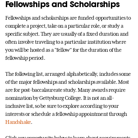
Fellowships and Scholarships
Fellowships and scholarships are funded opportunities to
complete a project, take on a particular role, or study a
specific subject. They are usually of a fixed duration and
often involve traveling to a particular institution where
you will be hosted as a "fellow" for the duration of the
fellowship period.
The following list, arranged alphabetically, includes some
of the major fellowships and scholarships available. Most
are for post-baccalaureate study. Many awards require
nomination by Gettysburg College. It is not an all-
inclusive list, so be sure to explore according to your
interests or schedule a fellowship appointment through
Handshake
.
Click any opportunity below to learn about requirements,