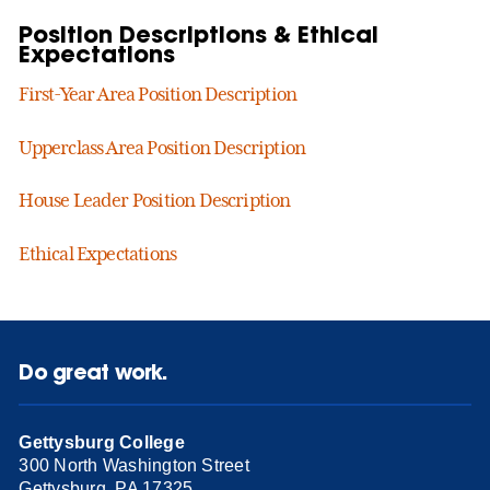
Position Descriptions & Ethical
Expectations
First-Year Area Position Description
Upperclass Area Position Description
House Leader Position Description
Ethical Expectations
Do great work.
Gettysburg College
300 North Washington Street
Gettysburg, PA 17325