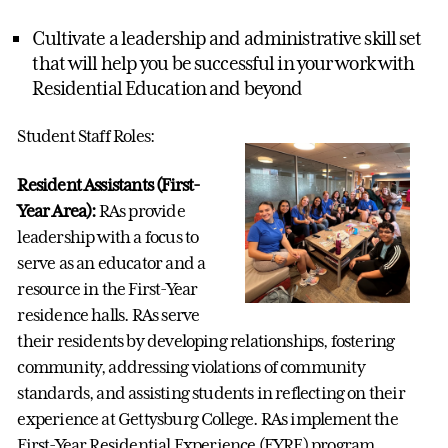
Cultivate a leadership and administrative skill set
that will help you be successful in your work with
Residential Education and beyond
Student Staff Roles:
Resident Assistants (First-
Year Area):
RAs provide
leadership with a focus to
serve as an educator and a
resource in the First-Year
residence halls. RAs serve
their residents by developing relationships, fostering
community, addressing violations of community
standards, and assisting students in reflecting on their
experience at Gettysburg College. RAs implement the
First-Year Residential Experience (FYRE) program,