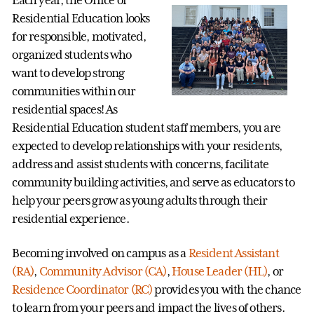
Each year, the Office of
Residential Education looks
for responsible, motivated,
organized students who
want to develop strong
communities within our
residential spaces! As
Residential Education student staff members, you are
expected to develop relationships with your residents,
address and assist students with concerns, facilitate
community building activities, and serve as educators to
help your peers grow as young adults through their
residential experience.
Becoming involved on campus as a
Resident Assistant
(RA)
,
Community Advisor (CA)
,
House Leader (HL)
, or
Residence Coordinator (RC)
provides you with the chance
to learn from your peers and impact the lives of others.