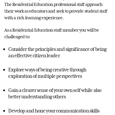
The Residential Education professional staff approach
their work as educators and seek to provide student staff
with a rich learning experience.
As a Residential Education staff member you will be
challenged to:
Consider the principles and significance of being
an effective citizen leader
Explore ways of being creative through
exploration of multiple perspectives
Gain a clearer sense of your own self while also
better understanding others
Develop and hone your communication skills