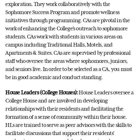
exploration. They work collaboratively with the
Sophomore Success Program and promote wellness
initiatives through programming. CAs are pivotal in the
work of enhancing the College's outreach to sophomore
students. CAs work with students in various areas on
campus including Traditional Halls, Motels, and
Apartments & Suites. CAs are supervised by professional
staff who oversee the areas where sophomores, juniors,
and seniors live. In order to be selected as a CA, you must
be in good academic and conduct standing.
House Leaders (College Houses):
House Leaders oversee a
College House and are involved in developing
relationships with their residents and facilitating the
formation of a sense of community within their house.
HLs are trained to serve as peer advisors with the skills to
facilitate discussions that support their residents'