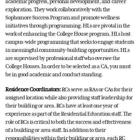
academic progress, personal development, and career
exploration. They work collaboratively with the
Sophomore Success Program and promote wellness
initiatives through programming. HLs are pivotal in the
work of enhancing the College House program. HLs host
campus-wide programming that seeks to engage students
in meaningful community-building opportunities. HLs
are supervised by professional staff who oversee the
College Houses. In order to be selected as a CA, you must
be in good academic and conduct standing.
Residence Coordinators:
RCs serve as RAs or CAs for their
assigned location while also providing staff leadership for
their building or area. RCs have at least one year of
experience as part of the Residential Education staff. The
role of RCs is critical to both the success and effectiveness
of a building or area staff. In addition to their
responsibilities within their building or area, each RC