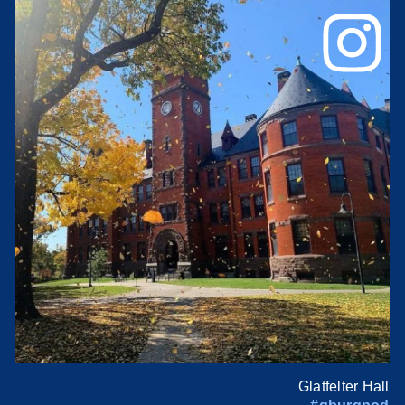
Glatfelter Hall