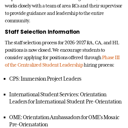
works closely with a team of area RCs and their supervisor
to provide guidance and leadership to the entire
community.
Staff Selection Information
The staff selection process for 2026-2027 RA, CA, and HL
positions is now closed. We encourage students to
consider applying for positions offered through
Phase III
of the Centralized Student Leadership
hiring process:
CPS: Immersion Project Leaders
International Student Services: Orientation
Leaders for International Student Pre-Orientation
OME: Orientation Ambassadors for OME’s Mosaic
Pre-Orienatation