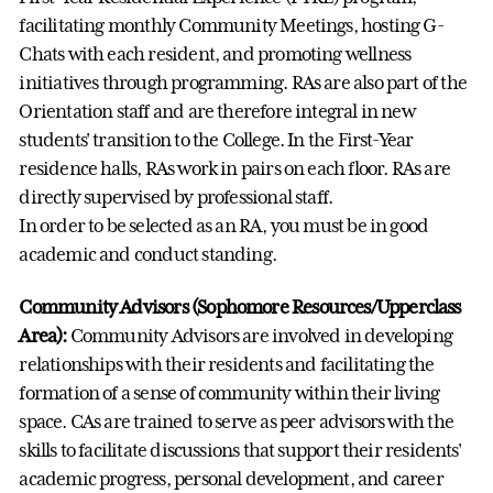
facilitating monthly Community Meetings, hosting G-
Chats with each resident, and promoting wellness
initiatives through programming. RAs are also part of the
Orientation staff and are therefore integral in new
students' transition to the College. In the First-Year
residence halls, RAs work in pairs on each floor. RAs are
directly supervised by professional staff.
In order to be selected as an RA, you must be in good
academic and conduct standing.
Community Advisors (Sophomore Resources/Upperclass
Area):
Community Advisors are involved in developing
relationships with their residents and facilitating the
formation of a sense of community within their living
space. CAs are trained to serve as peer advisors with the
skills to facilitate discussions that support their residents'
academic progress, personal development, and career