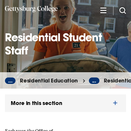
Skip
to
main
content
Residential Student
Staff
...
Residential Education
...
Residentia
More in this section