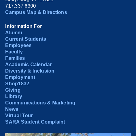
717.337.6300
Campus Map & Directions
Information For
Alumni
Current Students
Employees
Faculty
Families
Academic Calendar
Diversity & Inclusion
Employment
Shop1832
Giving
Library
Communications & Marketing
News
Virtual Tour
SARA Student Complaint