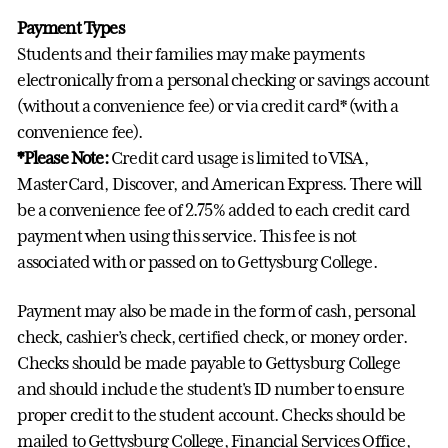
Payment Types
Students and their families may make payments
electronically from a personal checking or savings account
(without a convenience fee) or via credit card* (with a
convenience fee).
*Please Note:
Credit card usage is limited to VISA,
MasterCard, Discover, and American Express. There will
be a convenience fee of 2.75% added to each credit card
payment when using this service. This fee is not
associated with or passed on to Gettysburg College.
Payment may also be made in the form of cash, personal
check, cashier’s check, certified check, or money order.
Checks should be made payable to Gettysburg College
and should include the student's ID number to ensure
proper credit to the student account. Checks should be
mailed to Gettysburg College, Financial Services Office,