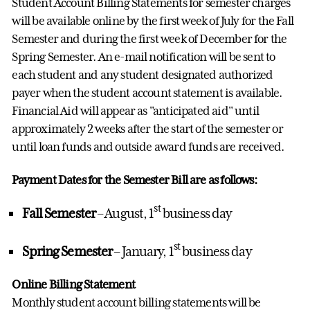
Student Account Billing Statements for semester charges
will be available online by the first week of July for the Fall
Semester and during the first week of December for the
Spring Semester. An e-mail notification will be sent to
each student and any student designated authorized
payer when the student account statement is available.
Financial Aid will appear as "anticipated aid" until
approximately 2 weeks after the start of the semester or
until loan funds and outside award funds are received.
Payment Dates for the Semester Bill are as follows:
st
Fall Semester
– August, 1
business day
st
Spring Semester
– January, 1
business day
Online Billing Statement
Monthly student account billing statements will be