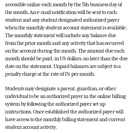
accessible online each month by the 5th business day of
the month. An e-mail notification will be sent to each
student and any student designated authorized payer
when the monthly student account statement is available.
The monthly statement will include any balance due
from the prior month and any activity that has occurred
on the account during the month. The amount due each
month should be paid, in US dollars, no later than the due
date on the statement. Unpaid balances are subject to a
penalty charge at the rate of 1% per month.
Students may designate a parent, guardian, or other
individual to be an authorized payer in the online billing
system by following the authorized payer set up
instructions. Once established the authorized payer will
have access to the monthly billing statement and current
student account activity.