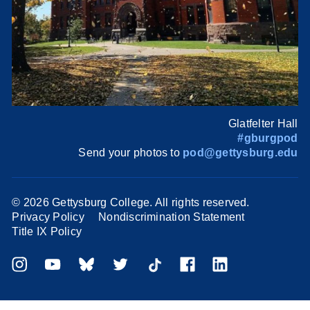
Glatfelter Hall
#gburgpod
Send your photos to
pod@gettysburg.edu
©
2026 Gettysburg College. All rights reserved.
Privacy Policy
Nondiscrimination Statement
Title IX Policy