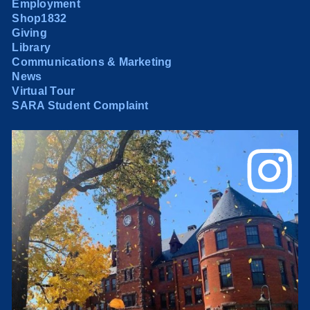
Employment
Shop1832
Giving
Library
Communications & Marketing
News
Virtual Tour
SARA Student Complaint