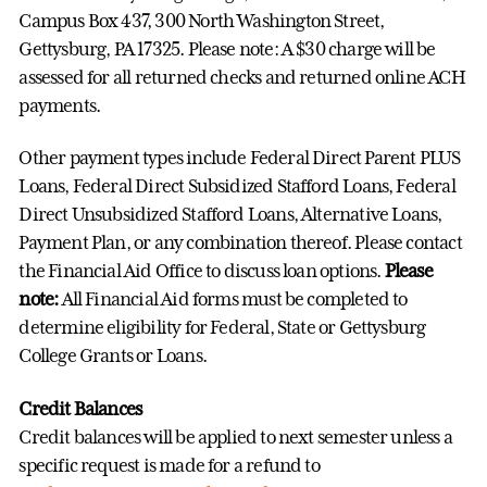
Campus Box 437, 300 North Washington Street,
Gettysburg, PA 17325. Please note: A $30 charge will be
assessed for all returned checks and returned online ACH
payments.
Other payment types include Federal Direct Parent PLUS
Loans, Federal Direct Subsidized Stafford Loans, Federal
Direct Unsubsidized Stafford Loans, Alternative Loans,
Payment Plan, or any combination thereof. Please contact
the Financial Aid Office to discuss loan options.
Please
note:
All Financial Aid forms must be completed to
determine eligibility for Federal, State or Gettysburg
College Grants or Loans.
Credit Balances
Credit balances will be applied to next semester unless a
specific request is made for a refund to