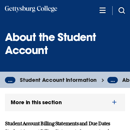
Skip
to
main
content
About the Student
Account
...
Student Account Information
...
Ab
More in this section
Student Account Billing Statements and Due Dates