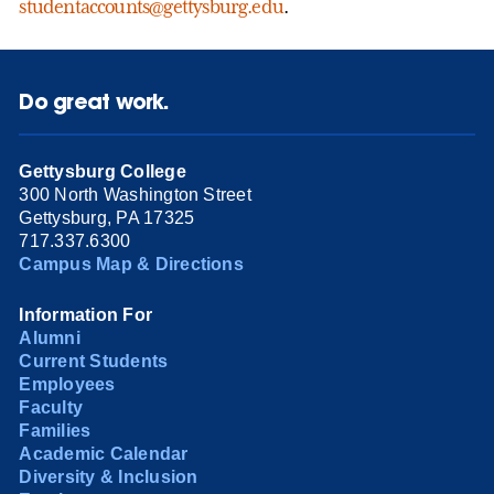
studentaccounts@gettysburg.edu
.
Do great work.
Gettysburg College
300 North Washington Street
Gettysburg, PA 17325
717.337.6300
Campus Map & Directions
Information For
Alumni
Current Students
Employees
Faculty
Families
Academic Calendar
Diversity & Inclusion