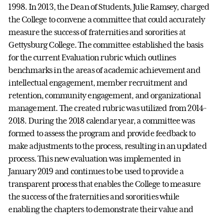
1998. In 2013, the Dean of Students, Julie Ramsey, charged
the College to convene a committee that could accurately
measure the success of fraternities and sororities at
Gettysburg College. The committee established the basis
for the current Evaluation rubric which outlines
benchmarks in the areas of academic achievement and
intellectual engagement, member recruitment and
retention, community engagement, and organizational
management. The created rubric was utilized from 2014-
2018. During the 2018 calendar year, a committee was
formed to assess the program and provide
feedback to
make adjustments to the process, resulting in an updated
process.
This new evaluation was implemented in
January 2019 and continues to be used to provide a
transparent process that enables the College to measure
the success of the fraternities and sororities while
enabling the chapters to demonstrate their value and