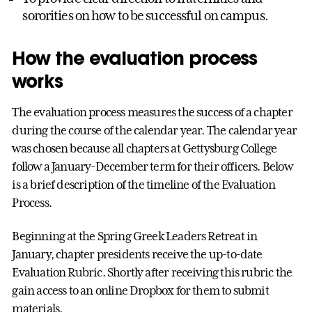
sororities on how to be successful on campus.
How the evaluation process
works
The evaluation process measures the success of a chapter
during the course of the calendar year. The calendar year
was chosen because all chapters at Gettysburg College
follow a January-December term for their officers. Below
is a brief description of the timeline of the Evaluation
Process.
Beginning at the Spring Greek Leaders Retreat in
January, chapter presidents receive the up-to-date
Evaluation Rubric. Shortly after receiving this rubric the
gain access to an online Dropbox for them to submit
materials.