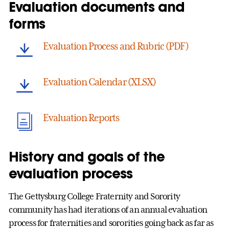
Evaluation documents and
forms
Evaluation Process and Rubric (PDF)
Evaluation Calendar (XLSX)
Evaluation Reports
History and goals of the
evaluation process
The Gettysburg College Fraternity and Sorority
community has had iterations of an annual evaluation
process for fraternities and sororities going back as far as