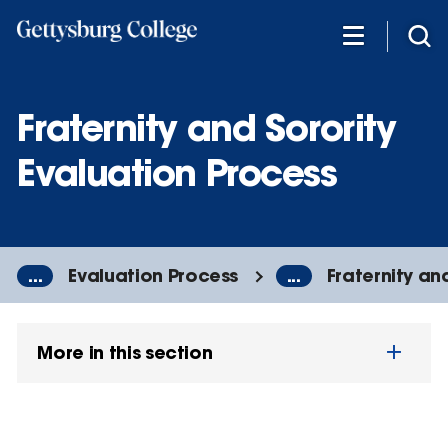
Skip
to
main
content
Fraternity and Sorority
Evaluation Process
...
Evaluation Process
...
Fraternity an
More in this section