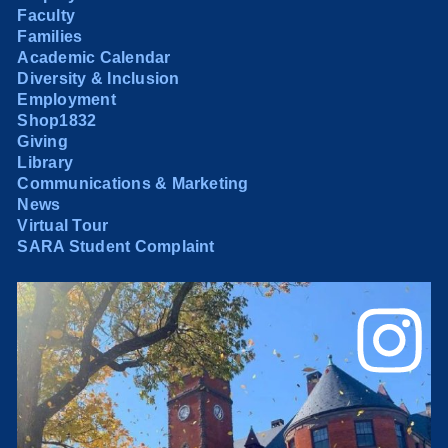
Faculty
Families
Academic Calendar
Diversity & Inclusion
Employment
Shop1832
Giving
Library
Communications & Marketing
News
Virtual Tour
SARA Student Complaint