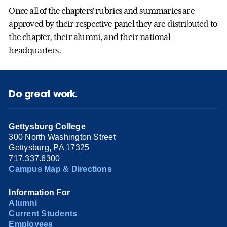
Once all of the chapters' rubrics and summaries are
approved by their respective panel they are distributed to
the chapter, their alumni, and their national
headquarters.
Do great work.
Gettysburg College
300 North Washington Street
Gettysburg, PA 17325
717.337.6300
Campus Map & Directions
Information For
Alumni
Current Students
Employees