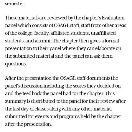
semester.
These materials are reviewed by the chapter's Evaluation
panel which consists of OSAGL staff, staff from other areas
of the college, faculty, affiliated students, unaffiliated
students, and alumni. The chapter then gives a formal
presentation to their panel where they can elaborate on
the submitted material and the panel can ask them
questions.
After the presentation the OSAGL staff documents the
panel's discussion including the scores they decided on
and the feedback the panel had for the chapter. This
summary is distributed to the panel for their review after
the last day of classes along with any other material
submitted for events and programs held by the chapter
after the presentation.