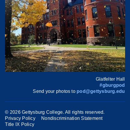
Glatfelter Hall
#gburgpod
Send your photos to
pod@gettysburg.edu
©
2026 Gettysburg College. All rights reserved.
Privacy Policy
Nondiscrimination Statement
Title IX Policy