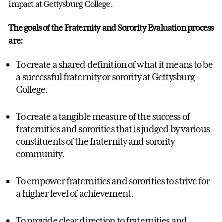
impact at Gettysburg College.
The goals of the Fraternity and Sorority Evaluation process
are:
To create a shared definition of what it means to be
a successful fraternity or sorority at Gettysburg
College.
To create a tangible measure of the success of
fraternities and sororities that is judged by various
constituents of the fraternity and sorority
community.
To empower fraternities and sororities to strive for
a higher level of achievement.
To provide clear direction to fraternities and