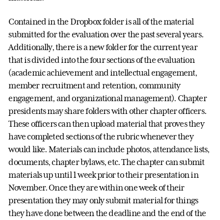
Contained in the Dropbox folder is all of the material
submitted for the evaluation over the past several years.
Additionally, there is a new folder for the current year
that is divided into the four sections of the evaluation
(academic achievement and intellectual engagement,
member recruitment and retention, community
engagement, and organizational management). Chapter
presidents may share folders with other chapter officers.
These officers can then upload material that proves they
have completed sections of the rubric whenever they
would like. Materials can include photos, attendance lists,
documents, chapter bylaws, etc. The chapter can submit
materials up until 1 week prior to their presentation in
November. Once they are within one week of their
presentation they may only submit material for things
they have done between the deadline and the end of the