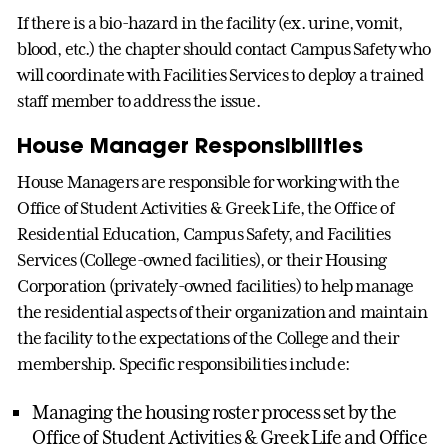
If there is a bio-hazard in the facility (ex. urine, vomit,
blood, etc.) the chapter should contact Campus Safety who
will coordinate with Facilities Services to deploy a trained
staff member to address the issue.
House Manager Responsibilities
House Managers are responsible for working with the
Office of Student Activities & Greek Life, the Office of
Residential Education, Campus Safety, and Facilities
Services (College-owned facilities), or their Housing
Corporation (privately-owned facilities) to help manage
the residential aspects of their organization and maintain
the facility to the expectations of the College and their
membership. Specific responsibilities include:
Managing the housing roster process set by the
Office of Student Activities & Greek Life and Office