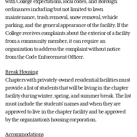
with College expectations, local codes, and Borough
ordinances including but not limited to lawn
maintenance, trash removal, snow removal, vehicle
parking, and the general appearance of the facility. If the
College receives complaints about the exterior of a facility
from a community member, it can require an
organization to address the complaint without notice
from the Code Enforcement Officer.
Break Housing
Chapters with privately-owned residential facilities must
provide a list of students that will be living in the chapter
facility during winter, spring, and summer break. The list
must include the students' names and when they are
approved to live in the chapter facility and be approved
by the organization’s housing corporation.
Accommodations