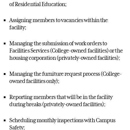
of Residential Education;
Assigning members to vacancies within the
facility;
Managing the submission of work orders to
Facilities Services (College-owned facilities) or the
housing corporation (privately-owned facilities);
Managing the furniture request process (College-
owned facilities only);
Reporting members that will be in the facility
during breaks (privately-owned facilities);
Scheduling monthly inspections with Campus
Safety;