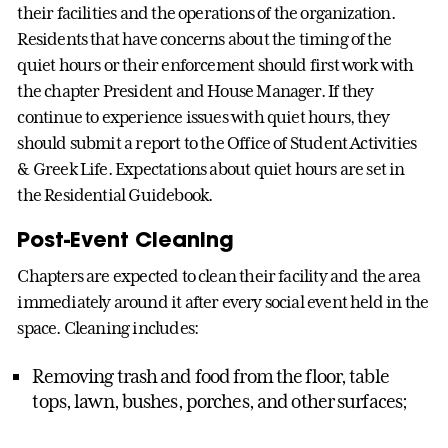
their facilities and the operations of the organization.
Residents that have concerns about the timing of the
quiet hours or their enforcement should first work with
the chapter President and House Manager. If they
continue to experience issues with quiet hours, they
should submit a report to the Office of Student Activities
& Greek Life. Expectations about quiet hours are set in
the Residential Guidebook.
Post-Event Cleaning
Chapters are expected to clean their facility and the area
immediately around it after every social event held in the
space. Cleaning includes:
Removing trash and food from the floor, table
tops, lawn, bushes, porches, and other surfaces;