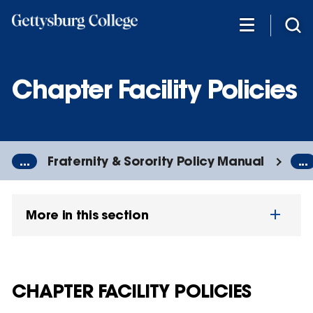
Skip
to
main
content
Chapter Facility Policies
...
Fraternity & Sorority Policy Manual
...
More in this section
CHAPTER FACILITY POLICIES