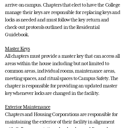
arrive on campus. Chapters that elect to have the College
manage their keys are responsible for replacing keys and
locks as needed and must follow the key return and
check-out protocols outlined in the Residential
Guidebook.
Master Keys
All chapters must provide a master key that can access all
areas within the house including but not limited to
common areas, individual rooms, maintenance areas,
meeting spaces, and ritual spaces to Campus Safety. The
chapter is responsible for providing an updated master
key whenever locks are changed in the facility.
Exterior Maintenance
Chapters and Housing Corporations are responsible for
maintaining the exterior of their facility in alignment