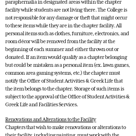
paraphernalia in designated areas within the chapter
facility while students are not living there. The College is
not responsible for any damage or theft that might occur
to these items while they are in the chapter facility. All
personal items such as clothes, furniture, electronics, and
room décor will be removed from the facility at the
beginning of each summer and either thrown out or
donated. If an item would qualify as a chapter belonging
but could be mistaken as a personal item (ex. lawn games,
common area gaming systems, etc.) the chapter must
notify the Office of Student Activities & Greek Life that
the item belongs to the chapter. Storage of such items is
subject to the approval of the Office of Student Activities &
Greek Life and Facilities Services.
Renovations and Alterations to the Facility
Chapters that wish to make renovations or alterations to
their facility, including painting, must work with the