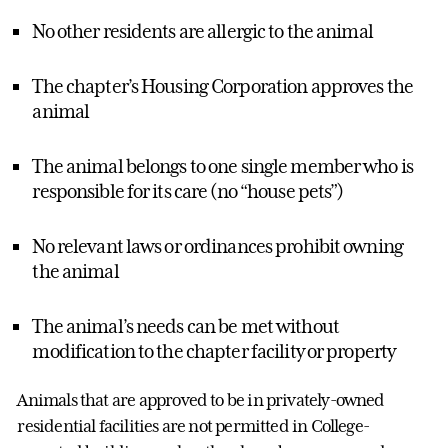
No other residents are allergic to the animal
The chapter’s Housing Corporation approves the
animal
The animal belongs to one single member who is
responsible for its care (no “house pets”)
No relevant laws or ordinances prohibit owning
the animal
The animal’s needs can be met without
modification to the chapter facility or property
Animals that are approved to be in privately-owned
residential facilities are not permitted in College-