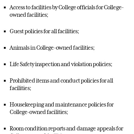
Access to facilities by College officials for College-
owned facilities;
Guest policies for all facilities;
Animals in College-owned facilities;
Life Safety inspection and violation policies;
Prohibited items and conduct policies for all
facilities;
Housekeeping and maintenance policies for
College-owned facilities;
Room condition reports and damage appeals for