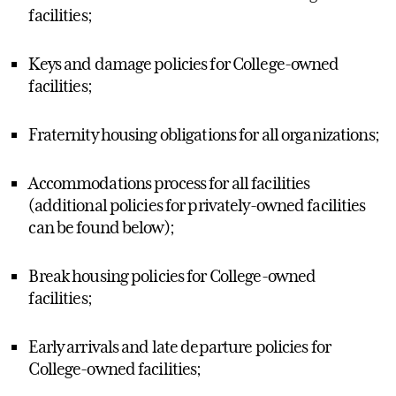
facilities;
Keys and damage policies for College-owned
facilities;
Fraternity housing obligations for all organizations;
Accommodations process for all facilities
(additional policies for privately-owned facilities
can be found below);
Break housing policies for College-owned
facilities;
Early arrivals and late departure policies for
College-owned facilities;