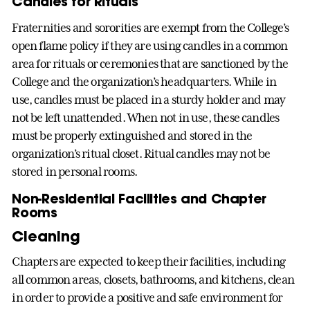
Candles for Rituals
Fraternities and sororities are exempt from the College’s
open flame policy if they are using candles in a common
area for rituals or ceremonies that are sanctioned by the
College and the organization’s headquarters. While in
use, candles must be placed in a sturdy holder and may
not be left unattended. When not in use, these candles
must be properly extinguished and stored in the
organization’s ritual closet. Ritual candles may not be
stored in personal rooms.
Non-Residential Facilities and Chapter
Rooms
Cleaning
Chapters are expected to keep their facilities, including
all common areas, closets, bathrooms, and kitchens, clean
in order to provide a positive and safe environment for