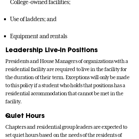
College-owned facilities;
Use of ladders; and
Equipment and rentals
Leadership Live-in Positions
Presidents and House Managers of organizations with a
residential facility are required to live in the facility for
the duration of their term. Exceptions will only be made
to this policy if a student who holds that positions has a
residential accommodation that cannot be met in the
facility.
Quiet Hours
Chapters and residential group leaders are expected to
set quiet hours based on the needs of the residents of