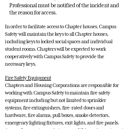
Professional must be notified of the incident and
the reason for access.
In order to facilitate access to Chapter houses, Campus
Safety will maintain the keys to all Chapter houses,
including keys to locked social spaces and individual
student rooms. Chapters will be expected to work
cooperatively with Campus Safety to provide the
necessary keys.
Fire Safety Equipment
Chapters and Housing Corporations are responsible for
working with Campus Safety to maintain fire safety
equipment including but not limited to sprinkler
systems, fire extinguishers, fire-rated doors and
hardware, fire alarms, pull boxes, smoke detectors,
emergency lighting fixtures, exit lights, and fire panels.