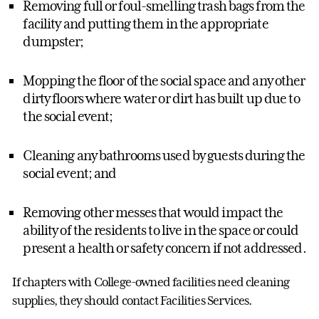
Removing full or foul-smelling trash bags from the
facility and putting them in the appropriate
dumpster;
Mopping the floor of the social space and any other
dirty floors where water or dirt has built up due to
the social event;
Cleaning any bathrooms used by guests during the
social event; and
Removing other messes that would impact the
ability of the residents to live in the space or could
present a health or safety concern if not addressed.
If chapters with College-owned facilities need cleaning
supplies, they should contact Facilities Services.