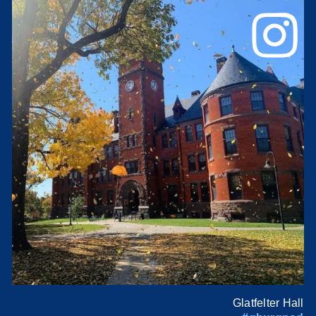
Glatfelter Hall