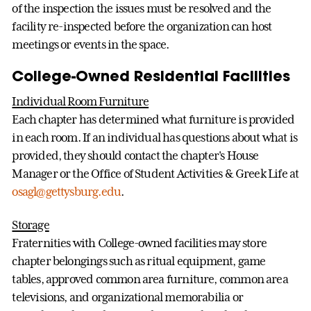
of the inspection the issues must be resolved and the
facility re-inspected before the organization can host
meetings or events in the space.
College-Owned Residential Facilities
Individual Room Furniture
Each chapter has determined what furniture is provided
in each room. If an individual has questions about what is
provided, they should contact the chapter's House
Manager or the Office of Student Activities & Greek Life at
osagl@gettysburg.edu
.
Storage
Fraternities with College-owned facilities may store
chapter belongings such as ritual equipment, game
tables, approved common area furniture, common area
televisions, and organizational memorabilia or