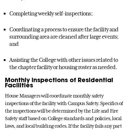
Completing weekly self-inspections;
Coordinating a process to ensure the facility and
surrounding area are cleaned after large events;
and
Assisting the College with other issues related to
the chapter facility or housing roster as needed.
Monthly Inspections of Residential
Facilities
House Managers will coordinate monthly safety
inspections of the facility with Campus Safety. Specifics of
the inspections will be determined by the Life and Fire
Safety staff based on College standards and policies, local
laws, and local building codes. If the facility fails any part