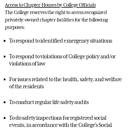
Access to Chapter Houses by College Officials
The College reserves the right to access recognized
privately-owned chapter facilities for the following
purposes:
To respond to identified emergency situations
To respond to violations of College policy and/or
violations of law
For issues related to the health, safety, and welfare
of the residents
To conduct regular life safety audits
To do safety inspections for registered social
events, in accordance with the College’s Social