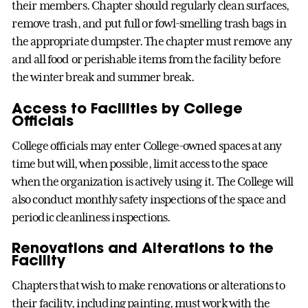
their members. Chapter should regularly clean surfaces,
remove trash, and put full or fowl-smelling trash bags in
the appropriate dumpster. The chapter must remove any
and all food or perishable items from the facility before
the winter break and summer break.
Access to Facilities by College
Officials
College officials may enter College-owned spaces at any
time but will, when possible, limit access to the space
when the organization is actively using it. The College will
also conduct monthly safety inspections of the space and
periodic cleanliness inspections.
Renovations and Alterations to the
Facility
Chapters that wish to make renovations or alterations to
their facility, including painting, must work with the