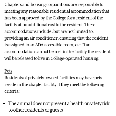
Chapters and housing corporations are responsible to
meeting any reasonable residential accommodation that
has been approved by the College for a resident of the
facility at no additional cost to the resident. These
accommodations include, but are not limited to,
providing an air conditioner, ensuring that the resident
is assigned to an ADA accessible room, etc. If an
accommodation cannot be met in the facility the resident
will be released to live in College-operated housing.
Pets
Residents of privately-owned facilities may have pets
reside in the chapter facility if they meet the following
criteria:
The animal does not present a health or safety risk
to other residents or guests