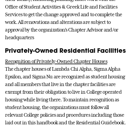
Office of Student Activities & Greek Life and Facilities
Services to get the change approved and to complete the
work. All renovations and alterations are subject to
approval by the organization’s Chapter Advisor and/or
headquarters
Privately-Owned Residential Facilities
Recognition of Privately-Owned Chapter Houses
The chapter houses of Lambda Chi Alpha, Sigma Alpha
Epsilon, and Sigma Nu are recognized as student housing
and all members that live in the chapter facilities are
exempt from their obligation to live in College operated
housing while living there. To maintain recognition as
student housing, the organizations must follow all
relevant College policies and procedures including those
laid out in this handbook and the Residential Guidebook.