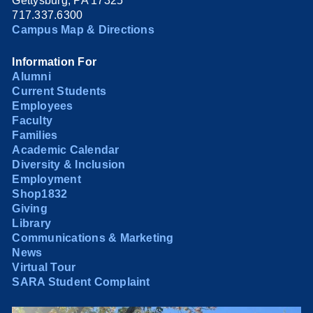
Gettysburg, PA 17325
717.337.6300
Campus Map & Directions
Information For
Alumni
Current Students
Employees
Faculty
Families
Academic Calendar
Diversity & Inclusion
Employment
Shop1832
Giving
Library
Communications & Marketing
News
Virtual Tour
SARA Student Complaint