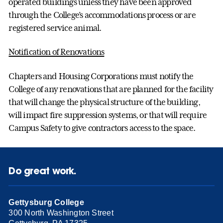
operated buildings unless they have been approved
through the College’s accommodations process or are
registered service animal.
Notification of Renovations
Chapters and Housing Corporations must notify the
College of any renovations that are planned for the facility
that will change the physical structure of the building,
will impact fire suppression systems, or that will require
Campus Safety to give contractors access to the space.
Do great work.
Gettysburg College
300 North Washington Street