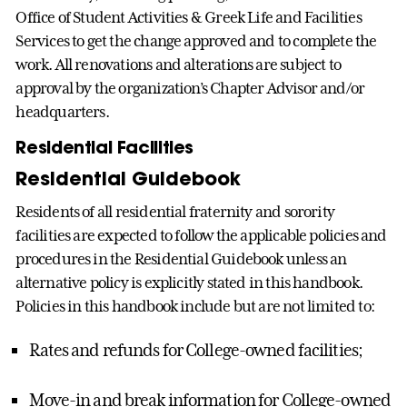
Office of Student Activities & Greek Life and Facilities
Services to get the change approved and to complete the
work. All renovations and alterations are subject to
approval by the organization’s Chapter Advisor and/or
headquarters.
Residential Facilities
Residential Guidebook
Residents of all residential fraternity and sorority
facilities are expected to follow the applicable policies and
procedures in the Residential Guidebook unless an
alternative policy is explicitly stated in this handbook.
Policies in this handbook include but are not limited to:
Rates and refunds for College-owned facilities;
Move-in and break information for College-owned