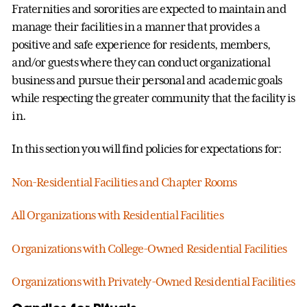
Fraternities and sororities are expected to maintain and
manage their facilities in a manner that provides a
positive and safe experience for residents, members,
and/or guests where they can conduct organizational
business and pursue their personal and academic goals
while respecting the greater community that the facility is
in.
In this section you will find policies for expectations for:
Non-Residential Facilities and Chapter Rooms
All Organizations with Residential Facilities
Organizations with College-Owned Residential Facilities
Organizations with Privately-Owned Residential Facilities