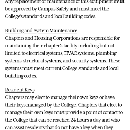
Any replacement or maintenance of this equipment must
be approved by Campus Safety and must meet the
College’s standards and local building codes.
Building and System Maintenance
Chapters and Housing Corporations are responsible for
maintaining their chapter’s facility including but not
limited to electrical systems, HVAC systems, plumbing
systems, structural systems, and security systems. These
systems must meet current College standards and local
building codes.
Resident Keys
Chapters may elect to manage their own keys or have
their keys managed by the College. Chapters that elect to
manage their own keys must provide a point of contact to
the College that can be reached 24 hours a day and who
can assist residents that do not have a key when they