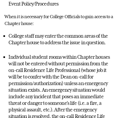
Event Policy/Procedures
When it is necessary for College Officials to gain access to a
Chapter house:
College staff may enter the common areas of the
Chapter house to address the issue in question.
Individual student rooms within Chapter houses
will not be entered without permission from the
on-call Residence Life Professional (whose job it
will be to confer with the Dean on-call for
permission/authorization) unless an emergency
situation exists. An emergency situation would
include any incident that poses an immediate
threat or danger to someone’s life (i.e. a fire, a
physical assault, etc.). After the emergency
situation is resolved, the on-call Residence Life