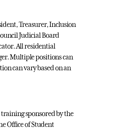
sident, Treasurer, Inclusion
ouncil Judicial Board
or. All residential
er. Multiple positions can
tion can vary based on an
 training sponsored by the
The Office of Student