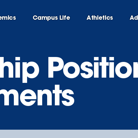
emics
Campus Life
Athletics
Ad
hip Positio
ments