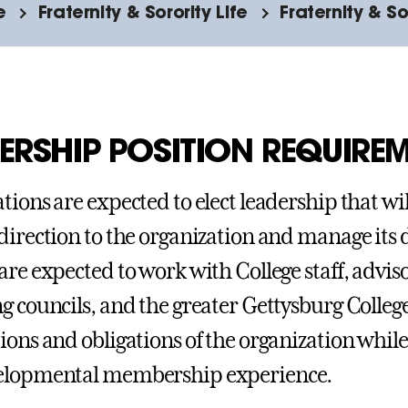
e
Fraternity & Sorority Life
Fraternity & S
ERSHIP POSITION REQUIRE
tions are expected to elect leadership that wil
direction to the organization and manage its 
are expected to work with College staff, adviso
g councils, and the greater Gettysburg Colle
ions and obligations of the organization while 
elopmental membership experience.