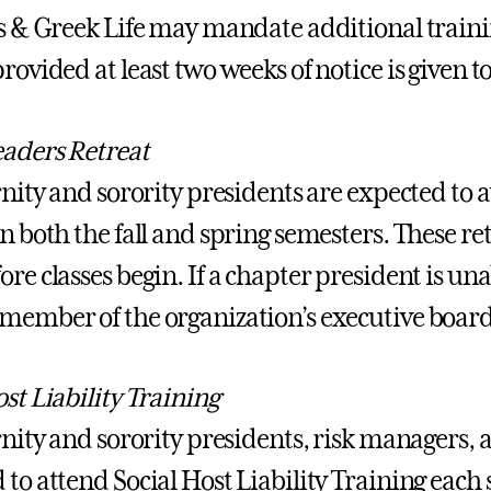
es & Greek Life may mandate additional traini
rovided at least two weeks of notice is given t
aders Retreat
ernity and sorority presidents are expected to
n both the fall and spring semesters. These ret
re classes begin. If a chapter president is una
member of the organization’s executive boar
st Liability Training
rnity and sorority presidents, risk managers, a
to attend Social Host Liability Training each s