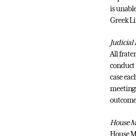
is unable
Greek Li
Judicial
All frat
conduct r
case each
meetings
outcomes
House M
House Ma