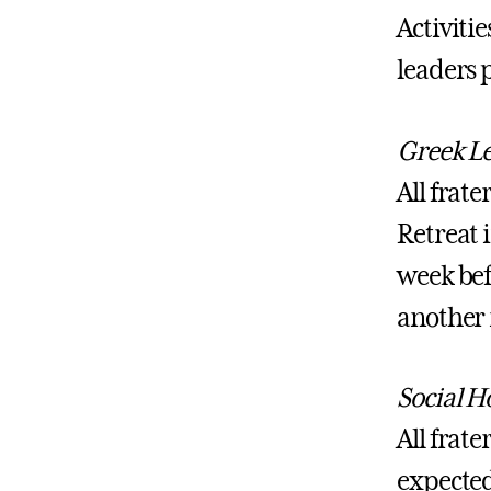
Activiti
leaders p
Greek Le
All frat
Retreat i
week befo
another 
Social Ho
All frate
expected 