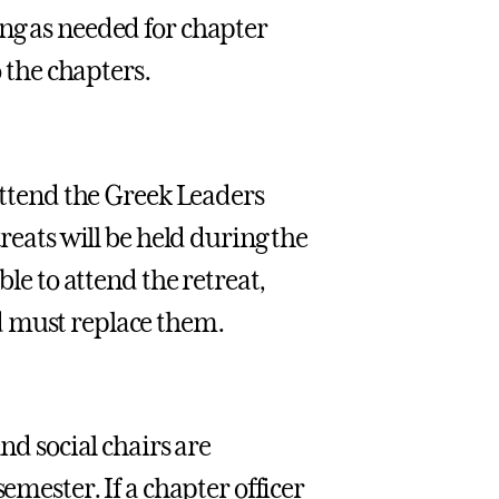
ng as needed for chapter
o the chapters.
 attend the Greek Leaders
reats will be held during the
ble to attend the retreat,
d must replace them.
nd social chairs are
emester. If a chapter officer