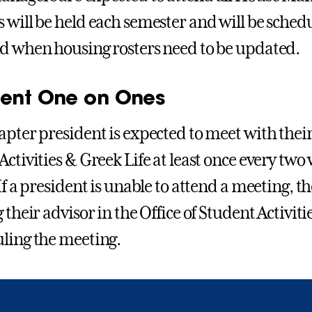
 will be held each semester and will be sched
d when housing rosters need to be updated.
dent One on Ones
apter president is expected to meet with their 
ctivities & Greek Life at least once every two 
If a president is unable to attend a meeting, t
 their advisor in the Office of Student Activit
ling the meeting.