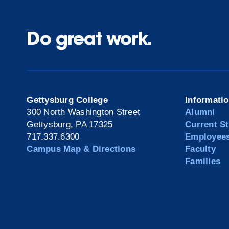
Do great work.
Gettysburg College
Informati
300 North Washington Street
Alumni
Gettysburg, PA 17325
Current S
717.337.6300
Employee
Campus Map & Directions
Faculty
Families