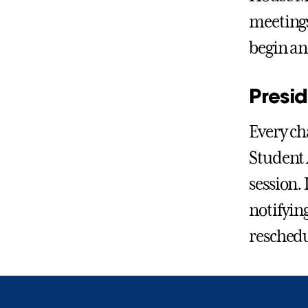
meetings
begin an
Presi
Every ch
Student A
session. 
notifying
reschedu