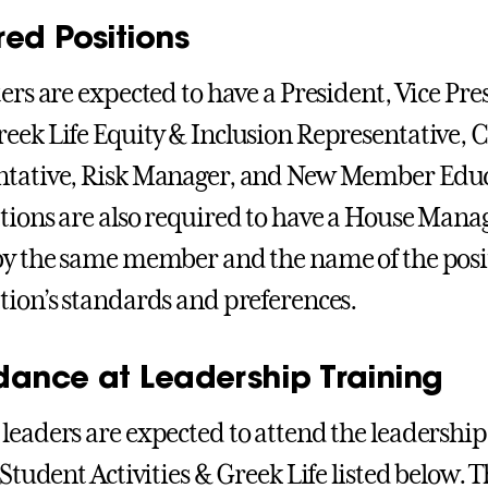
red Positions
ters are expected to have a President, Vice Pre
eek Life Equity & Inclusion Representative, C
tative, Risk Manager, and New Member Educat
tions are also required to have a House Manag
by the same member and the name of the posi
tion’s standards and preferences.
dance at Leadership Training
leaders are expected to attend the leadership
 Student Activities & Greek Life listed below. 