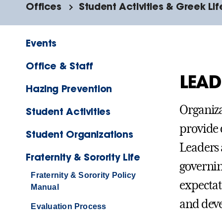
Offices
Student Activities & Greek Lif
Events
Office & Staff
LEAD
Hazing Prevention
Organiza
Student Activities
provide 
Student Organizations
Leaders 
Fraternity & Sorority Life
governin
Fraternity & Sorority Policy
expectat
Manual
and dev
Evaluation Process