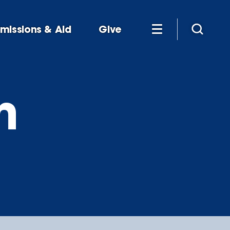
missions & Aid
Give
n