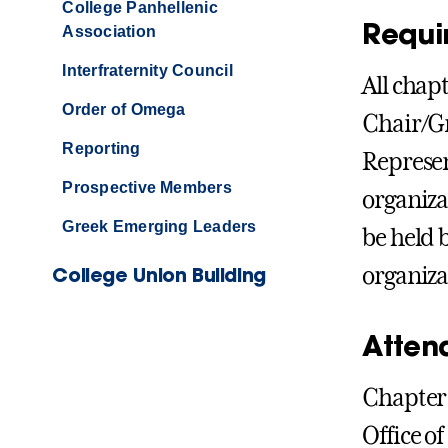
College Panhellenic
Requi
Association
Interfraternity Council
All chap
Order of Omega
Chair/Gr
Reporting
Represen
Prospective Members
organiza
Greek Emerging Leaders
be held 
College Union Building
organiza
Atten
Chapter 
Office of