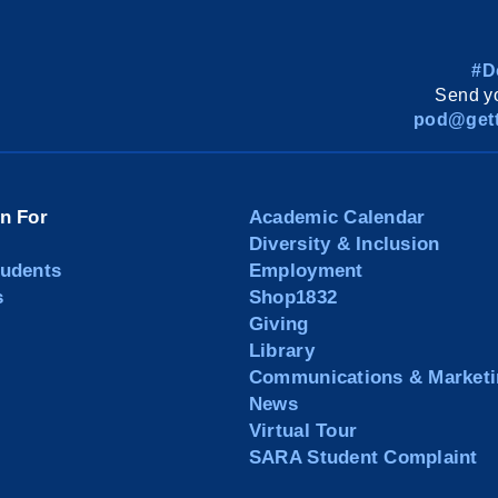
#D
Send yo
pod@gett
on For
Academic Calendar
Diversity & Inclusion
tudents
Employment
s
Shop1832
Giving
Library
Communications & Marketi
News
Virtual Tour
SARA Student Complaint