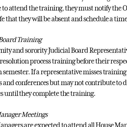
 to attend the training, they must notify the O
fe that they will be absent and schedule a tim
 Board Training
ernity and sorority Judicial Board Representati
esolution process training before their respect
 semester. If a representative misses training
 and conferences but may not contribute to de
 until they complete the training.
anager Meetings
nagers are expected to attend all House Mana