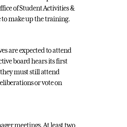
ffice of Student Activities &
e to make up the training.
ves are expected to attend
ive board hears its first
 they must still attend
liberations or vote on
ger meetings. At least two