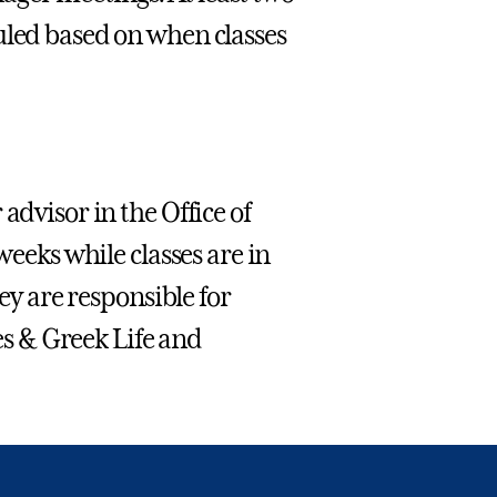
uled based on when classes
advisor in the Office of
weeks while classes are in
hey are responsible for
ies & Greek Life and