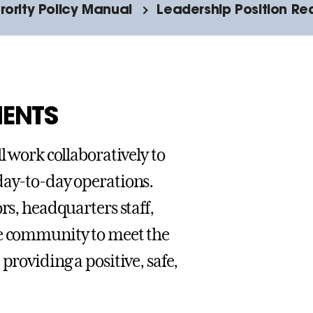
orority Policy Manual
Leadership Position Re
MENTS
l work collaboratively to
day-to-day operations.
rs, headquarters staff,
ge community to meet the
providing a positive, safe,