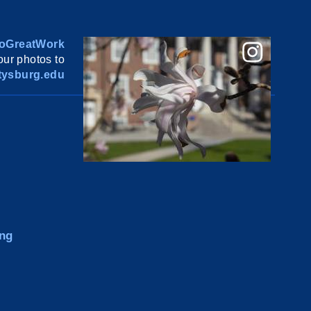
oGreatWork
ur photos to
ysburg.edu
ng