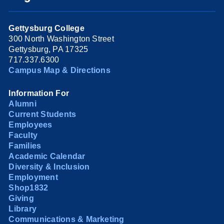
Gettysburg College
300 North Washington Street
Gettysburg, PA 17325
717.337.6300
Campus Map & Directions
Information For
Alumni
Current Students
Employees
Faculty
Families
Academic Calendar
Diversity & Inclusion
Employment
Shop1832
Giving
Library
Communications & Marketing