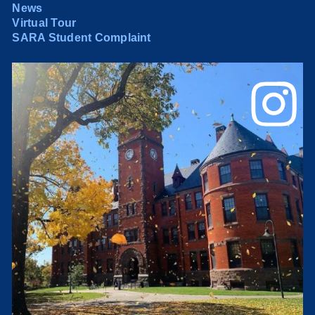
News
Virtual Tour
SARA Student Complaint