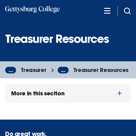
Skip
to
main
content
Treasurer Resources
...
Treasurer
...
Treasurer Resources
More in this section
Do great work.