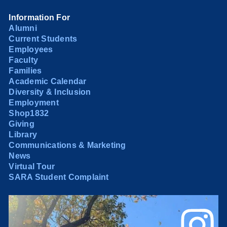
Information For
Alumni
Current Students
Employees
Faculty
Families
Academic Calendar
Diversity & Inclusion
Employment
Shop1832
Giving
Library
Communications & Marketing
News
Virtual Tour
SARA Student Complaint