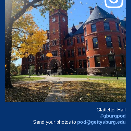
Glatfelter Hall
#gburgpod
Send your photos to
pod@gettysburg.edu