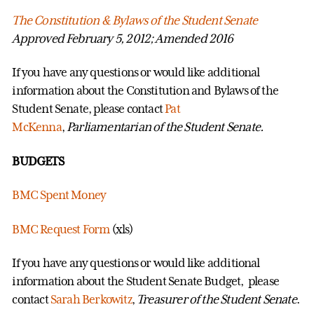
The Constitution & Bylaws of the Student Senate
Approved February 5, 2012; Amended 2016
If you have any questions or would like additional
information about the Constitution and Bylaws of the
Student Senate, please contact
Pat
McKenna
,
Parliamentarian of the Student Senate
.
BUDGETS
BMC Spent Money
BMC Request Form
(xls)
If you have any questions or would like additional
information about the Student Senate Budget, please
contact
Sarah Berkowitz
,
Treasurer of the Student Senate
.