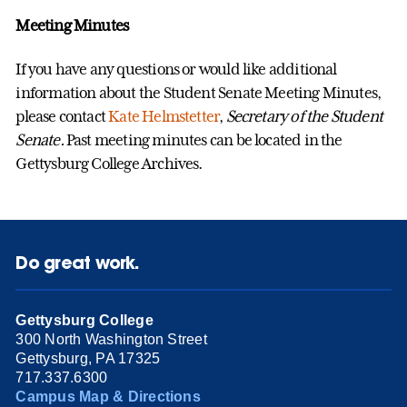
Meeting Minutes
If you have any questions or would like additional
information about the Student Senate Meeting Minutes,
please contact
Kate Helmstetter
,
Secretary of the Student
Senate
.
Past meeting minutes can be located in the
Gettysburg College Archives.
Do great work.
Gettysburg College
300 North Washington Street
Gettysburg, PA 17325
717.337.6300
Campus Map & Directions