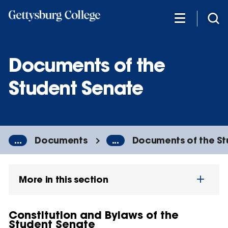
Skip
to
main
content
Documents of the
Student Senate
...
Documents
...
Documents of the S
More in this section
Constitution and Bylaws of the
Student Senate