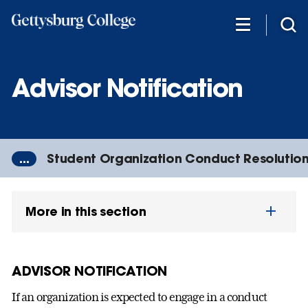
Skip
to
main
content
Advisor Notification
...
Student Organization Conduct Resolutio
More in this section
ADVISOR NOTIFICATION
If an organization is expected to engage in a conduct