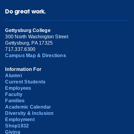
Do great work.
Gettysburg College
300 North Washington Street
Gettysburg, PA 17325
717.337.6300
Campus Map & Directions
Information For
Alumni
Current Students
Employees
Faculty
Families
Academic Calendar
Diversity & Inclusion
Employment
Shop1832
Giving