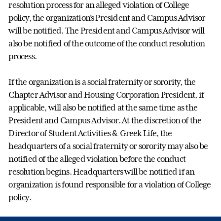
resolution process for an alleged violation of College
policy, the organization’s President and Campus Advisor
will be notified. The President and Campus Advisor will
also be notified of the outcome of the conduct resolution
process.
If the organization is a social fraternity or sorority, the
Chapter Advisor and Housing Corporation President, if
applicable, will also be notified at the same time as the
President and Campus Advisor. At the discretion of the
Director of Student Activities & Greek Life, the
headquarters of a social fraternity or sorority may also be
notified of the alleged violation before the conduct
resolution begins. Headquarters will be notified if an
organization is found responsible for a violation of College
policy.