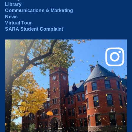
Library
Communications & Marketing
News
Virtual Tour
SARA Student Complaint