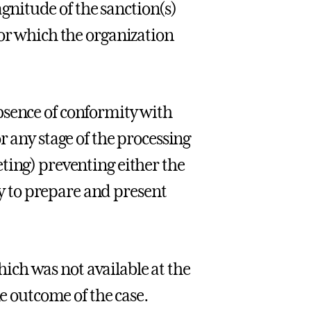
nitude of the sanction(s)
for which the organization
bsence of conformity with
r any stage of the processing
ting) preventing either the
 to prepare and present
ich was not available at the
he outcome of the case.