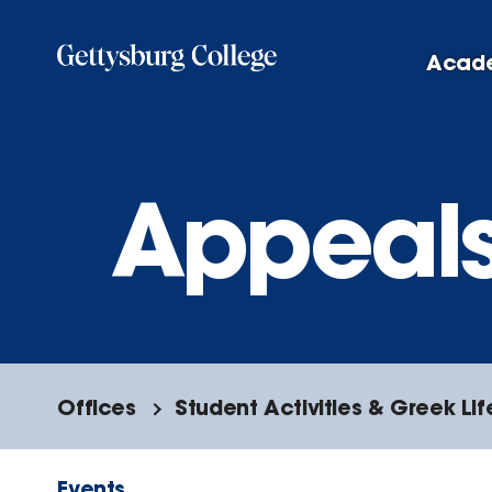
Skip
to
Acad
main
content
Appeal
Offices
Student Activities & Greek Lif
Events