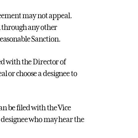
eement may not appeal.
on through any other
reasonable Sanction.
d with the Director of
al or choose a designee to
n be filed with the Vice
ir designee who may hear the