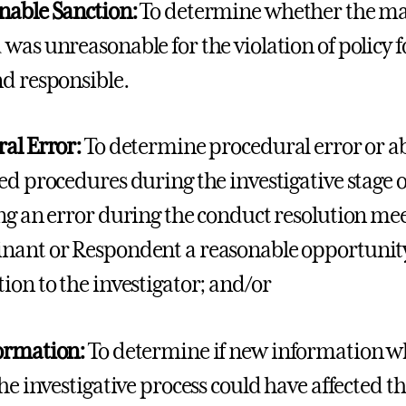
nable Sanction:
To determine whether the mag
was unreasonable for the violation of policy 
d responsible.
al Error:
To determine procedural error or a
ed procedures during the investigative stage o
ng an error during the conduct resolution mee
ant or Respondent a reasonable opportunity
ion to the investigator; and/or
ormation:
To determine if new information wh
the investigative process could have affected t