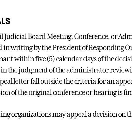
LS
l Judicial Board Meeting, Conference, or Ad
 in writing by the President of Responding O
ant within five (5) calendar days of the deci
, in the judgment of the administrator reviewi
peal letter fall outside the criteria for an app
ion of the original conference or hearing is fin
ng organizations may appeal a decision on the