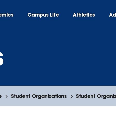
emics
Campus Life
Athletics
Ad
s
e
Student Organizations
Student Organiz