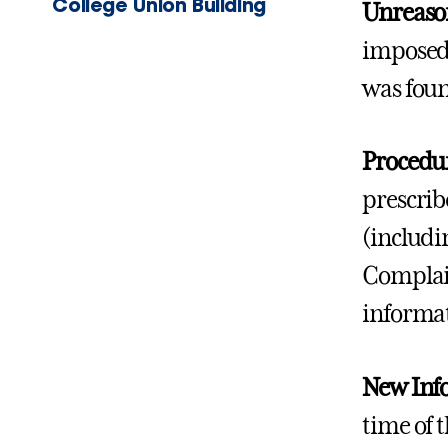
College Union Building
Unreaso
imposed 
was foun
Procedur
prescrib
(includi
Complain
informat
New Inf
time of 