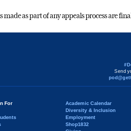
s made as part of any appeals process are final
#D
Send yo
pod@gett
on For
Academic Calendar
Diversity & Inclusion
tudents
Employment
s
Shop1832