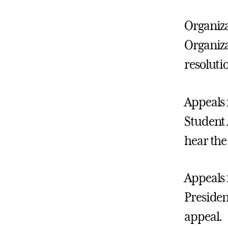
Organiza
Organiza
resoluti
Appeals 
Student 
hear the
Appeals 
Presiden
appeal.