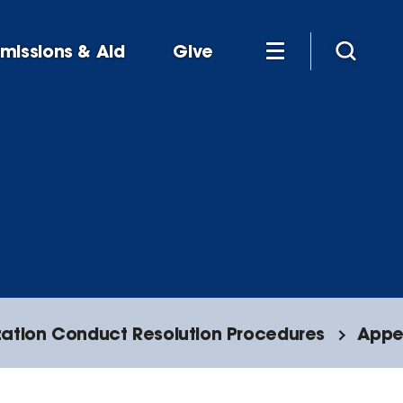
missions & Aid
Give
ation Conduct Resolution Procedures
Appe