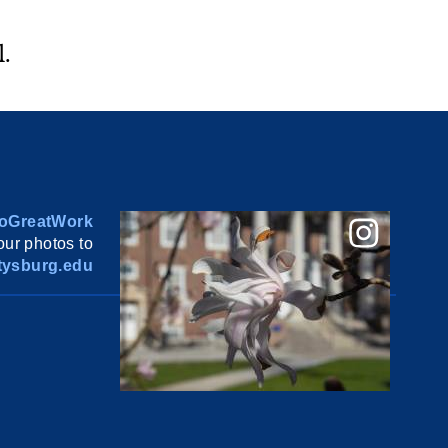
.
oGreatWork
ur photos to
ysburg.edu