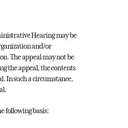
ministrative Hearing may be
rganization and/or
sion. The appeal may not be
ng the appeal, the contents
eal. In such a circumstance,
al.
 following basis: