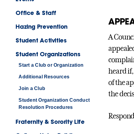
Office & Staff
APPEA
Hazing Prevention
A Counci
Student Activities
appealed
Student Organizations
complain
Start a Club or Organization
heard if
Additional Resources
of the ap
Join a Club
the decis
Student Organization Conduct
Resolution Procedures
Respondi
Fraternity & Sorority Life