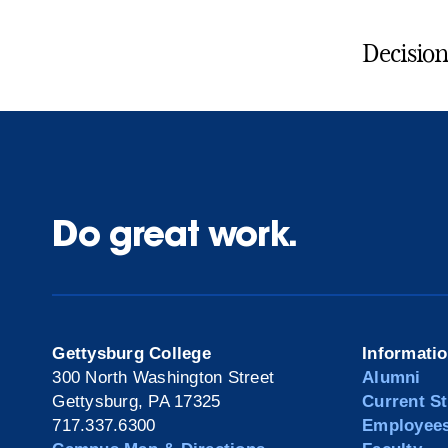
Decision
Do great work.
Gettysburg College
Informati
300 North Washington Street
Alumni
Gettysburg, PA 17325
Current S
717.337.6300
Employee