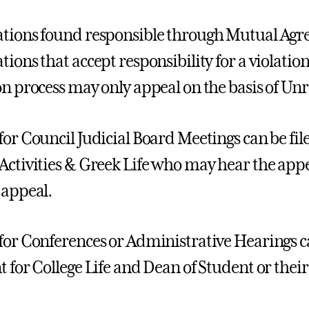
tions found responsible through Mutual Agr
tions that accept responsibility for a violati
on process may only appeal on the basis of Un
for Council Judicial Board Meetings can be file
Activities & Greek Life who may hear the appe
 appeal.
for Conferences or Administrative Hearings ca
t for College Life and Dean of Student or the