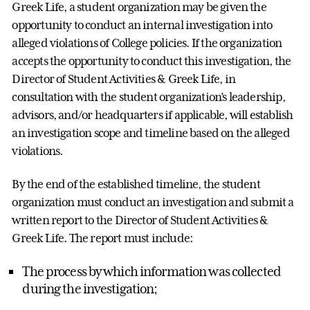
Greek Life, a student organization may be given the
opportunity to conduct an internal investigation into
alleged violations of College policies. If the organization
accepts the opportunity to conduct this investigation, the
Director of Student Activities & Greek Life, in
consultation with the student organization’s leadership,
advisors, and/or headquarters if applicable, will establish
an investigation scope and timeline based on the alleged
violations.
By the end of the established timeline, the student
organization must conduct an investigation and submit a
written report to the Director of Student Activities &
Greek Life. The report must include:
The process by which information was collected
during the investigation;