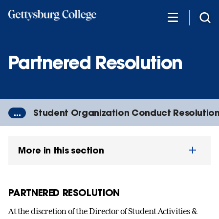
Skip
to
main
content
Partnered Resolution
...
Student Organization Conduct Resolutio
More in this section
PARTNERED RESOLUTION
At the discretion of the Director of Student Activities &