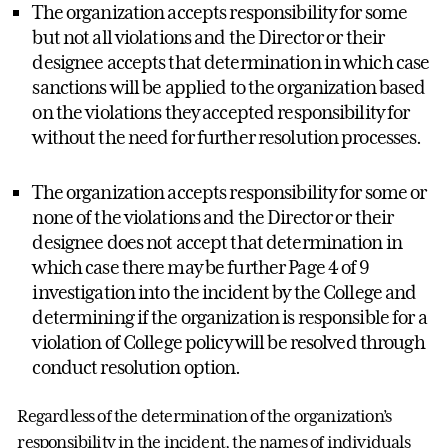
The organization accepts responsibility for some
but not all violations and the Director or their
designee accepts that determination in which case
sanctions will be applied to the organization based
on the violations they accepted responsibility for
without the need for further resolution processes.
The organization accepts responsibility for some or
none of the violations and the Director or their
designee does not accept that determination in
which case there may be further Page 4 of 9
investigation into the incident by the College and
determining if the organization is responsible for a
violation of College policy will be resolved through
conduct resolution option.
Regardless of the determination of the organization’s
responsibility in the incident, the names of individuals