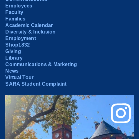
Employees
Faculty
Families
Academic Calendar
Diversity & Inclusion
Employment
Shop1832
Giving
Library
Communications & Marketing
News
Virtual Tour
SARA Student Complaint