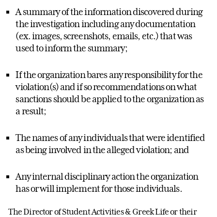
A summary of the information discovered during
the investigation including any documentation
(ex. images, screenshots, emails, etc.) that was
used to inform the summary;
If the organization bares any responsibility for the
violation(s) and if so recommendations on what
sanctions should be applied to the organization as
a result;
The names of any individuals that were identified
as being involved in the alleged violation; and
Any internal disciplinary action the organization
has or will implement for those individuals.
The Director of Student Activities & Greek Life or their