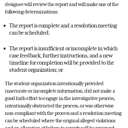
designee will review the report and will make one of the
following determinations:
The report is complete and a resolution meeting
can be scheduled;
The report is insufficient or incomplete in which
case feedback, further instructions, and a new
timeline for completion will be provided to the
student organization; or
The student organization intentionally provided
inaccurate or incomplete information, did not make a
good faith effort to engage in the investigative process,
intentionally obstructed the process, or was otherwise
non-compliant with the process and a resolution meeting
can be scheduled where the original alleged violations