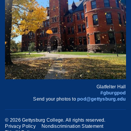
Glatfelter Hall
#gburgpod
Send your photos to
pod@gettysburg.edu
©
2026 Gettysburg College. All rights reserved.
Privacy Policy
Nondiscrimination Statement