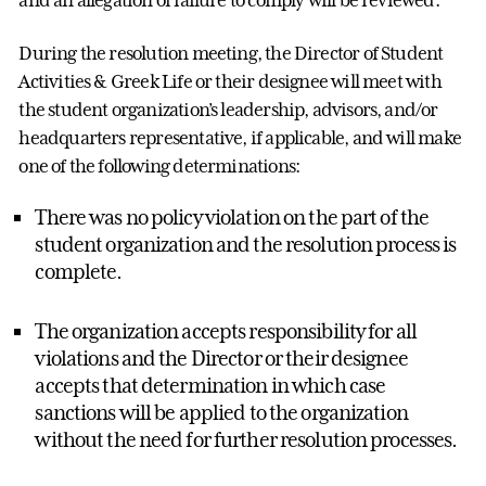
and an allegation of failure to comply will be reviewed.
During the resolution meeting, the Director of Student
Activities & Greek Life or their designee will meet with
the student organization’s leadership, advisors, and/or
headquarters representative, if applicable, and will make
one of the following determinations:
There was no policy violation on the part of the
student organization and the resolution process is
complete.
The organization accepts responsibility for all
violations and the Director or their designee
accepts that determination in which case
sanctions will be applied to the organization
without the need for further resolution processes.