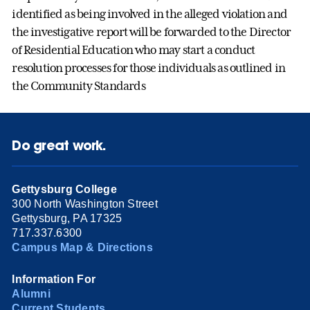
identified as being involved in the alleged violation and
the investigative report will be forwarded to the Director
of Residential Education who may start a conduct
resolution processes for those individuals as outlined in
the Community Standards
Do great work.
Gettysburg College
300 North Washington Street
Gettysburg, PA 17325
717.337.6300
Campus Map & Directions
Information For
Alumni
Current Students