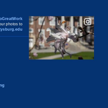
oGreatWork
ur photos to
ysburg.edu
ng