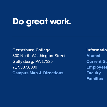
Do great work.
Gettysburg College
Informati
300 North Washington Street
Alumni
Gettysburg, PA 17325
Current S
717.337.6300
Employee
Campus Map & Directions
Faculty
Families