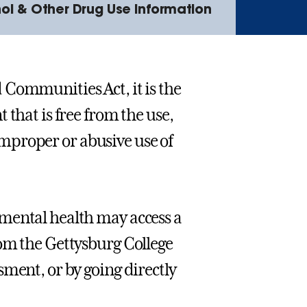
ol & Other Drug Use Information
 Communities Act, it is the
 that is free from the use,
 improper or abusive use of
mental health may access a
rom the Gettysburg College
ment, or by going directly