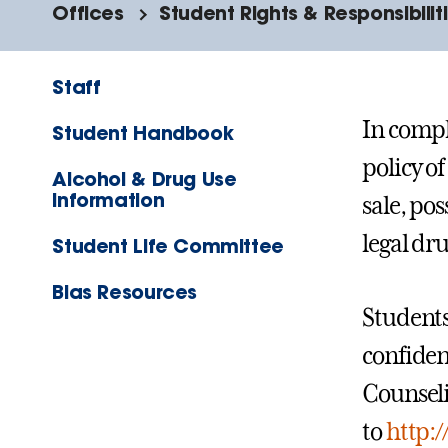
Offices
Student Rights & Responsibilit
Staff
In compl
Student Handbook
policy o
Alcohol & Drug Use
Information
sale, pos
legal dr
Student Life Committee
Bias Resources
Students
confiden
Counseli
to
http:/