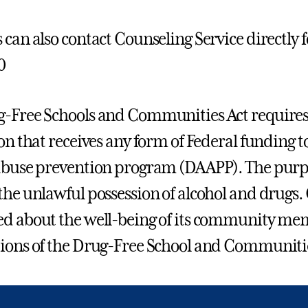
 can also contact Counseling Service directly f
0
-Free Schools and Communities Act requires
ion that receives any form of Federal funding
abuse prevention program (DAAPP). The purpos
the unlawful possession of alcohol and drugs. 
d about the well-being of its community me
ions of the Drug-Free School and Communitie