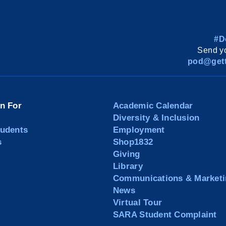
#D
Send yo
pod@gett
on For
Academic Calendar
Diversity & Inclusion
tudents
Employment
s
Shop1832
Giving
Library
Communications & Marketi
News
Virtual Tour
SARA Student Complaint