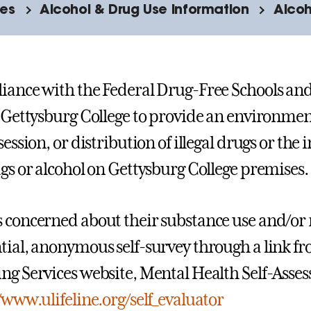
ies
Alcohol & Drug Use Information
Alcoh
iance with the Federal Drug-Free Schools and
f Gettysburg College to provide an environment
session, or distribution of illegal drugs or the
ugs or alcohol on Gettysburg College premises.
 concerned about their substance use and/or 
tial, anonymous self-survey through a link f
ng Services website, Mental Health Self-Assess
/www.ulifeline.org/self_evaluator