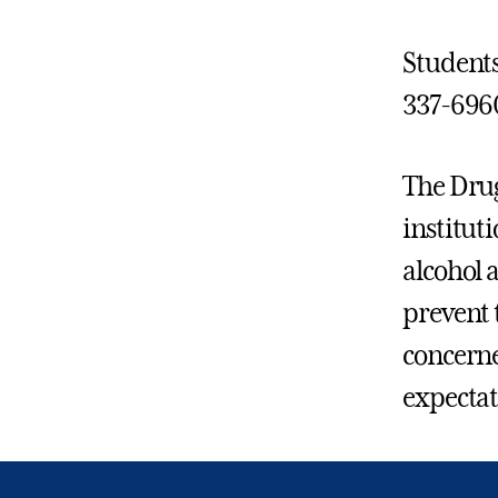
Students
337-696
The Drug
institut
alcohol 
prevent 
concerne
expectat