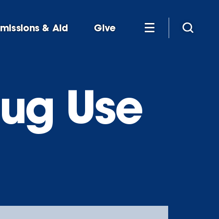
missions & Aid
Give
rug Use