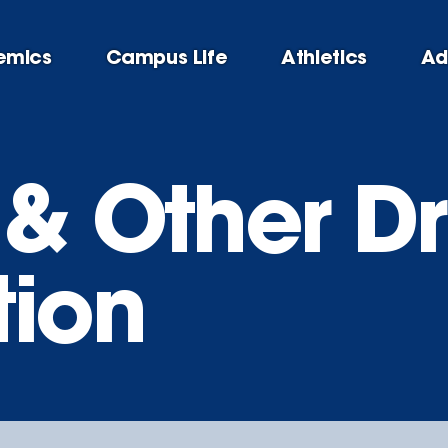
emics
Campus Life
Athletics
Ad
 & Other D
tion