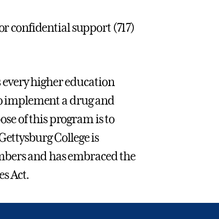
or confidential support (717)
 every higher education
 to implement a drug and
e of this program is to
Gettysburg College is
mbers and has embraced the
s Act.