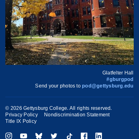
Glatfelter Hall
#gburgpod
Send your photos to
pod@gettysburg.edu
©
2026 Gettysburg College. All rights reserved.
Privacy Policy
Nondiscrimination Statement
Title IX Policy