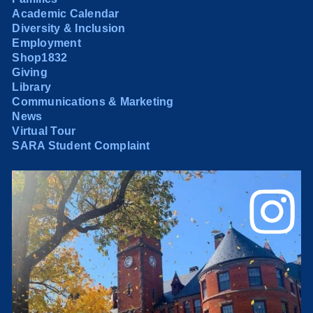
Academic Calendar
Diversity & Inclusion
Employment
Shop1832
Giving
Library
Communications & Marketing
News
Virtual Tour
SARA Student Complaint