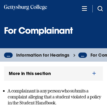
Skip
to
main
content
For Complainant
...
Information for Hearings
...
For Co
More in this section
A complainant is any person who submits a
complaint alleging that a student violated a policy
in the Student Handbook.