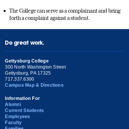
The College can serve as a complainant and bring
forth a complaint against a student.
Do great work.
Gettysburg College
300 North Washington Street
Gettysburg, PA 17325
717.337.6300
Campus Map & Directions
Information For
Alumni
Current Students
Employees
Faculty
Families