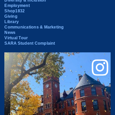
Diversity & Inclusion
Employment
Shop1832
Giving
Library
Communications & Marketing
News
Virtual Tour
SARA Student Complaint