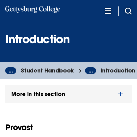
Skip
to
main
content
Introduction
...
Student Handbook
...
Introduction
More in this section
Provost