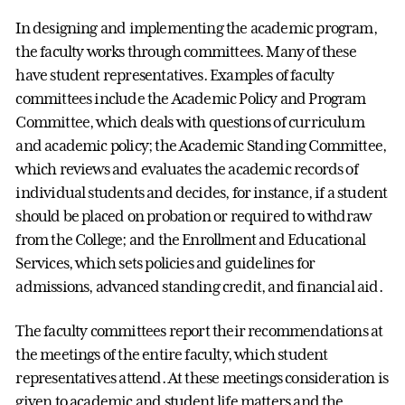
In designing and implementing the academic program,
the faculty works through committees. Many of these
have student representatives. Examples of faculty
committees include the Academic Policy and Program
Committee, which deals with questions of curriculum
and academic policy; the Academic Standing Committee,
which reviews and evaluates the academic records of
individual students and decides, for instance, if a student
should be placed on probation or required to withdraw
from the College; and the Enrollment and Educational
Services, which sets policies and guidelines for
admissions, advanced standing credit, and financial aid.
The faculty committees report their recommendations at
the meetings of the entire faculty, which student
representatives attend. At these meetings consideration is
given to academic and student life matters and the