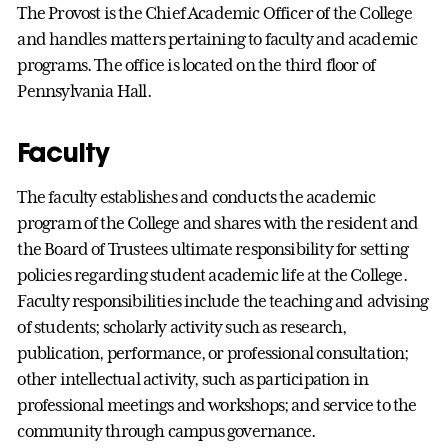
The Provost is the Chief Academic Officer of the College
and handles matters pertaining to faculty and academic
programs. The office is located on the third floor of
Pennsylvania Hall.
Faculty
The faculty establishes and conducts the academic
program of the College and shares with the resident and
the Board of Trustees ultimate responsibility for setting
policies regarding student academic life at the College.
Faculty responsibilities include the teaching and advising
of students; scholarly activity such as research,
publication, performance, or professional consultation;
other intellectual activity, such as participation in
professional meetings and workshops; and service to the
community through campus governance.