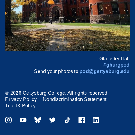
Glatfelter Hall
#gburgpod
Send your photos to
pod@gettysburg.edu
©
2026 Gettysburg College. All rights reserved.
Privacy Policy
Nondiscrimination Statement
Title IX Policy