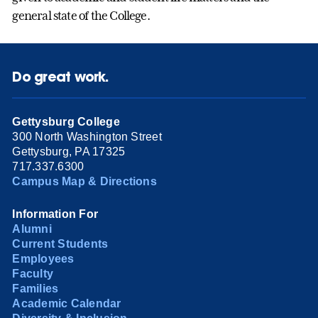
general state of the College.
Do great work.
Gettysburg College
300 North Washington Street
Gettysburg, PA 17325
717.337.6300
Campus Map & Directions
Information For
Alumni
Current Students
Employees
Faculty
Families
Academic Calendar