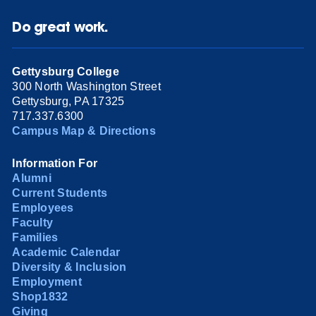
Do great work.
Gettysburg College
300 North Washington Street
Gettysburg, PA 17325
717.337.6300
Campus Map & Directions
Information For
Alumni
Current Students
Employees
Faculty
Families
Academic Calendar
Diversity & Inclusion
Employment
Shop1832
Giving