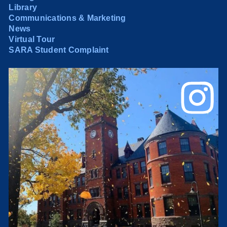
Library
Communications & Marketing
News
Virtual Tour
SARA Student Complaint