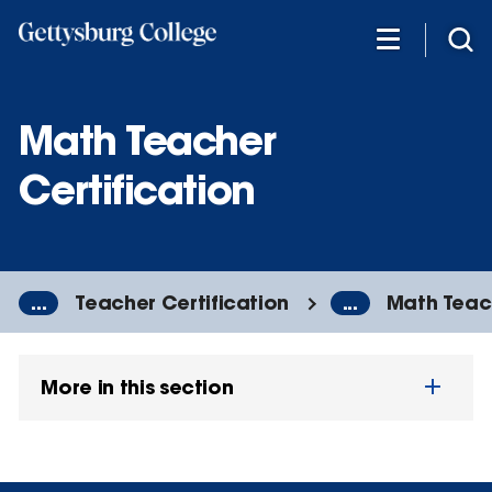
Skip
to
main
content
Math Teacher
Certification
...
Teacher Certification
...
Math Teach
More in this section