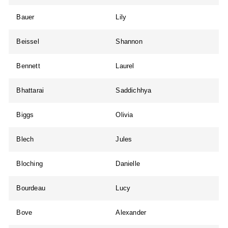
Bauer
Lily
Beissel
Shannon
Bennett
Laurel
Bhattarai
Saddichhya
Biggs
Olivia
Blech
Jules
Bloching
Danielle
Bourdeau
Lucy
Bove
Alexander