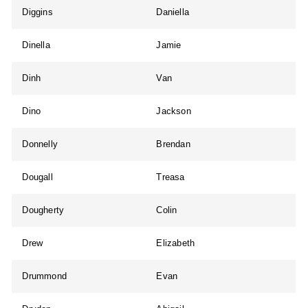
Diggins
Daniella
Dinella
Jamie
Dinh
Van
Dino
Jackson
Donnelly
Brendan
Dougall
Treasa
Dougherty
Colin
Drew
Elizabeth
Drummond
Evan