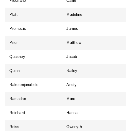
Pidoriano
Callie
Platt
Madeline
Premozic
James
Prior
Matthew
Quasney
Jacob
Quinn
Bailey
Rakotonjanabelo
Andry
Ramadan
Maro
Reinhard
Hanna
Reiss
Gwenyth