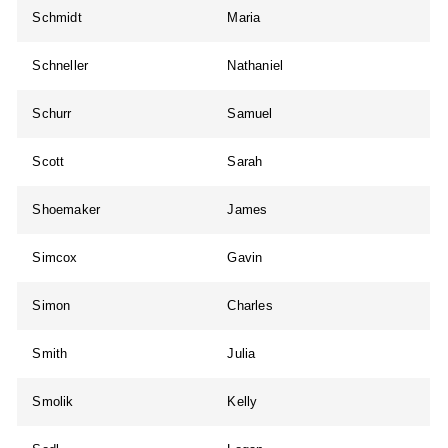
Schmidt
Maria
Schneller
Nathaniel
Schurr
Samuel
Scott
Sarah
Shoemaker
James
Simcox
Gavin
Simon
Charles
Smith
Julia
Smolik
Kelly