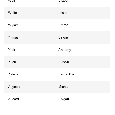
Wolf
Braden
Wolfe
Leslie
Wylam
Emma
Yilmaz
Veysel
York
Anthony
Yuan
Allison
Zalucki
Samantha
Zayneh
Michael
Zucatti
Abigail