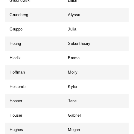
Grochowski
Lillian
Gruneberg
Alyssa
Gruppo
Julia
Heang
Sokuntheary
Hladik
Emma
Hoffman
Molly
Holcomb
Kylie
Hopper
Jane
Houser
Gabriel
Hughes
Megan