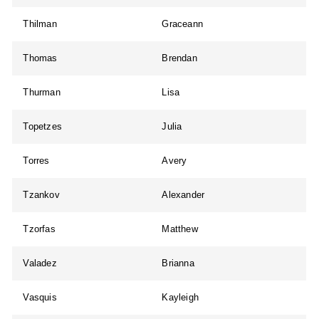
Thilman
Graceann
Thomas
Brendan
Thurman
Lisa
Topetzes
Julia
Torres
Avery
Tzankov
Alexander
Tzorfas
Matthew
Valadez
Brianna
Vasquis
Kayleigh