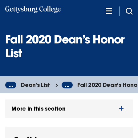
Skip
to
main
content
Fall 2020 Dean’s Honor
List
...
Dean’s List
...
Fall 2020 Dean’s Honor
More in this section