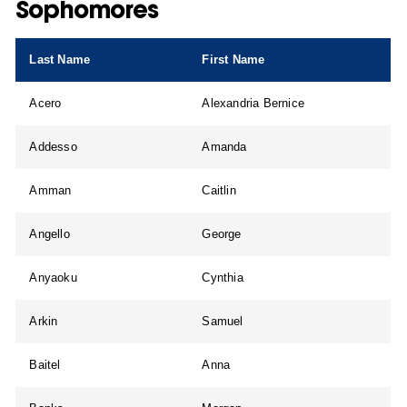
Sophomores
Last Name
First Name
Acero
Alexandria Bernice
Addesso
Amanda
Amman
Caitlin
Angello
George
Anyaoku
Cynthia
Arkin
Samuel
Baitel
Anna