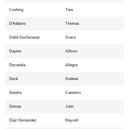
Cushing
Tara
D'Addario
Thomas
Daihl-Gochenauer
Grace
Dayton
Allison
Decandia
Allegra
Deck
Andrew
Deiuliis
Cameron
Demas
John
Diaz Hernandez
Raycell