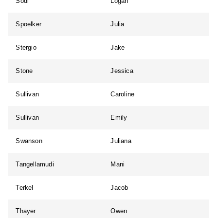
Sodl
Logan
Spoelker
Julia
Stergio
Jake
Stone
Jessica
Sullivan
Caroline
Sullivan
Emily
Swanson
Juliana
Tangellamudi
Mani
Terkel
Jacob
Thayer
Owen