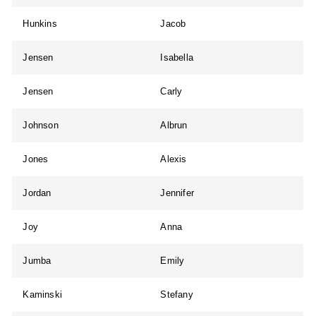
Hunkins
Jacob
Jensen
Isabella
Jensen
Carly
Johnson
Albrun
Jones
Alexis
Jordan
Jennifer
Joy
Anna
Jumba
Emily
Kaminski
Stefany