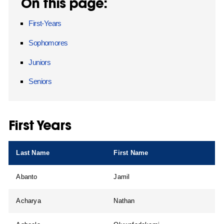
On this page:
First-Years
Sophomores
Juniors
Seniors
First Years
Last Name
First Name
Abanto
Jamil
Acharya
Nathan