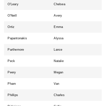
O'Leary
Chelsea
O'Neill
Avery
Ortiz
Emma
Papantonakis
Alyssa
Parthemore
Lance
Peck
Natalie
Peery
Megan
Pham
Van
Phillips
Charles