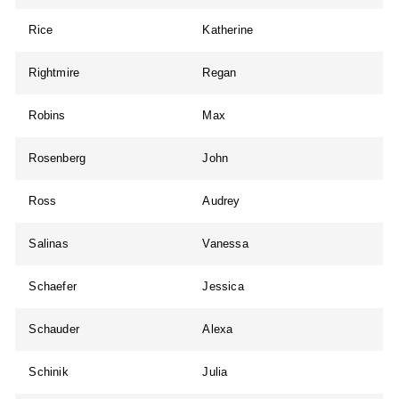
Rice
Katherine
Rightmire
Regan
Robins
Max
Rosenberg
John
Ross
Audrey
Salinas
Vanessa
Schaefer
Jessica
Schauder
Alexa
Schinik
Julia