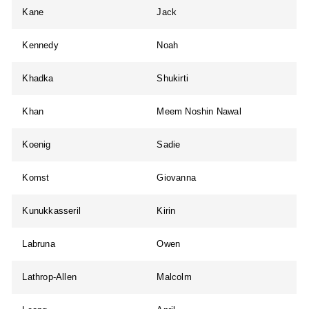
Kane
Jack
Kennedy
Noah
Khadka
Shukirti
Khan
Meem Noshin Nawal
Koenig
Sadie
Komst
Giovanna
Kunukkasseril
Kirin
Labruna
Owen
Lathrop-Allen
Malcolm