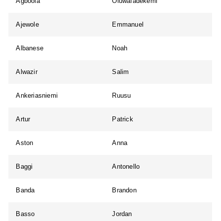
Agboola
Oluwafadekemi
Ajewole
Emmanuel
Albanese
Noah
Alwazir
Salim
Ankeriasniemi
Ruusu
Artur
Patrick
Aston
Anna
Baggi
Antonello
Banda
Brandon
Basso
Jordan