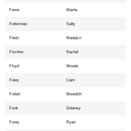
Ferrer
Marrla
Fetterman
Sally
Filetti
Madalyn
Fischler
Rachel
Floyd
Woods
Foley
Liam
Follett
Meredith
Funk
Delaney
Furey
Ryan