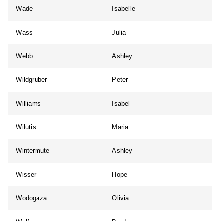
Wade
Isabelle
Wass
Julia
Webb
Ashley
Wildgruber
Peter
Williams
Isabel
Wilutis
Maria
Wintermute
Ashley
Wisser
Hope
Wodogaza
Olivia