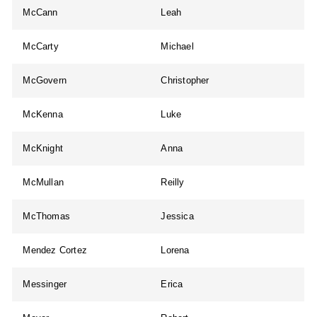
McCann
Leah
McCarty
Michael
McGovern
Christopher
McKenna
Luke
McKnight
Anna
McMullan
Reilly
McThomas
Jessica
Mendez Cortez
Lorena
Messinger
Erica