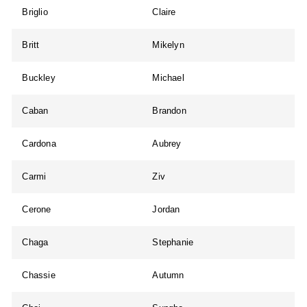
Briglio
Claire
Britt
Mikelyn
Buckley
Michael
Caban
Brandon
Cardona
Aubrey
Carmi
Ziv
Cerone
Jordan
Chaga
Stephanie
Chassie
Autumn