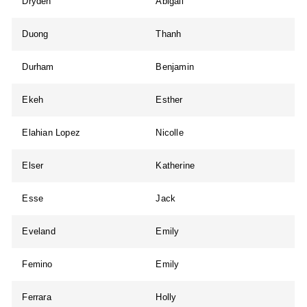
Dryden
Abigail
Duong
Thanh
Durham
Benjamin
Ekeh
Esther
Elahian Lopez
Nicolle
Elser
Katherine
Esse
Jack
Eveland
Emily
Femino
Emily
Ferrara
Holly