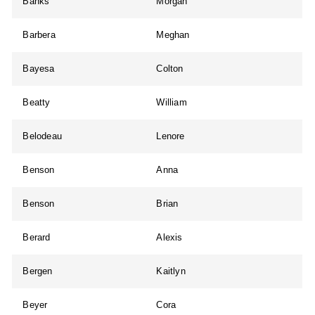
Banks
Morgan
Barbera
Meghan
Bayesa
Colton
Beatty
William
Belodeau
Lenore
Benson
Anna
Benson
Brian
Berard
Alexis
Bergen
Kaitlyn
Beyer
Cora