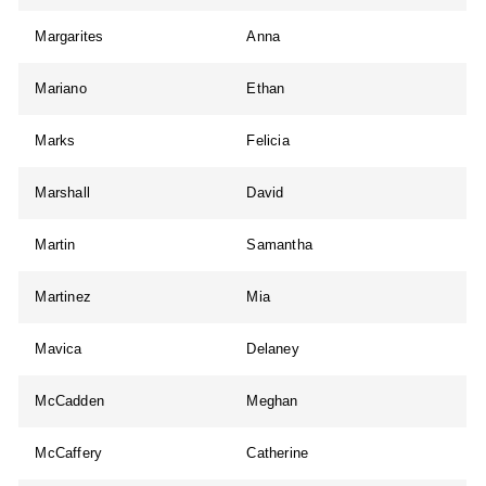
Margarites
Anna
Mariano
Ethan
Marks
Felicia
Marshall
David
Martin
Samantha
Martinez
Mia
Mavica
Delaney
McCadden
Meghan
McCaffery
Catherine