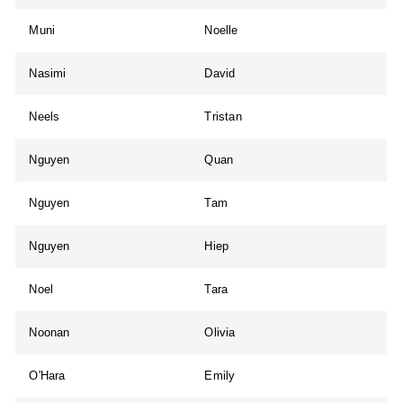
Muni
Noelle
Nasimi
David
Neels
Tristan
Nguyen
Quan
Nguyen
Tam
Nguyen
Hiep
Noel
Tara
Noonan
Olivia
O'Hara
Emily