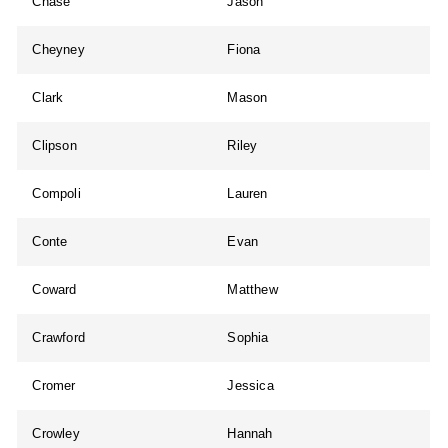
Chase
Jason
Cheyney
Fiona
Clark
Mason
Clipson
Riley
Compoli
Lauren
Conte
Evan
Coward
Matthew
Crawford
Sophia
Cromer
Jessica
Crowley
Hannah