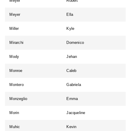
Meyer
Robert
Meyer
Ella
Miller
Kyle
Mirarchi
Domenico
Mody
Jehan
Monroe
Caleb
Montero
Gabriela
Monzeglio
Emma
Morin
Jacqueline
Muhic
Kevin