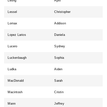
Leong
April
Lessel
Christopher
Lomax
Addison
Lopez Larios
Daniela
Lucero
Sydney
Luckenbaugh
Sophia
Ludka
Aiden
MacDonald
Sarah
Macintosh
Cristin
Mann
Jeffrey