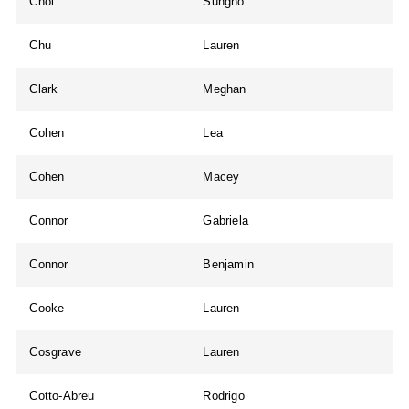
Choi
Sungho
Chu
Lauren
Clark
Meghan
Cohen
Lea
Cohen
Macey
Connor
Gabriela
Connor
Benjamin
Cooke
Lauren
Cosgrave
Lauren
Cotto-Abreu
Rodrigo