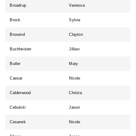
Broadrup
Vanessa
Brock
Sylvia
Brosend
Clayton
Buchheister
Jillian
Butler
Mary
Caesar
Nicole
Calderwood
Christa
Cebulski
Jason
Cesanek
Nicole