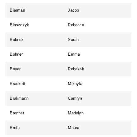
Bierman
Jacob
Blaszczyk
Rebecca
Bobeck
Sarah
Bohner
Emma
Boyer
Rebekah
Brackett
Mikayla
Brakmann
Camryn
Brenner
Madelyn
Breth
Maura