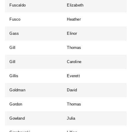
Fuscaldo
Elizabeth
Fusco
Heather
Gass
Elinor
Gill
Thomas
Gill
Caroline
Gillis
Everett
Goldman
David
Gordon
Thomas
Gowland
Julia