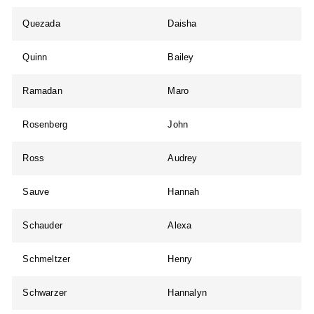
Quezada
Daisha
Quinn
Bailey
Ramadan
Maro
Rosenberg
John
Ross
Audrey
Sauve
Hannah
Schauder
Alexa
Schmeltzer
Henry
Schwarzer
Hannalyn