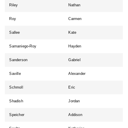
Riley
Nathan
Roy
Carmen
Sallee
Kate
Samaniego-Roy
Hayden
Sanderson
Gabriel
Saville
Alexander
Schmoll
Eric
Shadish
Jordan
Speicher
Addison