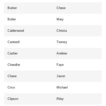
Burker
Chase
Butler
Mary
Calderwood
Christa
Cantwell
Tierney
Casher
Andrew
Chandler
Faye
Chase
Jason
Circo
Michael
Clipson
Riley