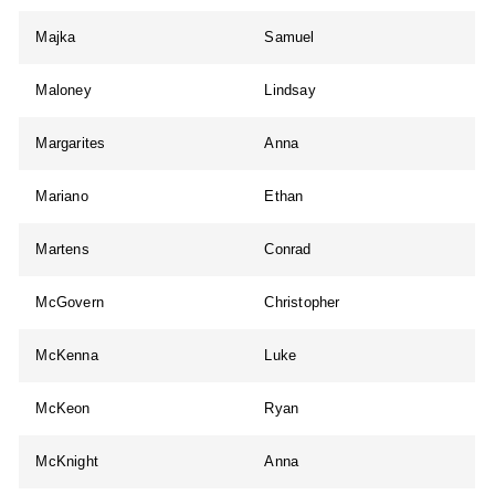
Majka
Samuel
Maloney
Lindsay
Margarites
Anna
Mariano
Ethan
Martens
Conrad
McGovern
Christopher
McKenna
Luke
McKeon
Ryan
McKnight
Anna