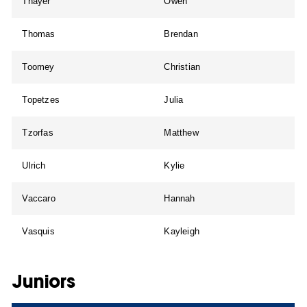
Thayer
Owen
Thomas
Brendan
Toomey
Christian
Topetzes
Julia
Tzorfas
Matthew
Ulrich
Kylie
Vaccaro
Hannah
Vasquis
Kayleigh
Juniors