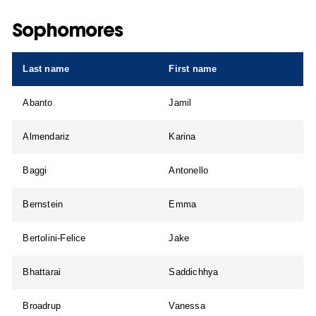
Sophomores
Last name
First name
Abanto
Jamil
Almendariz
Karina
Baggi
Antonello
Bernstein
Emma
Bertolini-Felice
Jake
Bhattarai
Saddichhya
Broadrup
Vanessa