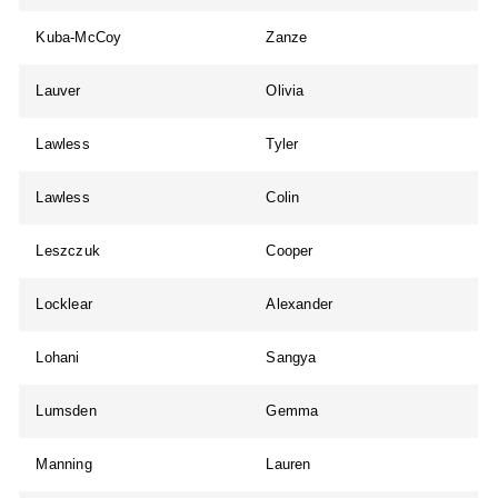
Kuba-McCoy
Zanze
Lauver
Olivia
Lawless
Tyler
Lawless
Colin
Leszczuk
Cooper
Locklear
Alexander
Lohani
Sangya
Lumsden
Gemma
Manning
Lauren