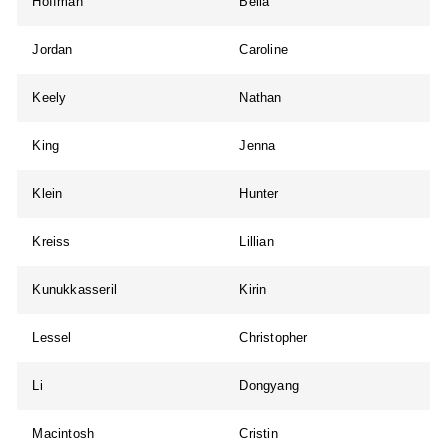
Hoffman
Bella
Jordan
Caroline
Keely
Nathan
King
Jenna
Klein
Hunter
Kreiss
Lillian
Kunukkasseril
Kirin
Lessel
Christopher
Li
Dongyang
Macintosh
Cristin