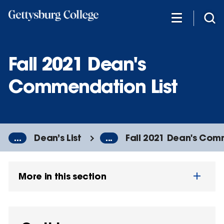
Skip
to
main
content
Fall 2021 Dean's
Commendation List
...
Dean’s List
...
Fall 2021 Dean's Com
More in this section