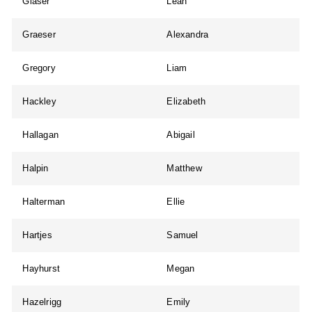
Glaser
Leah
Graeser
Alexandra
Gregory
Liam
Hackley
Elizabeth
Hallagan
Abigail
Halpin
Matthew
Halterman
Ellie
Hartjes
Samuel
Hayhurst
Megan
Hazelrigg
Emily