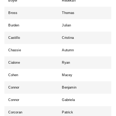
Boyer
Rebekah
Bross
Thomas
Burden
Julian
Castillo
Cristina
Chassie
Autumn
Cialone
Ryan
Cohen
Macey
Connor
Benjamin
Connor
Gabriela
Corcoran
Patrick