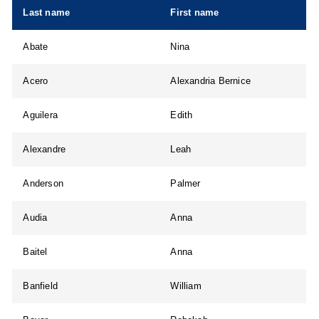
Last name
First name
Abate
Nina
Acero
Alexandria Bernice
Aguilera
Edith
Alexandre
Leah
Anderson
Palmer
Audia
Anna
Baitel
Anna
Banfield
William