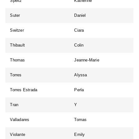
Speltz
Katherine
Suter
Daniel
Switzer
Ciara
Thibault
Colin
Thomas
Jeanne-Marie
Torres
Alyssa
Torres Estrada
Perla
Tran
Y
Valladares
Tomas
Violante
Emily