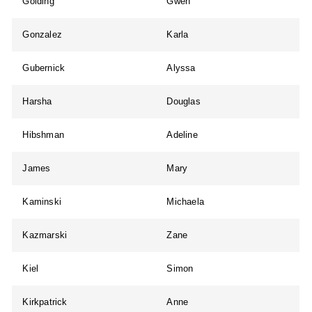
Golding
Gwen
Gonzalez
Karla
Gubernick
Alyssa
Harsha
Douglas
Hibshman
Adeline
James
Mary
Kaminski
Michaela
Kazmarski
Zane
Kiel
Simon
Kirkpatrick
Anne