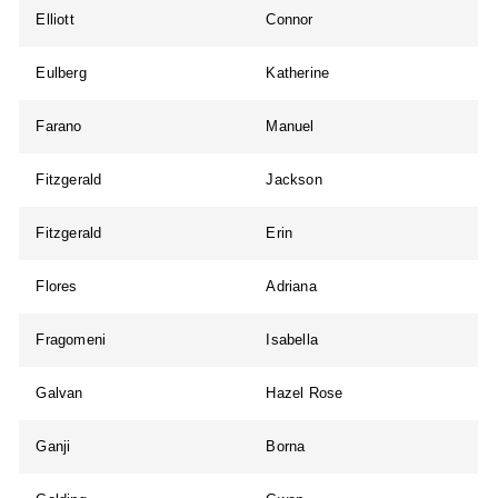
Elliott
Connor
Eulberg
Katherine
Farano
Manuel
Fitzgerald
Jackson
Fitzgerald
Erin
Flores
Adriana
Fragomeni
Isabella
Galvan
Hazel Rose
Ganji
Borna