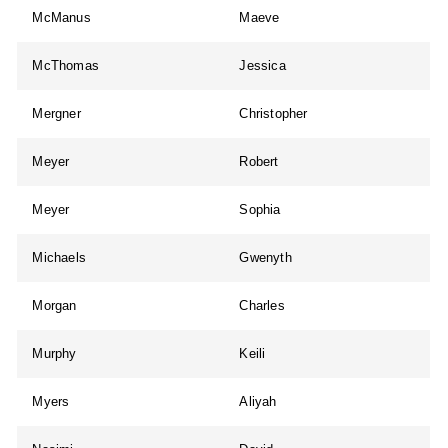
McManus
Maeve
McThomas
Jessica
Mergner
Christopher
Meyer
Robert
Meyer
Sophia
Michaels
Gwenyth
Morgan
Charles
Murphy
Keili
Myers
Aliyah