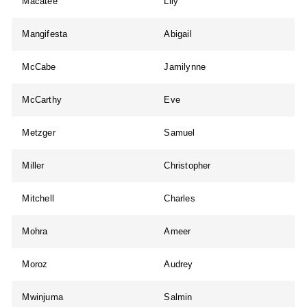
Macatee
Lily
Mangifesta
Abigail
McCabe
Jamilynne
McCarthy
Eve
Metzger
Samuel
Miller
Christopher
Mitchell
Charles
Mohra
Ameer
Moroz
Audrey
Mwinjuma
Salmin