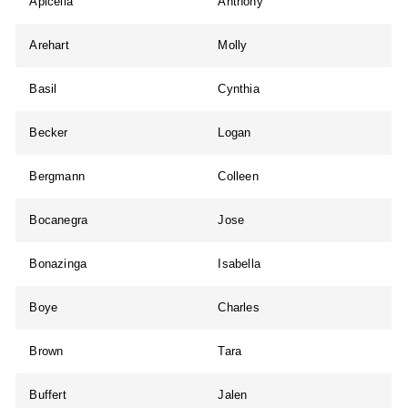
Apicella
Anthony
Arehart
Molly
Basil
Cynthia
Becker
Logan
Bergmann
Colleen
Bocanegra
Jose
Bonazinga
Isabella
Boye
Charles
Brown
Tara
Buffert
Jalen