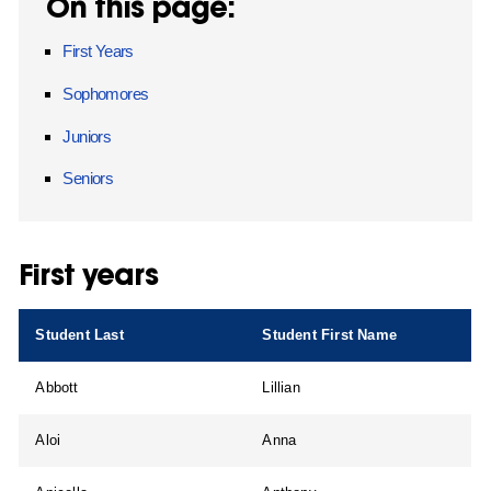
On this page:
First Years
Sophomores
Juniors
Seniors
First years
Student Last
Student First Name
Abbott
Lillian
Aloi
Anna