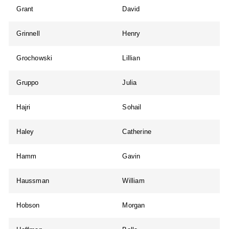
Grant
David
Grinnell
Henry
Grochowski
Lillian
Gruppo
Julia
Hajri
Sohail
Haley
Catherine
Hamm
Gavin
Haussman
William
Hobson
Morgan