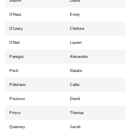
Nasimi
David
O'Hara
Emily
O'Leary
Chelsea
O'Neil
Lauren
Pareigis
Alexandra
Peck
Natalie
Pidoriano
Callie
Preziuso
David
Prisco
Thomas
Quasney
Jacob