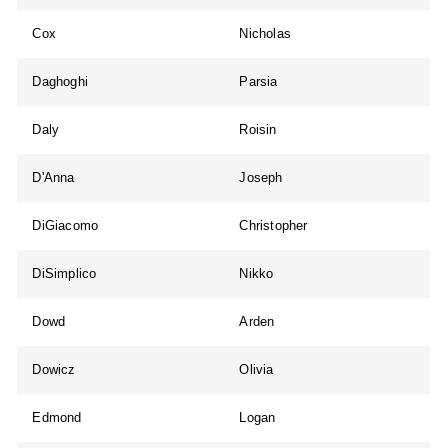
Cox
Nicholas
Daghoghi
Parsia
Daly
Roisin
D'Anna
Joseph
DiGiacomo
Christopher
DiSimplico
Nikko
Dowd
Arden
Dowicz
Olivia
Edmond
Logan