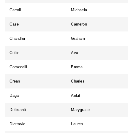
Carroll
Michaela
Case
Cameron
Chandler
Graham
Collin
Ava
Corazzelli
Emma
Crean
Charles
Daga
Ankit
Dellisanti
Marygrace
Diottavio
Lauren