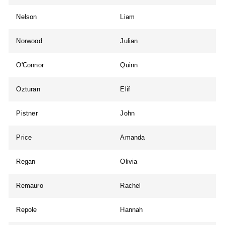
Nelson
Liam
Norwood
Julian
O'Connor
Quinn
Ozturan
Elif
Pistner
John
Price
Amanda
Regan
Olivia
Remauro
Rachel
Repole
Hannah