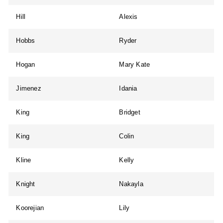
Hill
Alexis
Hobbs
Ryder
Hogan
Mary Kate
Jimenez
Idania
King
Bridget
King
Colin
Kline
Kelly
Knight
Nakayla
Koorejian
Lily