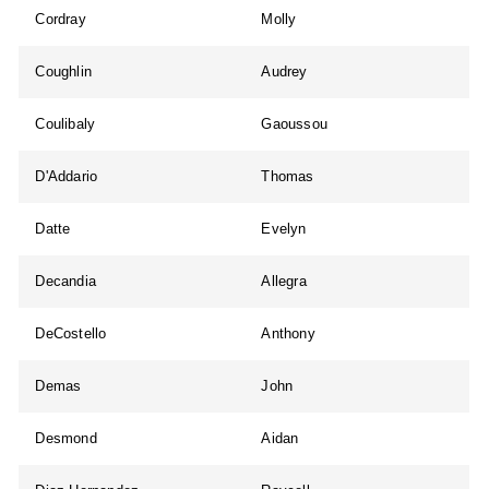
Cordray
Molly
Coughlin
Audrey
Coulibaly
Gaoussou
D'Addario
Thomas
Datte
Evelyn
Decandia
Allegra
DeCostello
Anthony
Demas
John
Desmond
Aidan