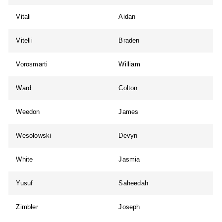
Vitali
Aidan
Vitelli
Braden
Vorosmarti
William
Ward
Colton
Weedon
James
Wesolowski
Devyn
White
Jasmia
Yusuf
Saheedah
Zimbler
Joseph