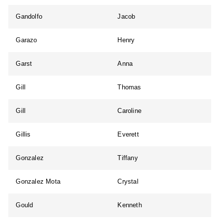
Gandolfo
Jacob
Garazo
Henry
Garst
Anna
Gill
Thomas
Gill
Caroline
Gillis
Everett
Gonzalez
Tiffany
Gonzalez Mota
Crystal
Gould
Kenneth