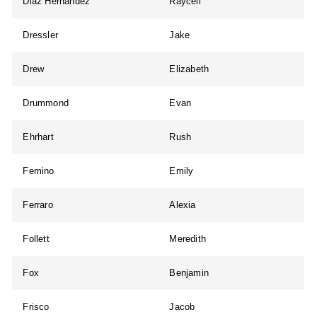
Diaz Hernandez
Raycell
Dressler
Jake
Drew
Elizabeth
Drummond
Evan
Ehrhart
Rush
Femino
Emily
Ferraro
Alexia
Follett
Meredith
Fox
Benjamin
Frisco
Jacob