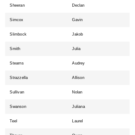
Sheeran
Declan
Simcox
Gavin
Slimbock
Jakob
Smith
Julia
Stearns
Audrey
Strazzella
Allison
Sullivan
Nolan
Swanson
Juliana
Teel
Laurel