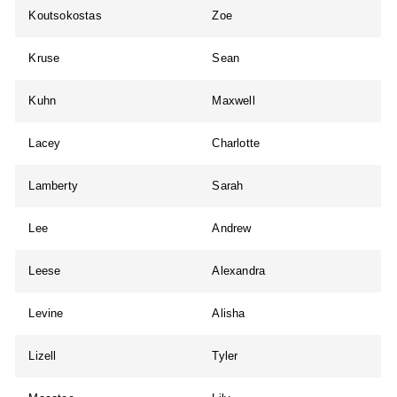
Koutsokostas
Zoe
Kruse
Sean
Kuhn
Maxwell
Lacey
Charlotte
Lamberty
Sarah
Lee
Andrew
Leese
Alexandra
Levine
Alisha
Lizell
Tyler