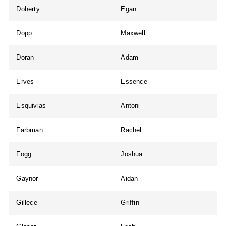
Doherty
Egan
Dopp
Maxwell
Doran
Adam
Erves
Essence
Esquivias
Antoni
Farbman
Rachel
Fogg
Joshua
Gaynor
Aidan
Gillece
Griffin