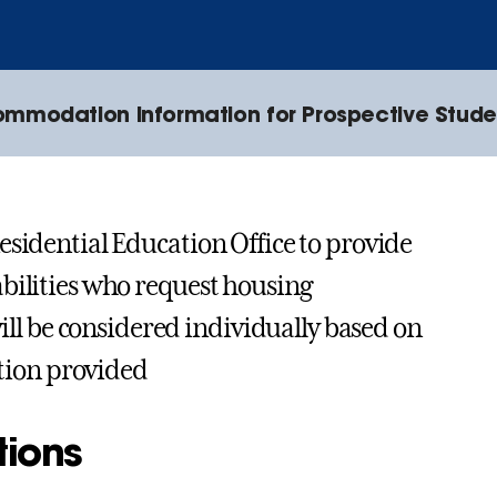
mmodation Information for Prospective Stude
esidential Education Office to provide
bilities who request housing
l be considered individually based on
tion provided
tions