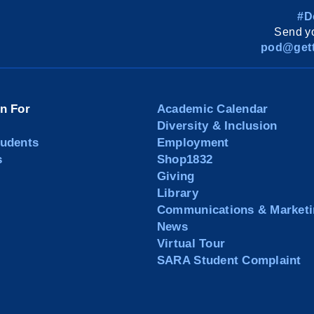
#D
Send yo
pod@gett
on For
Academic Calendar
Diversity & Inclusion
tudents
Employment
s
Shop1832
Giving
Library
Communications & Marketi
News
Virtual Tour
SARA Student Complaint