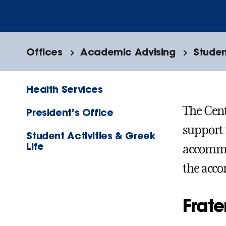
Offices
Academic Advising
Studen
Health Services
The Cent
President’s Office
support 
Student Activities & Greek
Life
accommod
the acc
Frat