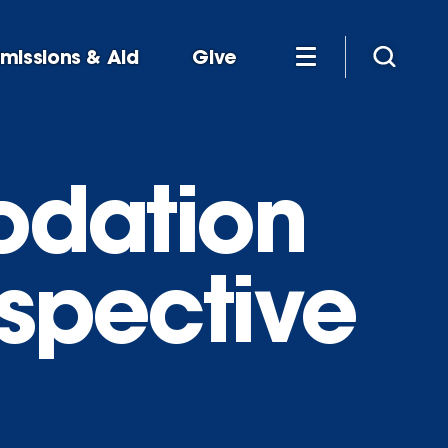
missions & Aid
Give
dation
ospective