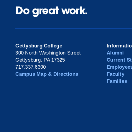
Do great work.
Gettysburg College
Informati
300 North Washington Street
Alumni
Gettysburg, PA 17325
Current S
717.337.6300
Employee
Campus Map & Directions
Faculty
Families