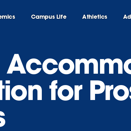
emics
Campus Life
Athletics
Ad
g Accommo
ion for Pr
s