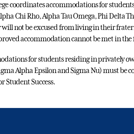
ege coordinates accommodations for students
lpha Chi Rho, Alpha Tau Omega, Phi Delta The
ill not be excused from living in their frat
proved accommodation cannot be met in the f
ations for students residing in privately o
igma Alpha Epsilon and Sigma Nu) must be coo
or Student Success.