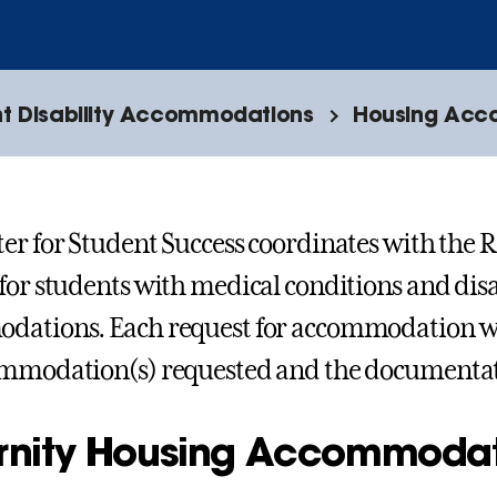
t Disability Accommodations
Housing Acco
er for Student Success coordinates with the R
for students with medical conditions and disa
ations. Each request for accommodation wil
ommodation(s) requested and the documenta
ernity Housing Accommoda