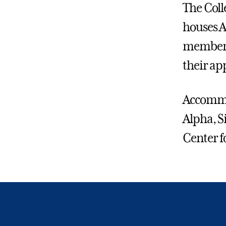
The Coll
houses A
member w
their ap
Accommod
Alpha, S
Center f