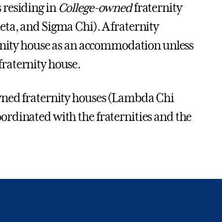
 residing in
College-owned
fraternity
ta, and Sigma Chi). A fraternity
ernity house as an accommodation unless
raternity house.
wned fraternity houses (Lambda Chi
rdinated with the fraternities and the