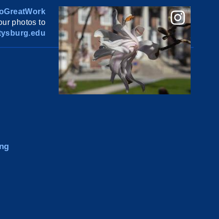
oGreatWork
ur photos to
ysburg.edu
ng