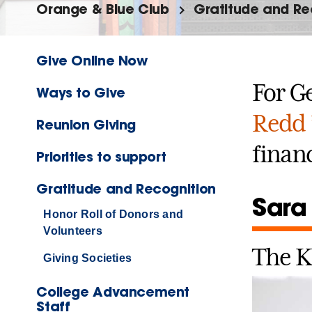
Orange & Blue Club
Gratitude and Re
Give Online Now
For G
Ways to Give
Redd 
Reunion Giving
financ
Priorities to support
Gratitude and Recognition
Sara
Honor Roll of Donors and
Volunteers
The K
Giving Societies
College Advancement
Staff