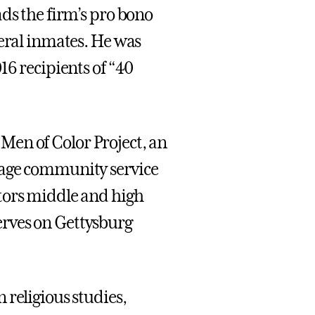
ds the firm’s pro bono
deral inmates. He was
16 recipients of “40
e Men of Color Project, an
rage community service
tors middle and high
rves on Gettysburg
 religious studies,