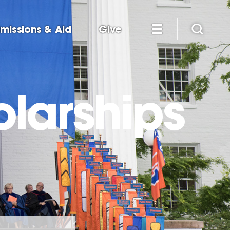
missions & Aid
Give
olarships