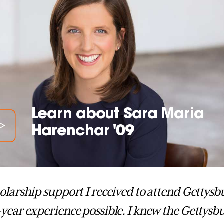
Learn about Sara Maria
Harenchar '09
olarship support I received to attend Gettysb
year experience possible. I knew the Getty