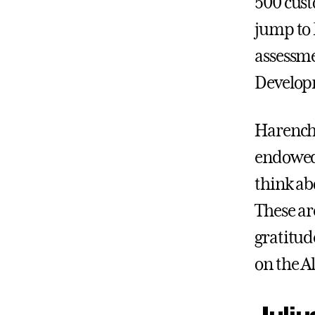
500 cust
jump to 
assessme
Develop
Harencha
endowed 
think ab
These are
gratitud
on the A