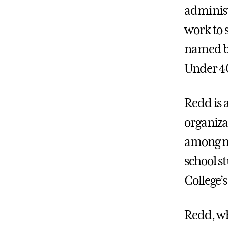
administ
work to 
named by
Under 40
Redd is a
organiza
among me
school s
College’s
Redd, wh