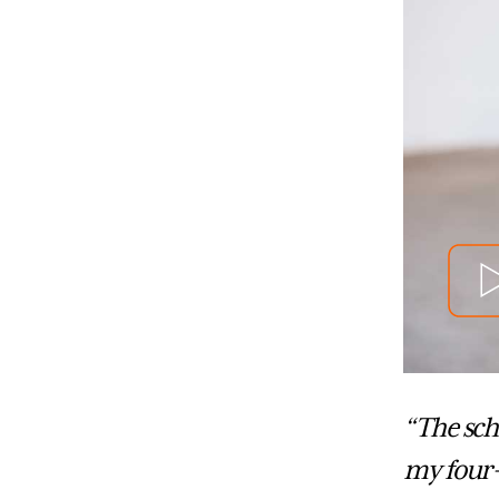
“The sch
my four-