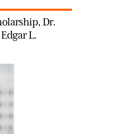
holarship, Dr.
 Edgar L.