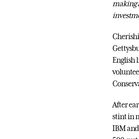
making a
investme
Cherishi
Gettysbu
English 
voluntee
Conserva
After ea
stint in
IBM and 