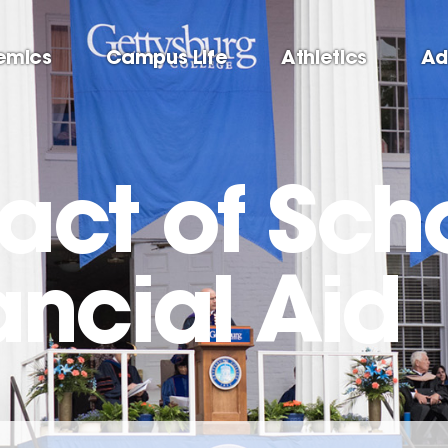
emics
Campus Life
Athletics
Ad
act of Sch
ancial Aid