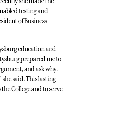
recently she made the
enabled testing and
sident of Business
ttysburg education and
ettysburg prepared me to
argument, and ask why.
 she said. This lasting
the College and to serve