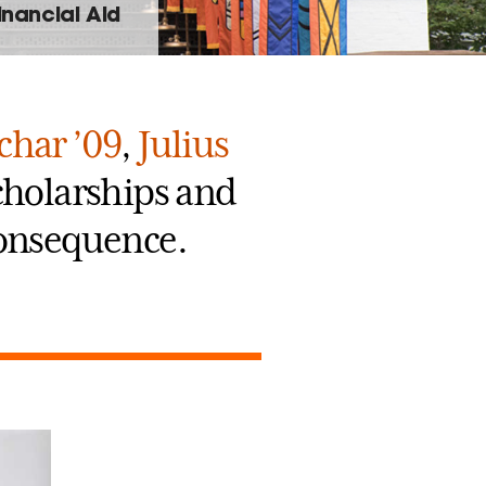
inancial Aid
char ’09
,
Julius
scholarships and
 consequence.