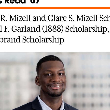
s Redd ’07
R. Mizell and Clare S. Mizell Sc
 F. Garland (1888) Scholarship,
brand Scholarship