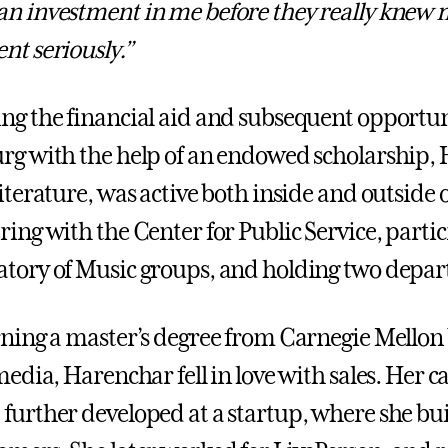
n investment in me before they really knew m
nt seriously.”
ng the financial aid and subsequent opportuni
rg with the help of an endowed scholarship,
literature, was active both inside and outside
ring with the Center for Public Service, part
tory of Music groups, and holding two depar
rning a master’s degree from Carnegie Mellon 
 media, Harenchar fell in love with sales. Her 
further developed at a startup, where she buil