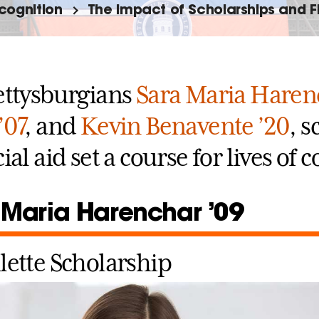
cognition
The Impact of Scholarships and F
ettysburgians
Sara Maria Haren
’07
, and
Kevin Benavente ’20
, 
ial aid set a course for lives of
 Maria Harenchar ’09
lette Scholarship