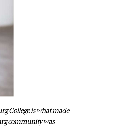
urg College is what made
sburg community was