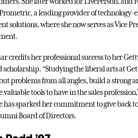
omers. She later worked for LivePerson, and 
Prometric, a leading provider of technology-
nt solutions, where she now serves as Vice Pre
ment.
r credits her professional success to her Ge
scholarship. “Studying the liberal arts at G
out problems from all angles, build a strong 
 valuable tools to have in the sales profession,"
e has sparked her commitment to give back to 
lumni Board of Directors.