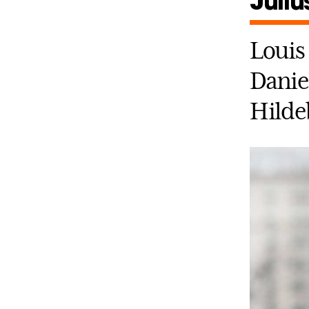
Juliu
Louis 
Daniel
Hilde