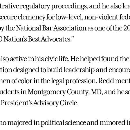
rative regulatory proceedings, and he also lea
secure clemency for low-level, non-violent fe
 the National Bar Association as one of the 20
 Nation’s Best Advocates.”
lso active in his civic life. He helped found th
tion designed to build leadership and encou
n of color in the legal profession. Redd men
tudents in Montgomery County, MD, and he se
 President's Advisory Circle.
o majored in political science and minored in