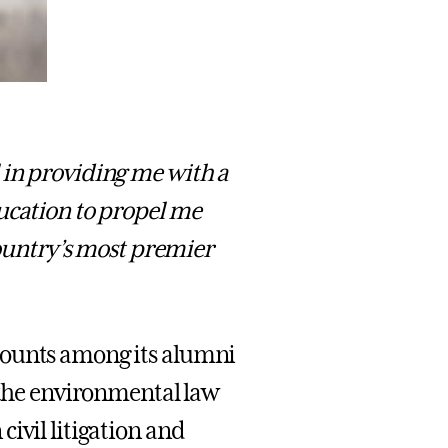
 in providing me with a
ucation to propel me
country’s most premier
counts among its alumni
n the environmental law
ivil litigation and