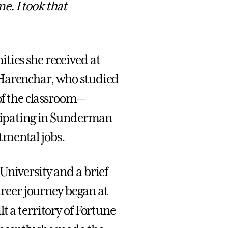
e. I took that
ties she received at
 Harenchar, who studied
 of the classroom—
icipating in Sunderman
tmental jobs.
University and a brief
career journey began at
t a territory of Fortune