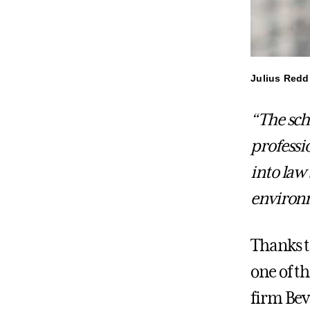
Julius Redd
“The sch
professi
into law
environm
Thanks t
one of t
firm Bev