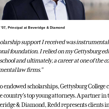
 ’07, Principal at Beveridge & Diamond
olarship support I received was instrumental
onal foundation. I relied on my Gettysburg ed
 school and ultimately, a career at one of the 
ental law firms.”
o endowed scholarships, Gettysburg College 
he country’s top young attorneys. A partner i
eridge & Diamond, Redd represents clients in c