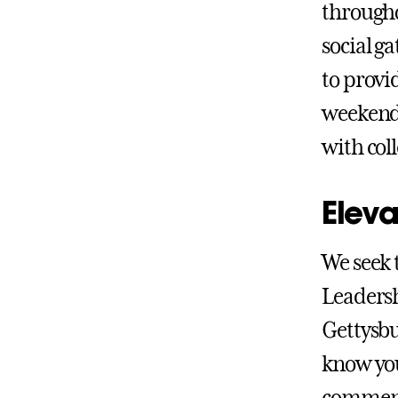
througho
social g
to provi
weekend 
with col
Eleva
We seek 
Leadersh
Gettysbu
know you