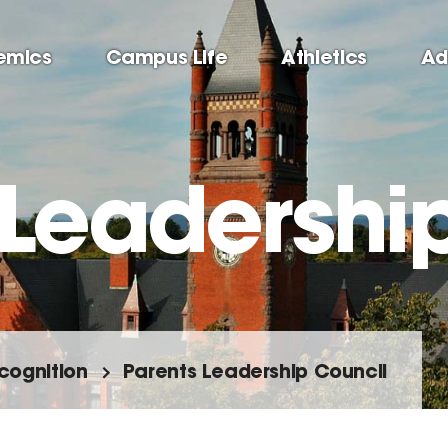
emics
Campus Life
Athletics
Ad
 Leadershi
cognition
Parents Leadership Council