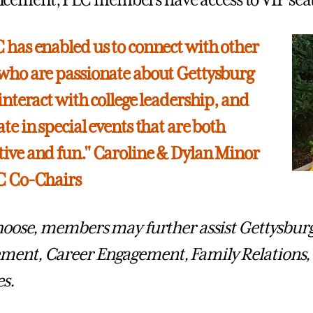
ment, PLC members have access to VIP seatin
 has enabled us to connect with other
who are passionate about Gettysburg
 interact with college leadership, and
te in special events that are both
ive and fun." Caroline & Dylan Minor
LC Co-Chairs
choose, members may further assist Gettysbur
ment, Career Engagement, Family Relations,
es.