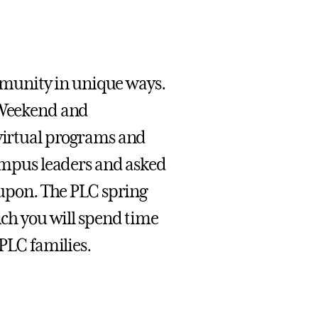
munity in unique ways.
y Weekend and
 virtual programs and
campus leaders and asked
d upon. The PLC spring
ich you will spend time
 PLC families.