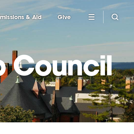
missions & Aid
Give
p Council