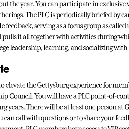
ut the year. You can participate in exclusive
atherings. The PLC is periodically briefed by 
de feedback, serving as a focus group as calle
pulls it all together with activities during wh
lege leadership, learning, and socializing with
te
to elevate the Gettysburg experience for memb
ip Council. You will have a PLC point-of-con
rg years. There will be at least one person at
 can call with questions or to share your feed