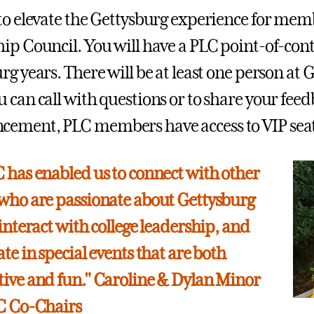
to elevate the Gettysburg experience for memb
ip Council. You will have a PLC point-of-con
rg years. There will be at least one person at
 can call with questions or to share your feed
ment, PLC members have access to VIP seatin
 has enabled us to connect with other
who are passionate about Gettysburg
 interact with college leadership, and
te in special events that are both
ive and fun." Caroline & Dylan Minor
LC Co-Chairs