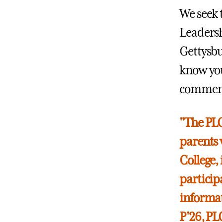
We seek 
Leadersh
Gettysbu
know you
commence
"The PLC
parents 
College,
participa
informat
P'26, P