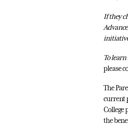
If they 
Advance
initiativ
To learn
please c
The Pare
current 
College 
the bene