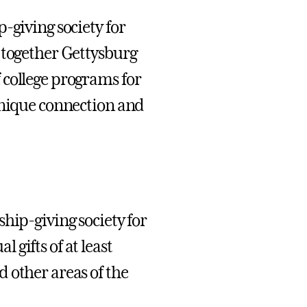
-giving society for
 together Gettysburg
 college programs for
unique connection and
hip-giving society for
gifts of at least
 other areas of the