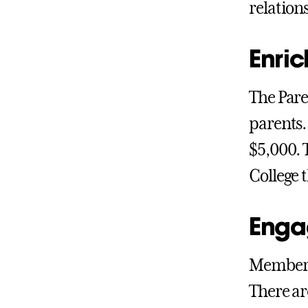
relation
Enric
The Pare
parents.
$5,000. 
College 
Enga
Members
There ar