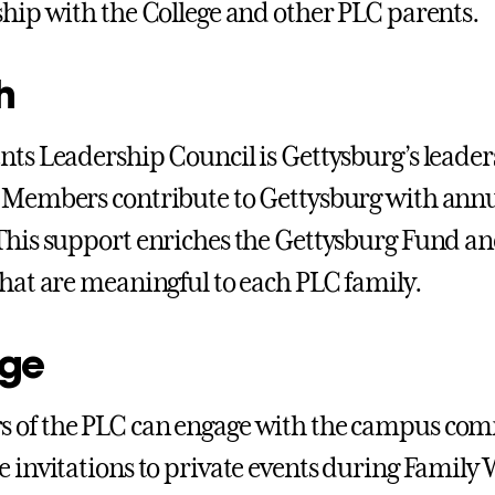
ship with the College and other PLC parents.
h
nts Leadership Council is Gettysburg’s leaders
 Members contribute to Gettysburg with annual 
This support enriches the Gettysburg Fund and
that are meaningful to each PLC family.
ge
 of the PLC can engage with the campus com
e invitations to private events during Famil