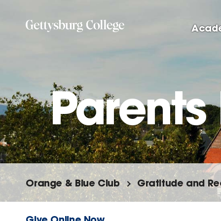
Skip
to
Acad
main
content
Parents
Orange & Blue Club
Gratitude and Re
Give Online Now