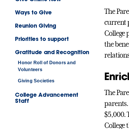
The Pare
Ways to Give
current 
Reunion Giving
College 
Priorities to support
the bene
Gratitude and Recognition
relation
Honor Roll of Donors and
Volunteers
Enric
Giving Societies
The Pare
College Advancement
Staff
parents.
$5,000. 
College 