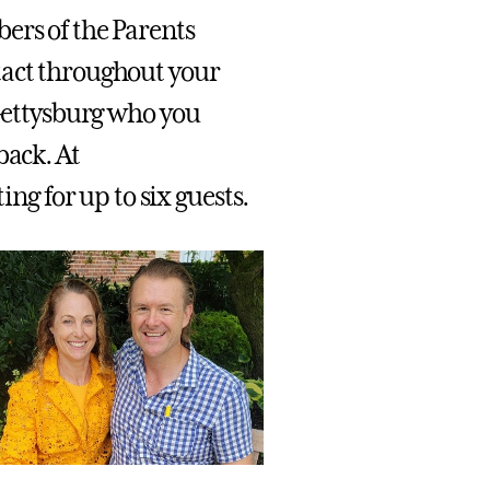
ers of the Parents
tact throughout your
 Gettysburg who you
back. At
g for up to six guests.