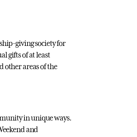
hip-giving society for
gifts of at least
 other areas of the
munity in unique ways.
y Weekend and