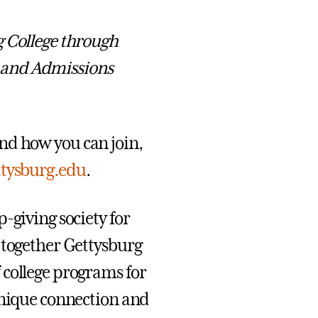
g College through
 and Admissions
nd how you can join,
ttysburg.edu
.
-giving society for
 together Gettysburg
 college programs for
unique connection and