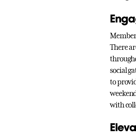
Enga
Members
There ar
througho
social g
to provi
weekend 
with col
Eleva