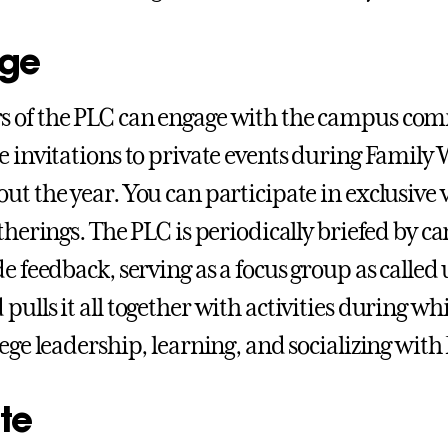
ge
 of the PLC can engage with the campus com
e invitations to private events during Famil
ut the year. You can participate in exclusive
atherings. The PLC is periodically briefed by 
de feedback, serving as a focus group as calle
pulls it all together with activities during wh
lege leadership, learning, and socializing with
te