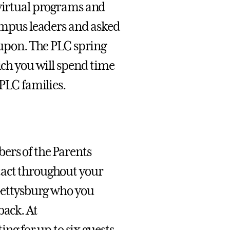
 virtual programs and
campus leaders and asked
d upon. The PLC spring
ich you will spend time
 PLC families.
ers of the Parents
tact throughout your
 Gettysburg who you
back. At