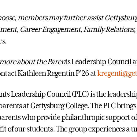
choose, members may further assist Gettysbur
ment, Career Engagement, Family Relations,
es.
 more about the Paren
ts Leadership Council a
ontact Kathleen Regentin P'26 at
kregenti@ge
nts Leadership Council (PLC) is the leadership
parents at Gettysburg College. The PLC brings
parents who provide philanthropic support of
fit of our students. The group experiences a 