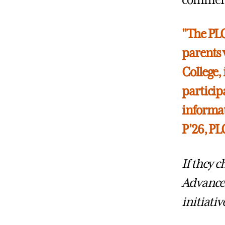
commence
"The PLC
parents 
College,
participa
informat
P'26, P
If they 
Advance
initiativ