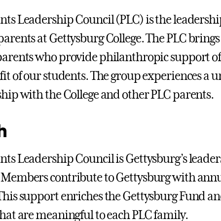
nts Leadership Council (PLC) is the leadership
parents at Gettysburg College. The PLC brings
parents who provide philanthropic support of
fit of our students. The group experiences a 
ship with the College and other PLC parents.
h
nts Leadership Council is Gettysburg’s leaders
 Members contribute to Gettysburg with annual 
This support enriches the Gettysburg Fund and
that are meaningful to each PLC family.