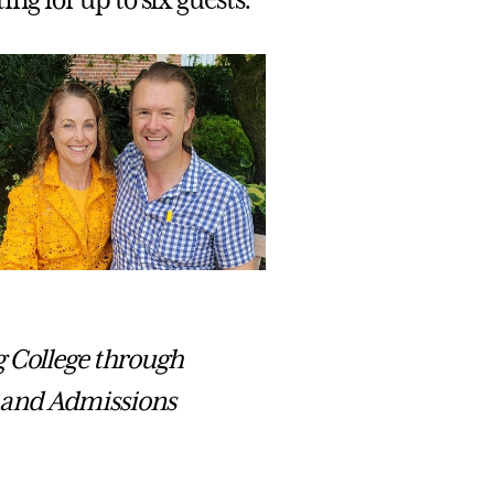
g for up to six guests.
g College through
 and Admissions