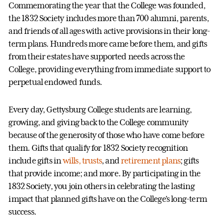
Commemorating the year that the College was founded,
the 1832 Society includes more than 700 alumni, parents,
and friends of all ages with active provisions in their long-
term plans. Hundreds more came before them, and gifts
from their estates have supported needs across the
College, providing everything from immediate support to
perpetual endowed funds.
Every day, Gettysburg College students are learning,
growing, and giving back to the College community
because of the generosity of those who have come before
them. Gifts that qualify for 1832 Society recognition
include gifts in
wills, trusts
, and
retirement plans
; gifts
that provide income; and more. By participating in the
1832 Society, you join others in celebrating the lasting
impact that planned gifts have on the College's long-term
success.