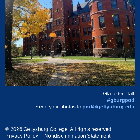
Glatfelter Hall
#gburgpod
Send your photos to
pod@gettysburg.edu
©
2026 Gettysburg College. All rights reserved.
Privacy Policy
Nondiscrimination Statement