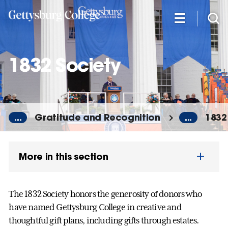
Skip
to
main
content
1832 Society
...
Gratitude and Recognition
...
1832
More in this section
The 1832 Society honors the generosity of donors who
have named Gettysburg College in creative and
thoughtful gift plans, including gifts through estates.