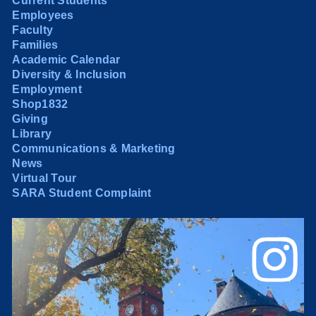
Current Students
Employees
Faculty
Families
Academic Calendar
Diversity & Inclusion
Employment
Shop1832
Giving
Library
Communications & Marketing
News
Virtual Tour
SARA Student Complaint