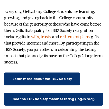
Every day, Gettysburg College students are learning,
growing, and giving back to the College community
because of the generosity of those who have come before
them. Gifts that qualify for 1832 Society recognition
include gifts in
wills, trusts
, and
retirement plans
; gifts
that provide income; and more. By participating in the
1832 Society, you join others in celebrating the lasting
impact that planned gifts have on the College's long-term
success.
Learn more about the 1832 Society
See the 1832 Society member listing (log-in req.)