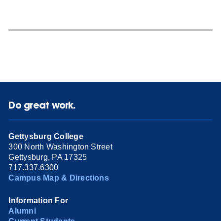
Do great work.
Gettysburg College
300 North Washington Street
Gettysburg, PA 17325
717.337.6300
Campus Map & Directions
Information For
Alumni