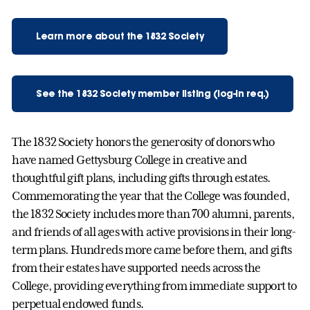
Learn more about the 1832 Society
See the 1832 Society member listing (log-in req.)
The 1832 Society honors the generosity of donors who
have named Gettysburg College in creative and
thoughtful gift plans, including gifts through estates.
Commemorating the year that the College was founded,
the 1832 Society includes more than 700 alumni, parents,
and friends of all ages with active provisions in their long-
term plans. Hundreds more came before them, and gifts
from their estates have supported needs across the
College, providing everything from immediate support to
perpetual endowed funds.