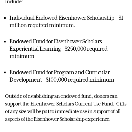
include:
Individual Endowed Eisenhower Scholarship - $1
million required minimum.
Endowed Fund for Eisenhower Scholars
Experiential Learning - $250,000 required
minimum
Endowed Fund for Program and Curricular
Development - $100,000 required minimum
Outside of establishing an endowed fund, donors can
support the Eisenhower Scholars Current Use Fund. Gifts
of any size will be put to immediate use in support of all
aspects of the Eisenhower Scholarship experience.