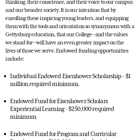
thinking, their conscience, and their voice to our campus
and our broader society. It is our intention that by
enrolling these inspiring young leaders, and equipping
them with the tools and orientation so synonymous with a
Gettysburg education, that our College—and the values
we stand for—will have an even greater impact on the
lives of those we serve. Endowed funding opportunities
include:
Individual Endowed Eisenhower Scholarship - $1
million required minimum.
Endowed Fund for Eisenhower Scholars
Experiential Learning - $250,000 required
minimum
Endowed Fund for Program and Curricular