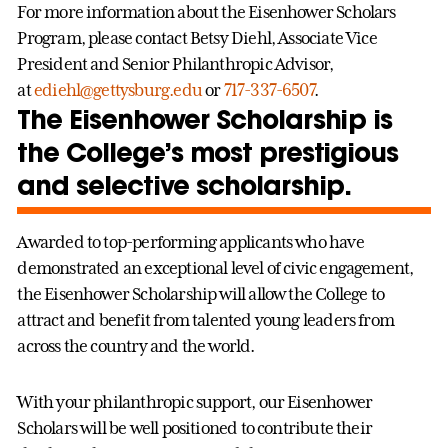
For more information about the Eisenhower Scholars
Program, please contact Betsy Diehl, Associate Vice
President and Senior Philanthropic Advisor,
at
ediehl@gettysburg.edu
or
717-337-6507
.
The Eisenhower Scholarship is
the College’s most prestigious
and selective scholarship.
Awarded to top-performing applicants who have
demonstrated an exceptional level of civic engagement,
the Eisenhower Scholarship will allow the College to
attract and benefit from talented young leaders from
across the country and the world.
With your philanthropic support, our Eisenhower
Scholars will be well positioned to contribute their