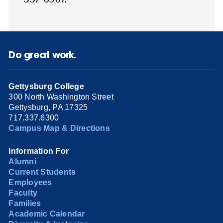
Do great work.
Gettysburg College
300 North Washington Street
Gettysburg, PA 17325
717.337.6300
Campus Map & Directions
Information For
Alumni
Current Students
Employees
Faculty
Families
Academic Calendar