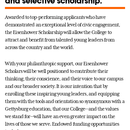
and selective scholarship.
Awarded to top-performing applicants who have
demonstrated an exceptional level of civic engagement,
the Eisenhower Scholarship will allow the College to
attract and benefit from talented young leaders from
across the country and the world.
With your philanthropic support, our Eisenhower
Scholars will be well positioned to contribute their
thinking, their conscience, and their voice to our campus
and our broader society. It is our intention that by
enrolling these inspiring young leaders, and equipping
them with the tools and orientation so synonymous with a
Gettysburg education, that our College—and the values
we stand for—will have an even greater impact on the
lives of those we serve. Endowed funding opportunities