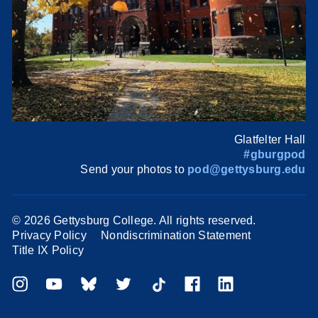
Glatfelter Hall
#gburgpod
Send your photos to
pod@gettysburg.edu
©
2026 Gettysburg College. All rights reserved.
Privacy Policy
Nondiscrimination Statement
Title IX Policy