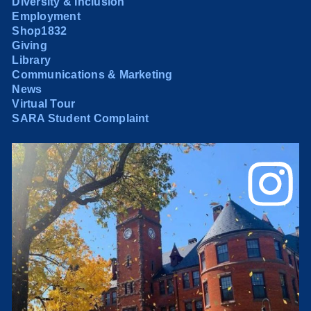
Diversity & Inclusion
Employment
Shop1832
Giving
Library
Communications & Marketing
News
Virtual Tour
SARA Student Complaint