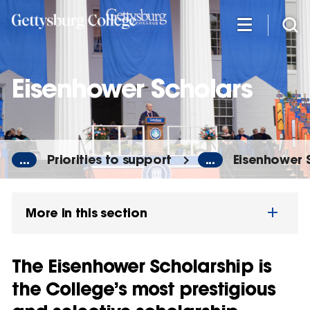
Skip
to
main
content
Eisenhower Scholars
...
Priorities to support
...
Eisenhower 
More in this section
The Eisenhower Scholarship is
the College’s most prestigious