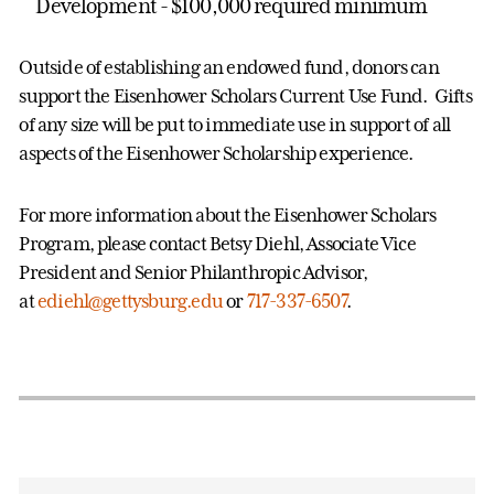
Development - $100,000 required minimum
Outside of establishing an endowed fund, donors can
support the Eisenhower Scholars Current Use Fund. Gifts
of any size will be put to immediate use in support of all
aspects of the Eisenhower Scholarship experience.
For more information about the Eisenhower Scholars
Program, please contact Betsy Diehl, Associate Vice
President and Senior Philanthropic Advisor,
at
ediehl@gettysburg.edu
or
717-337-6507
.