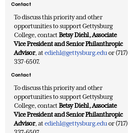
Contact
To discuss this priority and other
opportunities to support Gettysburg
College, contact
Betsy Diehl, Associate
Vice President and Senior Philanthropic
Advisor
, at
ediehl@gettysburg.edu
or (717)
337-6507.
Contact
To discuss this priority and other
opportunities to support Gettysburg
College, contact
Betsy Diehl, Associate
Vice President and Senior Philanthropic
Advisor
, at
ediehl@gettysburg.edu
or (717)
337-6507.