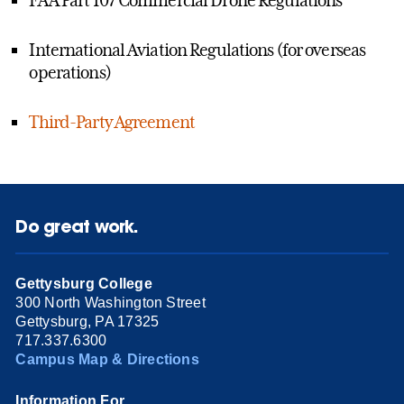
International Aviation Regulations (for overseas
operations)
Third-Party Agreement
Do great work.
Gettysburg College
300 North Washington Street
Gettysburg, PA 17325
717.337.6300
Campus Map & Directions
Information For