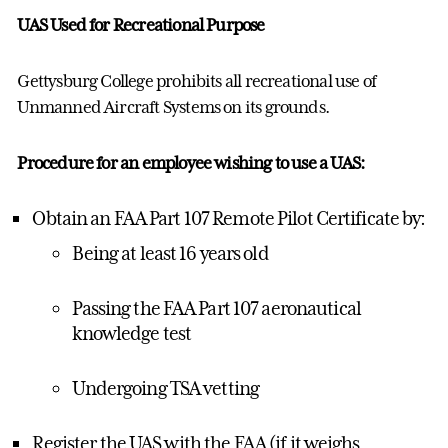
UAS Used for Recreational Purpose
Gettysburg College prohibits all recreational use of
Unmanned Aircraft Systems on its grounds.
Procedure for an employee wishing to use a UAS:
Obtain an FAA Part 107 Remote Pilot Certificate by:
Being at least 16 years old
Passing the FAA Part 107 aeronautical
knowledge test
Undergoing TSA vetting
Register the UAS with the FAA (if it weighs