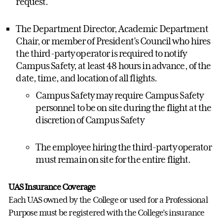
request.
The Department Director, Academic Department
Chair, or member of President’s Council who hires
the third-party operator is required to notify
Campus Safety, at least 48 hours in advance, of the
date, time, and location of all flights.
Campus Safety may require Campus Safety
personnel to be on site during the flight at the
discretion of Campus Safety
The employee hiring the third-party operator
must remain on site for the entire flight.
UAS Insurance Coverage
Each UAS owned by the College or used for a Professional
Purpose must be registered with the College’s insurance