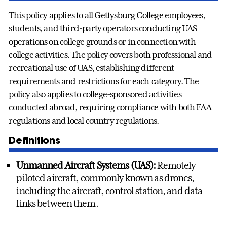
This policy applies to all Gettysburg College employees,
students, and third-party operators conducting UAS
operations on college grounds or in connection with
college activities. The policy covers both professional and
recreational use of UAS, establishing different
requirements and restrictions for each category. The
policy also applies to college-sponsored activities
conducted abroad, requiring compliance with both FAA
regulations and local country regulations.
Definitions
Unmanned Aircraft Systems (UAS):
Remotely
piloted aircraft, commonly known as drones,
including the aircraft, control station, and data
links between them.