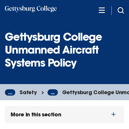
Skip
to
main
content
Gettysburg College
Unmanned Aircraft
Systems Policy
...
Safety
...
Gettysburg College Unman
More in this section