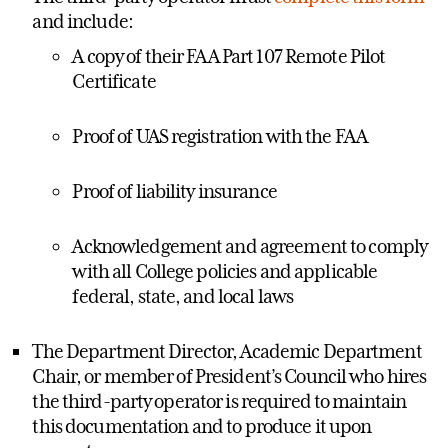
and include:
A copy of their FAA Part 107 Remote Pilot
Certificate
Proof of UAS registration with the FAA
Proof of liability insurance
Acknowledgement and agreement to comply
with all College policies and applicable
federal, state, and local laws
The Department Director, Academic Department
Chair, or member of President’s Council who hires
the third-party operator is required to maintain
this documentation and to produce it upon