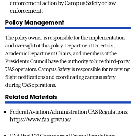
enforcement action by Campus Safety or law
enforcement.
Policy Management
The policy owner is responsible for the implementation
and oversight of this policy. Department Directors,
Academic Department Chairs, and members of the
President's Council have the authority to hire third-party
UAS operators. Campus Safety is responsible for receiving
flight notifications and coordinating campus safety
during UAS operations.
Related Materials
Federal Aviation Administration UAS Regulations:
https://www.faa.gov/uas/
FAA Part 107 Commercial Drone Regulations