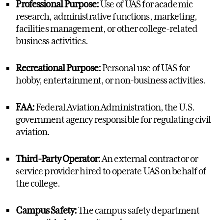
Professional Purpose:
Use of UAS for academic
research, administrative functions, marketing,
facilities management, or other college-related
business activities.
Recreational Purpose:
Personal use of UAS for
hobby, entertainment, or non-business activities.
FAA:
Federal Aviation Administration, the U.S.
government agency responsible for regulating civil
aviation.
Third-Party Operator:
An external contractor or
service provider hired to operate UAS on behalf of
the college.
Campus Safety:
The campus safety department