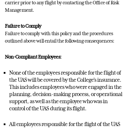
carrier prior to any flight by contacting the Office of Risk
Management.
Failure to Comply
Failure to comply with this policy and the procedures
outlined above will entail the following consequences:
Non-Compliant Employees:
None of the employees responsible for the flight of
the UAS will be covered by the College's insurance.
This includes employees who were engaged in the
planning, decision-making process, or operational
support, as well as the employee who was in
control of the UAS during its flight.
All employees responsible for the flight of the UAS