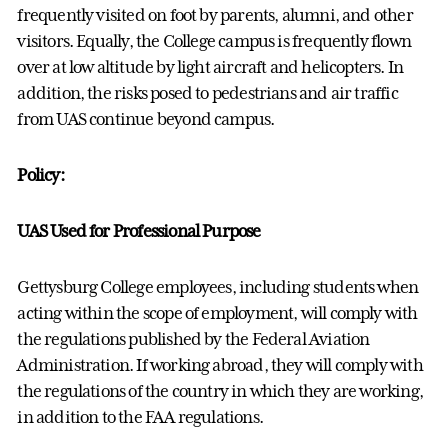
frequently visited on foot by parents, alumni, and other
visitors. Equally, the College campus is frequently flown
over at low altitude by light aircraft and helicopters. In
addition, the risks posed to pedestrians and air traffic
from UAS continue beyond campus.
Policy:
UAS Used for Professional Purpose
Gettysburg College employees, including students when
acting within the scope of employment, will comply with
the regulations published by the Federal Aviation
Administration. If working abroad, they will comply with
the regulations of the country in which they are working,
in addition to the FAA regulations.