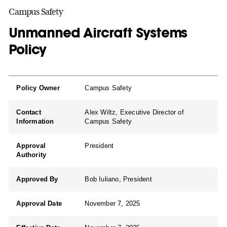
Campus Safety
Unmanned Aircraft Systems
Policy
Policy Owner
Campus Safety
Contact
Alex Wiltz, Executive Director of
Information
Campus Safety
Approval
President
Authority
Approved By
Bob Iuliano, President
Approval Date
November 7, 2025