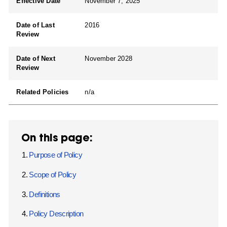
Effective Date
November 7, 2025
Date of Last
2016
Review
Date of Next
November 2028
Review
Related Policies
n/a
On this page:
Purpose of Policy
Scope of Policy
Definitions
Policy Description