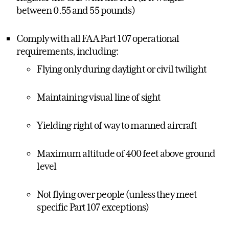
between 0.55 and 55 pounds)
Comply with all FAA Part 107 operational
requirements, including:
Flying only during daylight or civil twilight
Maintaining visual line of sight
Yielding right of way to manned aircraft
Maximum altitude of 400 feet above ground
level
Not flying over people (unless they meet
specific Part 107 exceptions)