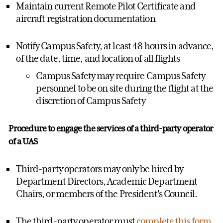
Maintain current Remote Pilot Certificate and
aircraft registration documentation
Notify Campus Safety, at least 48 hours in advance,
of the date, time, and location of all flights
Campus Safety may require Campus Safety
personnel to be on site during the flight at the
discretion of Campus Safety
Procedure to engage the services of a third-party operator
of a UAS
Third-party operators may only be hired by
Department Directors, Academic Department
Chairs, or members of the President's Council.
The third-party operator must
complete this form