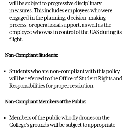
will be subject to progressive disciplinary
measures. This includes employees who were
engaged in the planning, decision-making
process, or operational support, as well as the
employee who was in control of the UAS during its
flight.
Non-Compliant Students:
Students who are non-compliant with this policy
will be referred to the Office of Student Rights and
Responsibilities for proper resolution.
Non-Compliant Members of the Public:
Members of the public who fly drones on the
College's grounds will be subject to appropriate