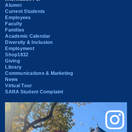
Alumni
Current Students
Employees
Faculty
Families
Academic Calendar
Diversity & Inclusion
Employment
Shop1832
Giving
Library
Communications & Marketing
News
Virtual Tour
SARA Student Complaint