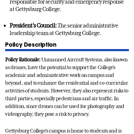
responsible for security and emergency response
at Gettysburg College.
President's Council:
The senior administrative
leadership team at Gettysburg College.
Policy Description
Policy Rationale:
Unmanned Aircraft Systems, also known
as drones, have the potential to support the College's
academic and administrative work on campus and
beyond, and to enhance the residential and co-curricular
activities of students. However, they also represent risks to
third parties, especially pedestrians and air traffic. In
addition, since drones can be used for photography and
videography, they pose a risk to privacy.
Gettysburg College's campus is home to students and is