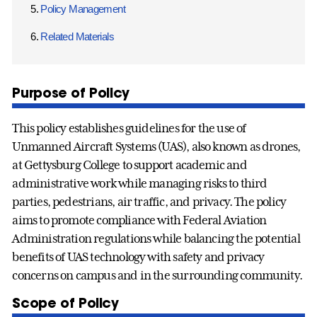
Policy Management
Related Materials
Purpose of Policy
This policy establishes guidelines for the use of
Unmanned Aircraft Systems (UAS), also known as drones,
at Gettysburg College to support academic and
administrative work while managing risks to third
parties, pedestrians, air traffic, and privacy. The policy
aims to promote compliance with Federal Aviation
Administration regulations while balancing the potential
benefits of UAS technology with safety and privacy
concerns on campus and in the surrounding community.
Scope of Policy