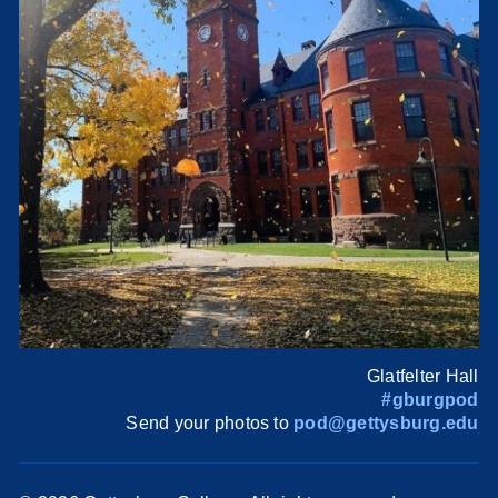
Glatfelter Hall
#gburgpod
Send your photos to
pod@gettysburg.edu