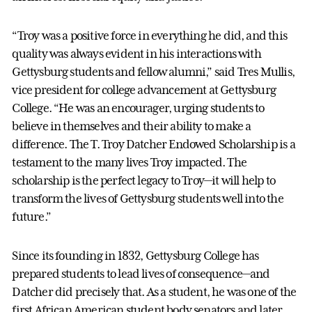
“Troy was a positive force in everything he did, and this
quality was always evident in his interactions with
Gettysburg students and fellow alumni,” said Tres Mullis,
vice president for college advancement at Gettysburg
College. “He was an encourager, urging students to
believe in themselves and their ability to make a
difference. The T. Troy Datcher Endowed Scholarship is a
testament to the many lives Troy impacted. The
scholarship is the perfect legacy to Troy—it will help to
transform the lives of Gettysburg students well into the
future.”
Since its founding in 1832, Gettysburg College has
prepared students to lead lives of consequence—and
Datcher did precisely that. As a student, he was one of the
first African American student body senators and later