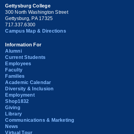
Gettysburg College
300 North Washington Street
Gettysburg, PA 17325
717.337.6300
Campus Map & Directions
Information For
Alumni
Current Students
Employees
Faculty
Families
Academic Calendar
Diversity & Inclusion
Employment
Shop1832
Giving
Library
Communications & Marketing
News
Virtual Tour