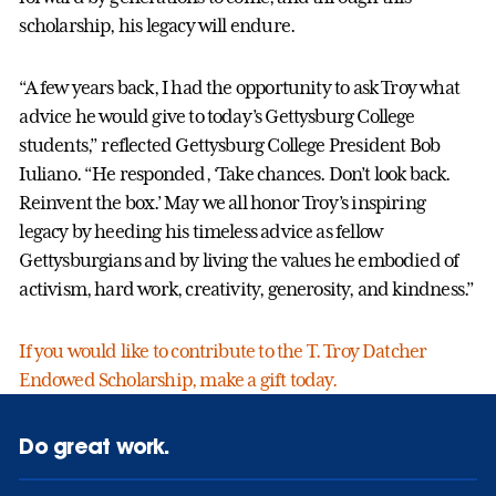
scholarship, his legacy will endure.
“A few years back, I had the opportunity to ask Troy what
advice he would give to today’s Gettysburg College
students,” reflected Gettysburg College President Bob
Iuliano. “He responded, ‘Take chances. Don’t look back.
Reinvent the box.’ May we all honor Troy’s inspiring
legacy by heeding his timeless advice as fellow
Gettysburgians and by living the values he embodied of
activism, hard work, creativity, generosity, and kindness.”
If you would like to contribute to the T. Troy Datcher
Endowed Scholarship, make a gift today.
Do great work.