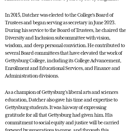
In 2015, Datcher was elected to the College’s Board of
Trustees and began serving as secretary in June 2023.
During his service to the Board of Trustees, he chaired the
Diversity and Inclusion subcommittee with vision,
wisdom, and deep personal conviction. He contributed to
several Board committees that have elevated the work of
Gettysburg College, including its College Advancement,
Enrollment and Educational Services, and Finance and
Administration divisions.
As a champion of Gettysburg’s liberal arts and sciences
education, Datcher also gave his time and expertise to
Gettysburg students. It was his way of expressing
gratitude for all that Gettysburg had given him. His
commitment to social equity and justice will be carried
forward by generations to come, and through this