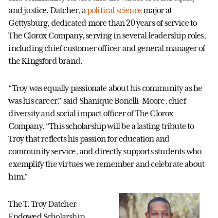
and justice. Datcher, a
political science
major at
Gettysburg, dedicated more than 20 years of service to
The Clorox Company, serving in several leadership roles,
including chief customer officer and general manager of
the Kingsford brand.
“Troy was equally passionate about his community as he
was his career,” said Shanique Bonelli-Moore, chief
diversity and social impact officer of The Clorox
Company. “This scholarship will be a lasting tribute to
Troy that reflects his passion for education and
community service, and directly supports students who
exemplify the virtues we remember and celebrate about
him.”
The T. Troy Datcher
Endowed Scholarship