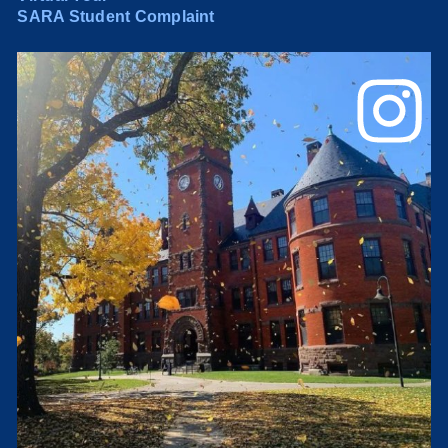
SARA Student Complaint