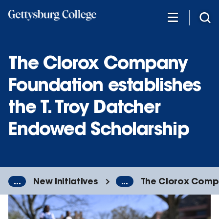
Skip
to
main
content
The Clorox Company
Foundation establishes
the T. Troy Datcher
Endowed Scholarship
...
New Initiatives
...
The Clorox Compa