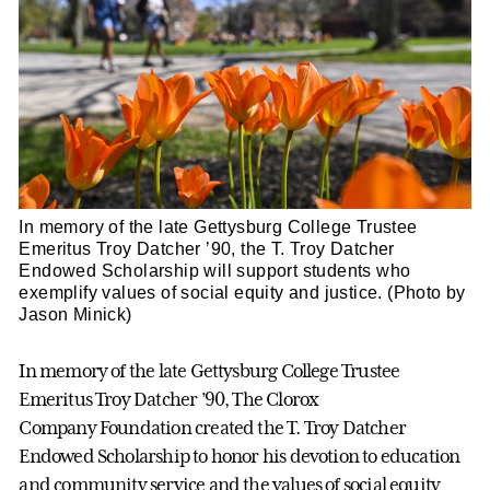
In memory of the late Gettysburg College Trustee
Emeritus Troy Datcher ’90, the T. Troy Datcher
Endowed Scholarship will support students who
exemplify values of social equity and justice. (Photo by
Jason Minick)
In memory of the late Gettysburg College Trustee
Emeritus Troy Datcher ’90, The Clorox
Company Foundation created the T. Troy Datcher
Endowed Scholarship to honor his devotion to education
and community service and the values of social equity