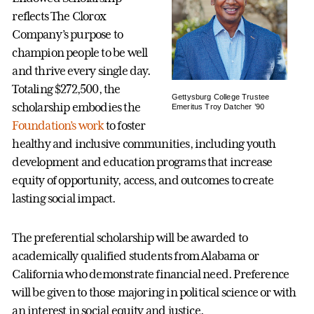
reflects The Clorox
Company’s purpose to
champion people to be well
and thrive every single day.
Totaling $272,500, the
Gettysburg College Trustee
scholarship embodies the
Emeritus Troy Datcher ’90
Foundation’s work
to foster
healthy and inclusive communities, including youth
development and education programs that increase
equity of opportunity, access, and outcomes to create
lasting social impact.
The preferential scholarship will be awarded to
academically qualified students from Alabama or
California who demonstrate financial need. Preference
will be given to those majoring in political science or with
an interest in social equity and justice.