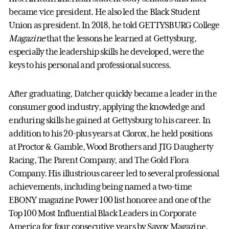
became vice president. He also led the Black Student
Union as president. In 2018, he told GETTYSBURG College
Magazine
that the lessons he learned at Gettysburg,
especially the leadership skills he developed, were the
keys to his personal and professional success.
After graduating, Datcher quickly became a leader in the
consumer good industry, applying the knowledge and
enduring skills he gained at Gettysburg to his career. In
addition to his 20-plus years at Clorox, he held positions
at Proctor & Gamble, Wood Brothers and JTG Daugherty
Racing, The Parent Company, and The Gold Flora
Company. His illustrious career led to several professional
achievements, including being named a two-time
EBONY magazine Power 100 list honoree and one of the
Top 100 Most Influential Black Leaders in Corporate
America for four consecutive years by Savoy Magazine.